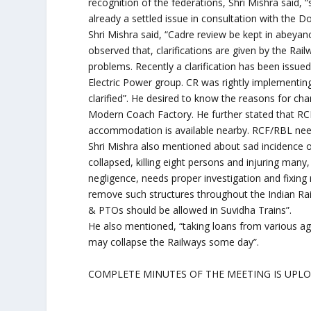
recognition of the federations, Shri Mishra said,
already a settled issue in consultation with the 
Shri Mishra said, “Cadre review be kept in abeyance 
observed that, clarifications are given by the Ra
problems. Recently a clarification has been issu
Electric Power group. CR was rightly implementin
clarified”. He desired to know the reasons for ch
Modern Coach Factory. He further stated that R
accommodation is available nearby. RCF/RBL need
Shri Mishra also mentioned about sad incidence of
collapsed, killing eight persons and injuring many,
negligence, needs proper investigation and fixing r
remove such structures throughout the Indian Rai
& PTOs should be allowed in Suvidha Trains”.
He also mentioned, “taking loans from various age
may collapse the Railways some day”.
COMPLETE MINUTES OF THE MEETING IS UPL