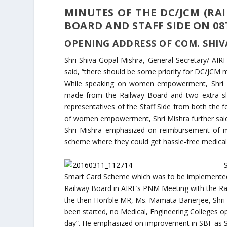
MINUTES OF THE DC/JCM (RA
BOARD AND STAFF SIDE ON 08
OPENING ADDRESS OF COM. SHIV
Shri Shiva Gopal Mishra, General Secretary/ AIRF
said, “there should be some priority for DC/JCM m
While speaking on women empowerment, Shri Mi
made from the Railway Board and two extra 
representatives of the Staff Side from both the fe
of women empowerment, Shri Mishra further sai
Shri Mishra emphasized on reimbursement of me
scheme where they could get hassle-free medical 
Smart Card Scheme which was to be implemented
Railway Board in AIRF’s PNM Meeting with the R
the then Hon’ble MR, Ms. Mamata Banerjee, Shri 
been started, no Medical, Engineering Colleges o
day”. He emphasized on improvement in SBF as S