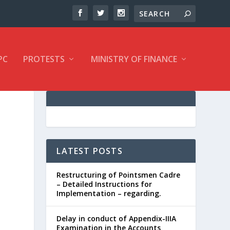
PC
PROTESTS
MINISTRY OF FINANCE
LATEST POSTS
Restructuring of Pointsmen Cadre
– Detailed Instructions for
Implementation – regarding.
Delay in conduct of Appendix-IIIA
Examination in the Accounts