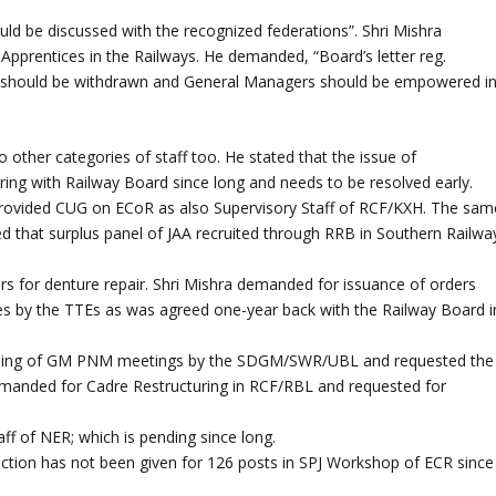
ould be discussed with the recognized federations”. Shri Mishra
 Apprentices in the Railways. He demanded, “Board’s letter reg.
C should be withdrawn and General Managers should be empowered i
other categories of staff too. He stated that the issue of
gering with Railway Board since long and needs to be resolved early.
 provided CUG on ECoR as also Supervisory Staff of RCF/KXH. The sam
 that surplus panel of JAA recruited through RRB in Southern Railwa
ders for denture repair. Shri Mishra demanded for issuance of orders
s by the TTEs as was agreed one-year back with the Railway Board i
tending of GM PNM meetings by the SDGM/SWR/UBL and requested the
 demanded for Cadre Restructuring in RCF/RBL and requested for
ff of NER; which is pending since long.
anction has not been given for 126 posts in SPJ Workshop of ECR since