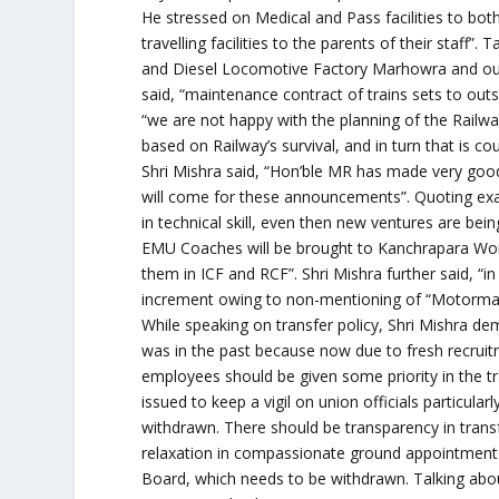
He stressed on Medical and Pass facilities to both
travelling facilities to the parents of their staf
and Diesel Locomotive Factory Marhowra and outs
said, “maintenance contract of trains sets to outs
“we are not happy with the planning of the Railway
based on Railway’s survival, and in turn that is cou
Shri Mishra said, “Hon’ble MR has made very go
will come for these announcements”. Quoting ex
in technical skill, even then new ventures are be
EMU Coaches will be brought to Kanchrapara Wor
them in ICF and RCF”. Shri Mishra further said, 
increment owing to non-mentioning of “Motorman/D
While speaking on transfer policy, Shri Mishra de
was in the past because now due to fresh recr
employees should be given some priority in the t
issued to keep a vigil on union officials particula
withdrawn. There should be transparency in transfe
relaxation in compassionate ground appointment
Board, which needs to be withdrawn. Talking abou