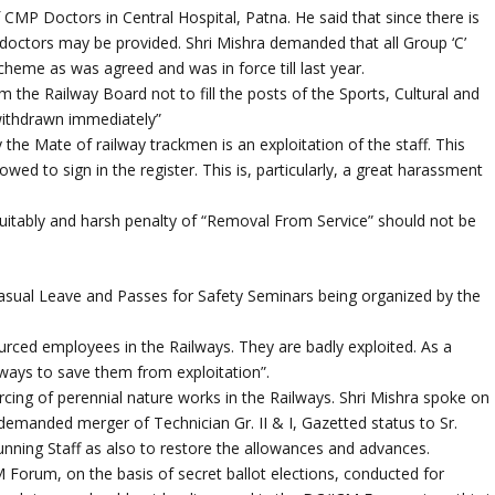
CMP Doctors in Central Hospital, Patna. He said that since there is
 doctors may be provided. Shri Mishra demanded that all Group ‘C’
cheme as was agreed and was in force till last year.
 the Railway Board not to fill the posts of the Sports, Cultural and
 withdrawn immediately”
 the Mate of railway trackmen is an exploitation of the staff. This
wed to sign in the register. This is, particularly, a great harassment
uitably and harsh penalty of “Removal From Service” should not be
Casual Leave and Passes for Safety Seminars being organized by the
ourced employees in the Railways. They are badly exploited. As a
ilways to save them from exploitation”.
cing of perennial nature works in the Railways. Shri Mishra spoke on
manded merger of Technician Gr. II & I, Gazetted status to Sr.
unning Staff as also to restore the allowances and advances.
 Forum, on the basis of secret ballot elections, conducted for