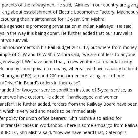
 parents of the railwaymen. He said, “Airlines in our country are givin
f”. Talking about establishment of Electric Locomotive Factory, Madhepur
ourcing their maintenance for 13-year, Shri Mishra
ide agencies is promoting privatization in Indian Railways”. He said,
s in the way it is being done”. He further added that our survival is
ntry’s survival.
od announcements in his Rail Budget 2016-17, but where from money
ample of CLW and DLW Shri Mishra said, “we are not less to anyone
ing envisaged. We have heard that, a new venture for manufacturing
kshop by some private company, whereas we have capacity to build
“in Kharagpur(SER), around 200 motormen are facing loss of one
river” in Board’s orders in their case”.
manded for two-year service condition instead of 5-year service, as
uitment we have custom. He added, “handicapped and women
ransfer”. He further added, “orders from the Railway Board have been
rly, which is very bad and needs to be immediately
r policy for union office bearers”. Shri Mishra also asked for
 in transfer cases in Workshops. There is some embargo from Railwa
t IRCTC, Shri Mishra said, “now we have heard that, Catering is