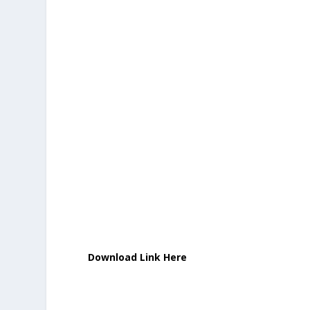
Download Link Here