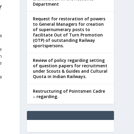
Department
Y
Request for restoration of powers
to General Managers for creation
of supernumerary posts to
facilitate Out of Turn Promotion
a
(OTP) of outstanding Railway
sportspersons.
e
n
Review of policy regarding setting
ue
of question papers for recruitment
under Scouts & Guides and Cultural
Quota in Indian Railways.
a
Restructuring of Pointsmen Cadre
– regarding.