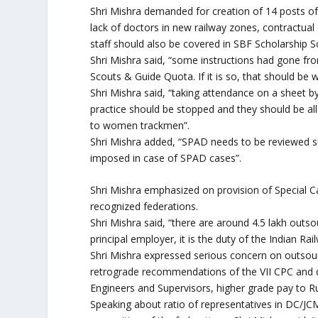
Shri Mishra demanded for creation of 14 posts of 
lack of doctors in new railway zones, contractual
staff should also be covered in SBF Scholarship S
Shri Mishra said, “some instructions had gone from
Scouts & Guide Quota. If it is so, that should be
Shri Mishra said, “taking attendance on a sheet by
practice should be stopped and they should be allo
to women trackmen”.
Shri Mishra added, “SPAD needs to be reviewed s
imposed in case of SPAD cases”.
Shri Mishra emphasized on provision of Special 
recognized federations.
Shri Mishra said, “there are around 4.5 lakh outs
principal employer, it is the duty of the Indian Ra
Shri Mishra expressed serious concern on outsour
retrograde recommendations of the VII CPC and de
Engineers and Supervisors, higher grade pay to R
Speaking about ratio of representatives in DC/JCM