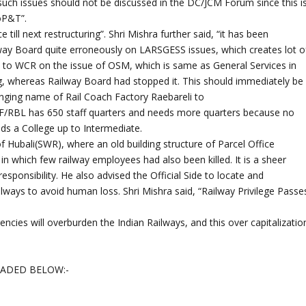
 “such issues should not be discussed in the DC/JCM Forum since this i
DoP&T”.
till next restructuring”. Shri Mishra further said, “it has been
ilway Board quite erroneously on LARSGESS issues, which creates lot o
ed to WCR on the issue of OSM, which is same as General Services in
g, whereas Railway Board had stopped it. This should immediately be
anging name of Rail Coach Factory Raebareli to
CF/RBL has 650 staff quarters and needs more quarters because no
s a College up to Intermediate.
 Hubali(SWR), where an old building structure of Parcel Office
 in which few railway employees had also been killed. It is a sheer
esponsibility. He also advised the Official Side to locate and
lways to avoid human loss. Shri Mishra said, “Railway Privilege Passe
ncies will overburden the Indian Railways, and this over capitalizatio
OADED BELOW:-