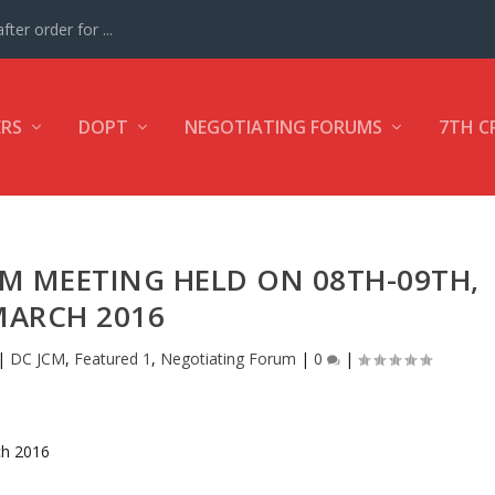
ter order for ...
ERS
DOPT
NEGOTIATING FORUMS
7TH C
CM MEETING HELD ON 08TH-09TH,
MARCH 2016
|
DC JCM
,
Featured 1
,
Negotiating Forum
|
0
|