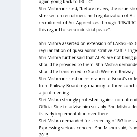
again going back to IRCTC”.
Shri Mishra insisted, “before review, the issue sh
stressed on recruitment and regularization of Act
recruitment of Act Apprentices through RRB/RR
this regard to keep industrial peace”.
Shri Mishra asserted on extension of LARSGESS to 
regularization of quasi-administrative staff is lin
Shri Mishra further said that ALPs are not being
should be provided to them. Shri Mishra demanded
should be transferred to South Western Railway.
Shri Mishra insisted on reiteration of Board’s or
from Railway Board reg. manning of three coache
a joint meeting.
Shri Mishra strongly protested against non-at
Official Side to advise him suitably. Shri Mishra
its early implementation over there.
Shri Mishra demanded for screening of BG line sta
Expressing serious concern, Shri Mishra said, “s
2015.