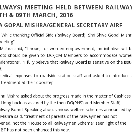
ILWAYS) MEETING HELD BETWEEN RAILWA
TH & 09TH MARCH, 2016
A GOPAL MISHRA/GENERAL SECRETARY AIRF
 While thanking Official Side (Railway Board), Shri Shiva Gopal Mishr
eeting”.
shra said, “I hope, for women empowerment, an initiative will b
slots should be given to DC/JCM Members to accommodate wome
derations”. “I fully believe that Railway Board is sensitive on the iss
d.
dical expenses to roadside station staff and asked to introduce 
treatment at their doorstep.
Shri Mishra asked about the progress made in the matter of Cashless
 long back as assured by the then DG(RHS) and Member Staff,
ailway Board. Speaking about various welfare schemes announced by
Mishra said, “treatment of parents of the railwaymen has not
pened, not the “House to all Railwaymen Scheme” seen light of the
BF has not been enhanced this year.