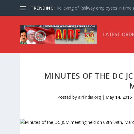
TRENDING:
Relieving of Railway employees in time af
LATEST ORD
MINUTES OF THE DC J
Posted by
airfindia.org
|
May 14, 2016