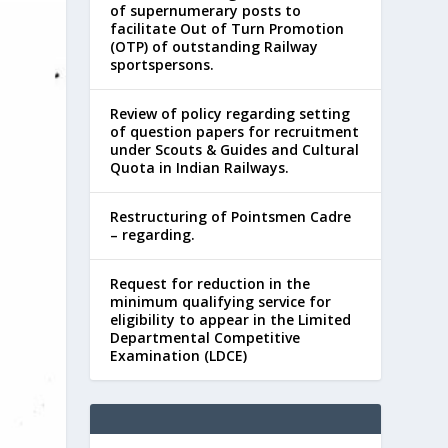
of supernumerary posts to
facilitate Out of Turn Promotion
(OTP) of outstanding Railway
sportspersons.
Review of policy regarding setting
of question papers for recruitment
under Scouts & Guides and Cultural
Quota in Indian Railways.
Restructuring of Pointsmen Cadre
– regarding.
Request for reduction in the
minimum qualifying service for
eligibility to appear in the Limited
Departmental Competitive
Examination (LDCE)