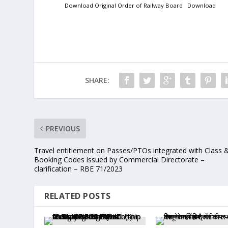
Download Original Order of Railway Board
Download
SHARE:
PREVIOUS
Travel entitlement on Passes/PTOs integrated with Class 
Booking Codes issued by Commercial Directorate –
clarification – RBE 71/2023
RELATED POSTS