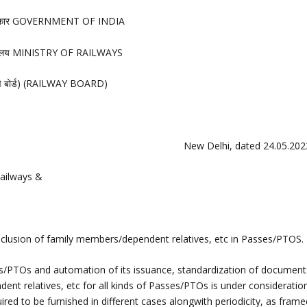
रकार GOVERNMENT OF INDIA
त्रालय MINISTRY OF RAILWAYS
लवे बोर्ड) (RAILWAY BOARD)
New Delhi, dated 24.05.202
ailways &
nclusion of family members/dependent relatives, etc in Passes/PTOS.
ses/PTOs and automation of its issuance, standardization of document
ent relatives, etc for all kinds of Passes/PTOs is under consideration
ired to be furnished in different cases alongwith periodicity, as fram