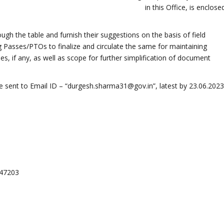
in this Office, is enclose
gh the table and furnish their suggestions on the basis of field
g Passes/PTOs to finalize and circulate the same for maintaining
ses, if any, as well as scope for further simplification of document
sent to Email ID – “durgesh.sharma31@gov.in”, latest by 23.06.2023
047203