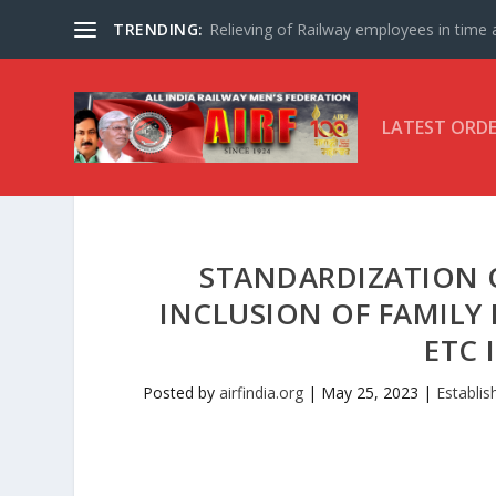
TRENDING:
Relieving of Railway employees in time af
LATEST ORD
STANDARDIZATION 
INCLUSION OF FAMILY
ETC 
Posted by
airfindia.org
|
May 25, 2023
|
Establi