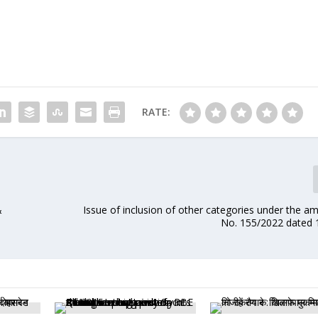
RATE:
&
Issue of inclusion of other categories under the a
No. 155/2022 dated 