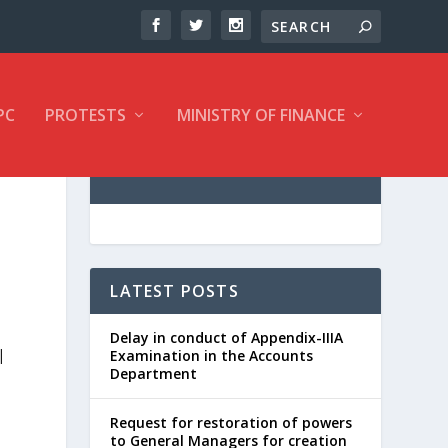
PC
PROTESTS
MINISTRY OF FINANCE
LATEST POSTS
Delay in conduct of Appendix-IIIA
|
Examination in the Accounts
Department
Request for restoration of powers
to General Managers for creation