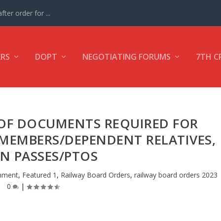
ter order for ...
ERS
DOPT
NEGOTIATING FORUMS
7TH C
OF DOCUMENTS REQUIRED FOR
 MEMBERS/DEPENDENT RELATIVES,
IN PASSES/PTOS
shment
,
Featured 1
,
Railway Board Orders
,
railway board orders 2023
0
|