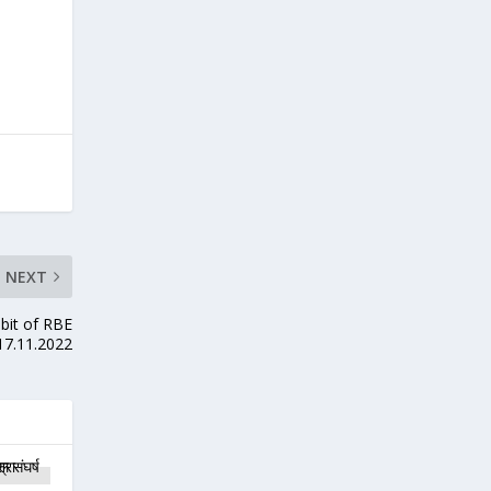
NEXT
mbit of RBE
17.11.2022