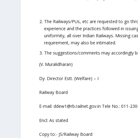
The Railways/PUs, etc are requested to go throu
experience and the practices followed in issuin
uniformity, all over Indian Railways. Missing ca
requirement, may also be intimated.
The suggestions/comments may accordingly be 
(V. Muralidharan)
Dy. Director Estt. (Welfare) – I
Railway Board
E-mail: ddew1@rb.railnet.gov.in Tele No.: 011-23
Encl: As stated
Copy to:- JS/Railway Board