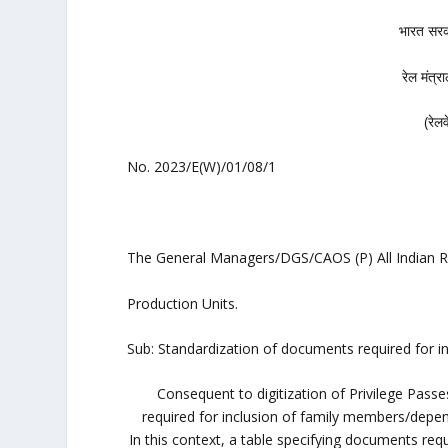
भारत स
रेल मं
(रे
No. 2023/E(W)/01/08/1
The General Managers/DGS/CAOS (P) All Indian R
Production Units.
Sub: Standardization of documents required for i
Consequent to digitization of Privilege Pas
required for inclusion of family members/depend
In this context, a table specifying documents requ