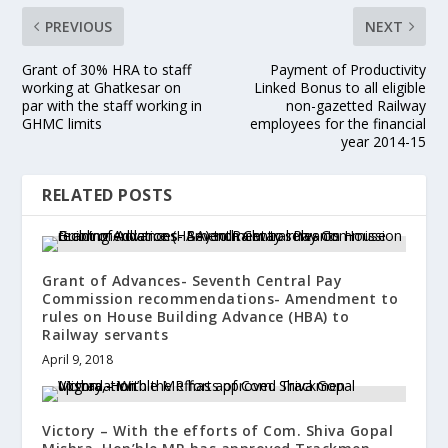
PREVIOUS
NEXT
Grant of 30% HRA to staff
Payment of Productivity
working at Ghatkesar on
Linked Bonus to all eligible
par with the staff working in
non-gazetted Railway
GHMC limits
employees for the financial
year 2014-15
RELATED POSTS
Grant of Advances- Seventh Central Pay
Commission recommendations- Amendment to
rules on House Building Advance (HBA) to
Railway servants
April 9, 2018
Victory – With the efforts of Com. Shiva Gopal