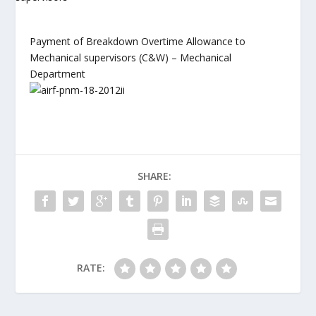
Payment of Breakdown Overtime Allowance to
Mechanical supervisors (C&W) – Mechanical
Department
SHARE:
RATE: