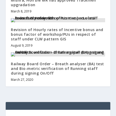
Mishra, Hon’ble MR has approved Trackmen
upgradation
March 8, 2019
Revision of Hourly rates of Incentive bonus and
bonus factor of workshop/PUs in respect of
staff under CLW pattern GIS
August 9, 2019
Railway Board Order – Breath analyser (BA) test
and Bio-metric verification of Running staff
during signing On/Off
March 27, 2020