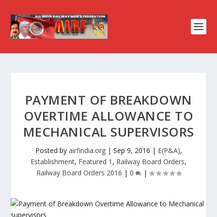
PAYMENT OF BREAKDOWN
OVERTIME ALLOWANCE TO
MECHANICAL SUPERVISORS
Posted by
airfindia.org
|
Sep 9, 2016
|
E(P&A)
,
Establishment
,
Featured 1
,
Railway Board Orders
,
Railway Board Orders 2016
|
0
|