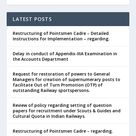
LATEST POSTS
Restructuring of Pointsmen Cadre – Detailed
Instructions for Implementation – regarding.
Delay in conduct of Appendix-IIIA Examination in
the Accounts Department
Request for restoration of powers to General
Managers for creation of supernumerary posts to
facilitate Out of Turn Promotion (OTP) of
outstanding Railway sportspersons.
Review of policy regarding setting of question
papers for recruitment under Scouts & Guides and
Cultural Quota in Indian Railways.
Restructuring of Pointsmen Cadre – regarding.