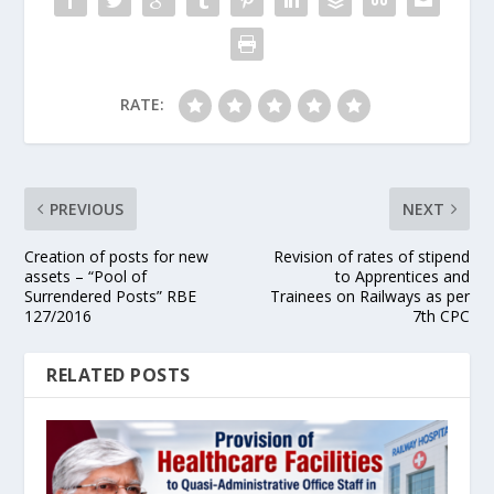
RATE:
PREVIOUS
NEXT
Creation of posts for new
Revision of rates of stipend
assets – “Pool of
to Apprentices and
Surrendered Posts” RBE
Trainees on Railways as per
127/2016
7th CPC
RELATED POSTS