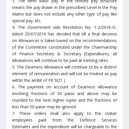
3. The term ‘basic pay’ in the revised pay structure
means the pay drawn in the prescribed Level in the Pay
Matrix but does not include any other type of pay like
special pay, etc.
4. The Government vide Resolution No. 1-2/2016-IC.
dated 25/07/2016 has decided that till a final decision
on Allowances is taken based on the recommendations
of the Committee constituted under the Chairmanship
of Finance Secretary & Secretary (Expenditure), all
Allowances will continue to be paid at existing rates.
5. The Dearness Allowance will continue to be a distinct
element of remuneration and will not be treated as pay
within the ambit of FR 9(21 ).
6. The payment on account of Dearness Allowance
involving fractions of 50 paise and above may be
rounded to the next higher rupee and the fractions of
less than 50 paise may be ignored.
7. These orders shall also apply to the civilian
employees paid from the Defence Services
Estimates and the expenditure will be chargeable to the