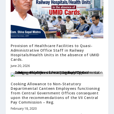
Provision of Healthcare Facilities to Quasi-
Administrative Office Staff in Railway
Hospitals/Health Units in the absence of UMID
Cards.
June 20, 2026
Cooking Allowance to Non-Statutory
Departmental Canteen Employees functioning
from Central Government Offices consequent
upon the recommendations of the VII Central
Pay Commission – Reg.
February 18, 2020