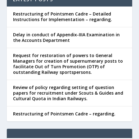
Restructuring of Pointsmen Cadre – Detailed
Instructions for Implementation – regarding.
Delay in conduct of Appendix-IIIA Examination in
the Accounts Department
Request for restoration of powers to General
Managers for creation of supernumerary posts to
facilitate Out of Turn Promotion (OTP) of
outstanding Railway sportspersons.
Review of policy regarding setting of question
papers for recruitment under Scouts & Guides and
Cultural Quota in Indian Railways.
Restructuring of Pointsmen Cadre – regarding.