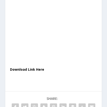
Download Link Here
SHARE: