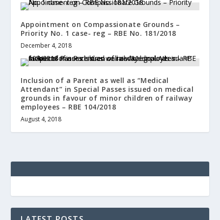
Appointment on Compassionate Grounds –
Priority No. 1 case- reg – RBE No. 181/2018
December 4, 2018
Inclusion of a Parent as well as “Medical
Attendant” in Special Passes issued on medical
grounds in favour of minor children of railway
employees – RBE 104/2018
August 4, 2018
LATEST POSTS