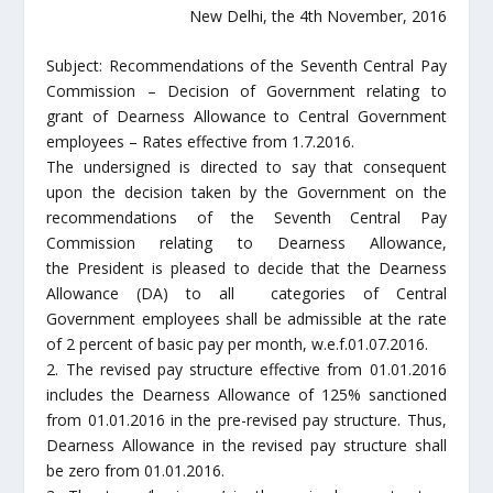
New Delhi, the 4th November, 2016
Subject: Recommendations of the Seventh Central Pay
Commission – Decision of Government relating to
grant of Dearness Allowance to Central Government
employees – Rates effective from 1.7.2016.
The undersigned is directed to say that consequent
upon the decision taken by the Government on the
recommendations of the Seventh Central Pay
Commission relating to Dearness Allowance,
the President is pleased to decide that the Dearness
Allowance (DA) to all categories of Central
Government employees shall be admissible at the rate
of 2 percent of basic pay per month, w.e.f.01.07.2016.
2. The revised pay structure effective from 01.01.2016
includes the Dearness Allowance of 125% sanctioned
from 01.01.2016 in the pre-revised pay structure. Thus,
Dearness Allowance in the revised pay structure shall
be zero from 01.01.2016.