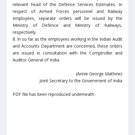
relevant head of the Defence Services Estimates. In
respect of Armed Forces personnel and Railway
employees, separate orders will be issued by the
Ministry of Defence and Ministry of Railways,
respectively.
8. In so far as the employees working in the Indian Audit
and Accounts Department are concerned, these orders
are issued in consultation with the Comptroller and
Auditor General of India.
(Annie George Mathew)
Joint Secretary to the Government of India
PDF file has been reproduced underneath:-