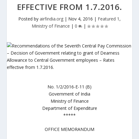
EFFECTIVE FROM 1.7.2016.
Posted by
airfindia.org
|
Nov 4, 2016
|
Featured 1
,
Ministry of Finance
|
0
|
No. 1/2/2016-E-11 (B)
Government of India
Ministry of Finance
Department of Expenditure
*****
OFFICE MEMORANDUM