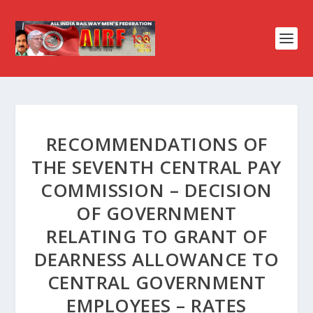
RECOMMENDATIONS OF
THE SEVENTH CENTRAL PAY
COMMISSION – DECISION
OF GOVERNMENT
RELATING TO GRANT OF
DEARNESS ALLOWANCE TO
CENTRAL GOVERNMENT
EMPLOYEES – RATES