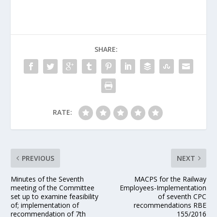
SHARE:
RATE:
PREVIOUS
NEXT
Minutes of the Seventh
MACPS for the Railway
meeting of the Committee
Employees-Implementation
set up to examine feasibility
of seventh CPC
of; implementation of
recommendations RBE
recommendation of 7th
155/2016