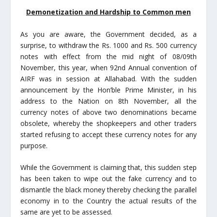
Demonetization and Hardship to Common men
As you are aware, the Government decided, as a
surprise, to withdraw the Rs. 1000 and Rs. 500 currency
notes with effect from the mid night of 08/09
th
November, this year, when 92
nd
Annual convention of
AIRF was in session at Allahabad. With the sudden
announcement by the Hon’ble Prime Minister, in his
address to the Nation on 8
th
November, all the
currency notes of above two denominations became
obsolete, whereby the shopkeepers and other traders
started refusing to accept these currency notes for any
purpose.
While the Government is claiming that, this sudden step
has been taken to wipe out the fake currency and to
dismantle the black money thereby checking the parallel
economy in to the Country the actual results of the
same are yet to be assessed.