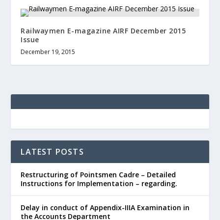
Railwaymen E-magazine AIRF December 2015
Issue
December 19, 2015
LATEST POSTS
Restructuring of Pointsmen Cadre – Detailed
Instructions for Implementation – regarding.
Delay in conduct of Appendix-IIIA Examination in
the Accounts Department