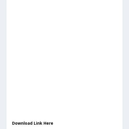
Download Link Here