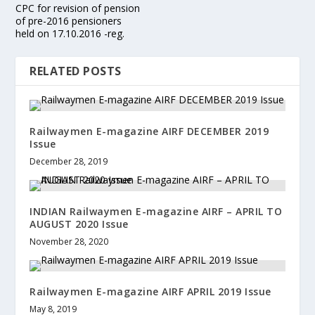
CPC for revision of pension
of pre-2016 pensioners
held on 17.10.2016 -reg.
RELATED POSTS
Railwaymen E-magazine AIRF DECEMBER 2019
Issue
December 28, 2019
INDIAN Railwaymen E-magazine AIRF – APRIL TO
AUGUST 2020 Issue
November 28, 2020
Railwaymen E-magazine AIRF APRIL 2019 Issue
May 8, 2019