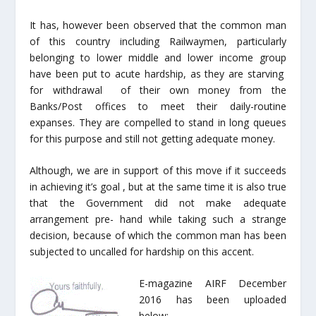
It has, however been observed that the common man
of this country including Railwaymen, particularly
belonging to lower middle and lower income group
have been put to acute hardship, as they are starving
for withdrawal of their own money from the
Banks/Post offices to meet their daily-routine
expanses. They are compelled to stand in long queues
for this purpose and still not getting adequate money.
Although, we are in support of this move if it succeeds
in achieving it’s goal , but at the same time it is also true
that the Government did not make adequate
arrangement pre- hand while taking such a strange
decision, because of which the common man has been
subjected to uncalled for hardship on this accent.
E-magazine AIRF December
2016 has been uploaded
below:-