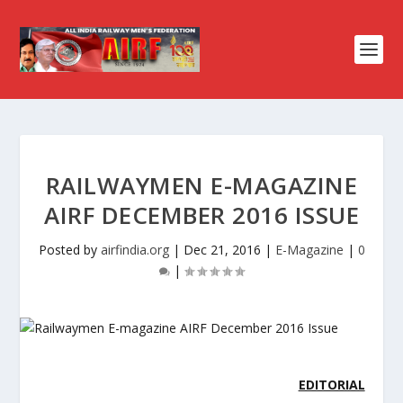
RAILWAYMEN E-MAGAZINE
AIRF DECEMBER 2016 ISSUE
Posted by
airfindia.org
|
Dec 21, 2016
|
E-Magazine
|
0
|
EDITORIAL