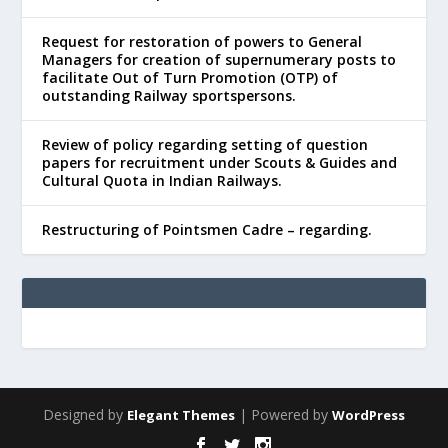
Request for restoration of powers to General
Managers for creation of supernumerary posts to
facilitate Out of Turn Promotion (OTP) of
outstanding Railway sportspersons.
Review of policy regarding setting of question
papers for recruitment under Scouts & Guides and
Cultural Quota in Indian Railways.
Restructuring of Pointsmen Cadre – regarding.
Designed by
| Powered by
Elegant Themes
WordPress