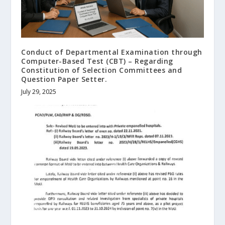
Conduct of Departmental Examination through
Computer-Based Test (CBT) – Regarding
Constitution of Selection Committees and
Question Paper Setter.
July 29, 2025