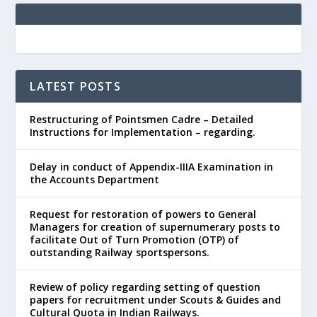
LATEST POSTS
Restructuring of Pointsmen Cadre – Detailed
Instructions for Implementation – regarding.
Delay in conduct of Appendix-IIIA Examination in
the Accounts Department
Request for restoration of powers to General
Managers for creation of supernumerary posts to
facilitate Out of Turn Promotion (OTP) of
outstanding Railway sportspersons.
Review of policy regarding setting of question
papers for recruitment under Scouts & Guides and
Cultural Quota in Indian Railways.