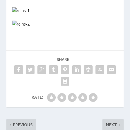
SHARE:
RATE:
PREVIOUS
NEXT