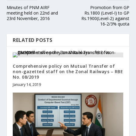
Minutes of PNM AIRF
Promotion from GP
meeting held on 22nd and
Rs.1800 (Level-I) to GP
23rd November, 2016
Rs.1900(Level-2) against
16-2/3% quota
RELATED POSTS
Comprehensive policy on Mutual Transfer of
non-gazetted staff on the Zonal Railways – RBE
No. 08/2019
January 14, 2019