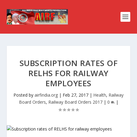
SUBSCRIPTION RATES OF
RELHS FOR RAILWAY
EMPLOYEES
Posted by
airfindia.org
|
Feb 27, 2017
|
Health
,
Railway
Board Orders
,
Railway Board Orders 2017
|
0
|