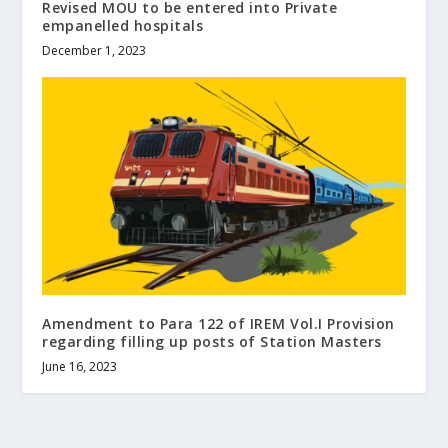
Revised MOU to be entered into Private
empanelled hospitals
December 1, 2023
Amendment to Para 122 of IREM Vol.I Provision
regarding filling up posts of Station Masters
June 16, 2023