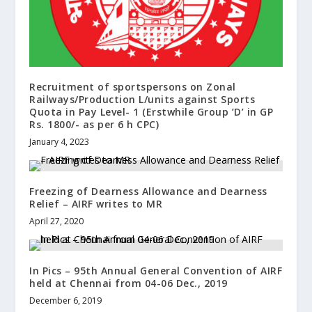
Recruitment of sportspersons on Zonal
Railways/Production L/units against Sports
Quota in Pay Level- 1 (Erstwhile Group ’D’ in GP
Rs. 1800/- as per 6 h CPC)
January 4, 2023
Freezing of Dearness Allowance and Dearness
Relief – AIRF writes to MR
April 27, 2020
In Pics – 95th Annual General Convention of AIRF
held at Chennai from 04-06 Dec., 2019
December 6, 2019