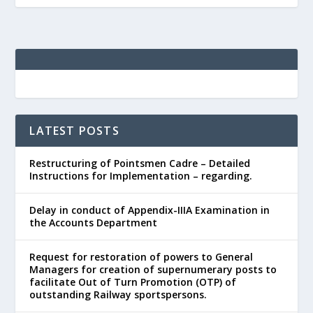
LATEST POSTS
Restructuring of Pointsmen Cadre – Detailed
Instructions for Implementation – regarding.
Delay in conduct of Appendix-IIIA Examination in
the Accounts Department
Request for restoration of powers to General
Managers for creation of supernumerary posts to
facilitate Out of Turn Promotion (OTP) of
outstanding Railway sportspersons.