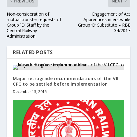
PREVIOUS
NEXT
Non-consideration of
Engagement of Act
mutual transfer requests of
Apprentices in erstwhile
Group `D’ Staff by the
Group ‘D’ Substitute – RBE
Central Railway
34/2017
Administration
RELATED POSTS
Major retrograde recommendations of the VII
CPC to be settled before implementation
December 15, 2015