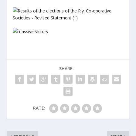
SHARE:
RATE: