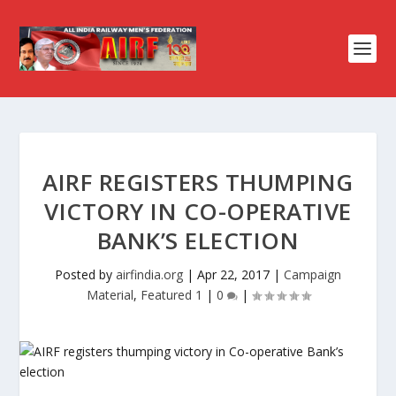
AIRF REGISTERS THUMPING
VICTORY IN CO-OPERATIVE
BANK’S ELECTION
Posted by
airfindia.org
|
Apr 22, 2017
|
Campaign
Material
,
Featured 1
|
0
|