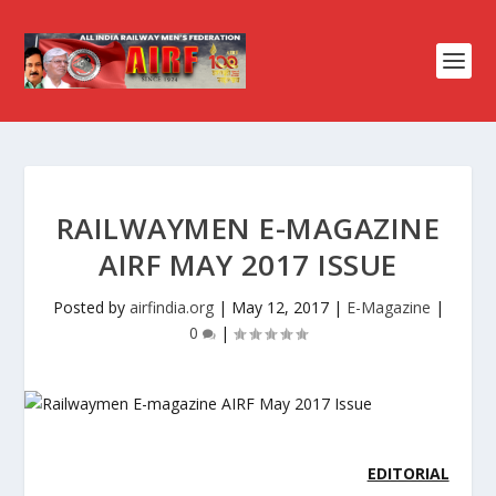
RAILWAYMEN E-MAGAZINE
AIRF MAY 2017 ISSUE
Posted by
airfindia.org
|
May 12, 2017
|
E-Magazine
|
0
|
EDITORIAL