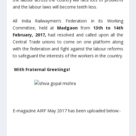
and the labour laws will become teeth less.
All India Railwaymen’s Federation in its Working
Committee, held at
Madgaon
from
13
th
to 14
th
February, 2017,
had resolved and called upon all the
Central Trade unions to come on one platform along
with the federation and fight against the labour reforms
to safeguard the interests of the workers in the country.
With Fraternal Greetings!
E-magazine AIRF May 2017 has been uploaded below:-