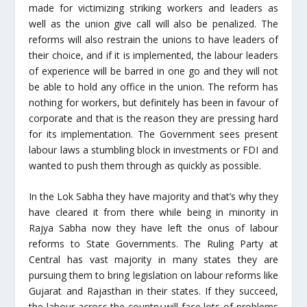
made for victimizing striking workers and leaders as
well as the union give call will also be penalized. The
reforms will also restrain the unions to have leaders of
their choice, and if it is implemented, the labour leaders
of experience will be barred in one go and they will not
be able to hold any office in the union. The reform has
nothing for workers, but definitely has been in favour of
corporate and that is the reason they are pressing hard
for its implementation. The Government sees present
labour laws a stumbling block in investments or FDI and
wanted to push them through as quickly as possible.
In the Lok Sabha they have majority and that’s why they
have cleared it from there while being in minority in
Rajya Sabha now they have left the onus of labour
reforms to State Governments. The Ruling Party at
Central has vast majority in many states they are
pursuing them to bring legislation on labour reforms like
Gujarat and Rajasthan in their states. If they succeed,
the labour across the country will face lots of problems