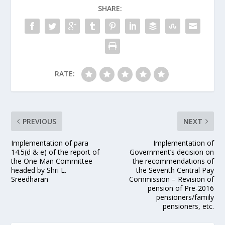
SHARE:
RATE:
PREVIOUS
NEXT
Implementation of para
Implementation of
14.5(d & e) of the report of
Government’s decision on
the One Man Committee
the recommendations of
headed by Shri E.
the Seventh Central Pay
Sreedharan
Commission – Revision of
pension of Pre-2016
pensioners/family
pensioners, etc.