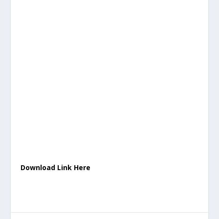
Download Link Here