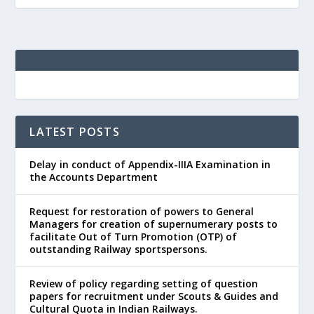
LATEST POSTS
Delay in conduct of Appendix-IIIA Examination in
the Accounts Department
Request for restoration of powers to General
Managers for creation of supernumerary posts to
facilitate Out of Turn Promotion (OTP) of
outstanding Railway sportspersons.
Review of policy regarding setting of question
papers for recruitment under Scouts & Guides and
Cultural Quota in Indian Railways.