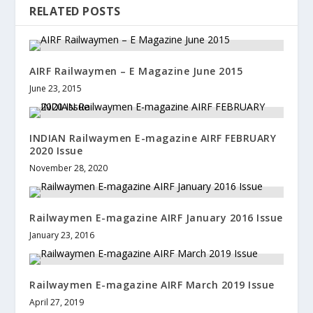
RELATED POSTS
AIRF Railwaymen – E Magazine June 2015
June 23, 2015
INDIAN Railwaymen E-magazine AIRF FEBRUARY
2020 Issue
November 28, 2020
Railwaymen E-magazine AIRF January 2016 Issue
January 23, 2016
Railwaymen E-magazine AIRF March 2019 Issue
April 27, 2019