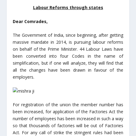
Labour Reforms through states
Dear Comrades,
The Government of India, since beginning, after getting
massive mandate in 2014, is pursuing labour reforms
on behalf of the Prime Minister. 44 Labour Laws have
been converted into four Codes in the name of
simplification, but if one will analyze, they will find that
all the changes have been drawn in favour of the
employers.
For registration of the union the member number has
been increased, for application of the Factories Act the
number of employees has been increased in such a way
so that thousands of factories will be out of Factories
Act. For any call of strike the stringent rules had been