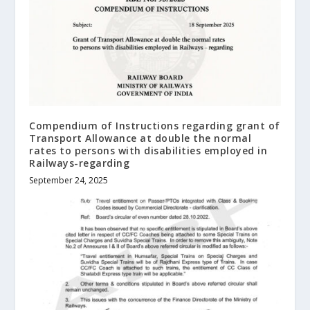
Compendium of Instructions regarding grant of
Transport Allowance at double the normal
rates to persons with disabilities employed in
Railways-regarding
September 24, 2025