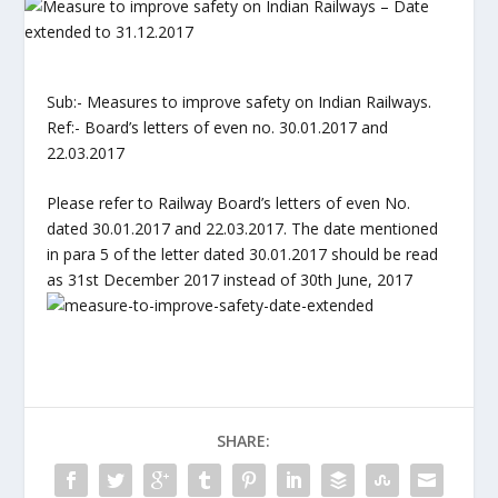
Sub:- Measures to improve safety on Indian Railways.
Ref:- Board’s letters of even no. 30.01.2017 and
22.03.2017
Please refer to Railway Board’s letters of even No.
dated 30.01.2017 and 22.03.2017. The date mentioned
in para 5 of the letter dated 30.01.2017 should be read
as 31st December 2017 instead of 30th June, 2017
SHARE: