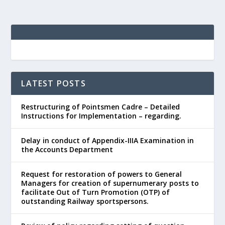
LATEST POSTS
Restructuring of Pointsmen Cadre – Detailed
Instructions for Implementation – regarding.
Delay in conduct of Appendix-IIIA Examination in
the Accounts Department
Request for restoration of powers to General
Managers for creation of supernumerary posts to
facilitate Out of Turn Promotion (OTP) of
outstanding Railway sportspersons.