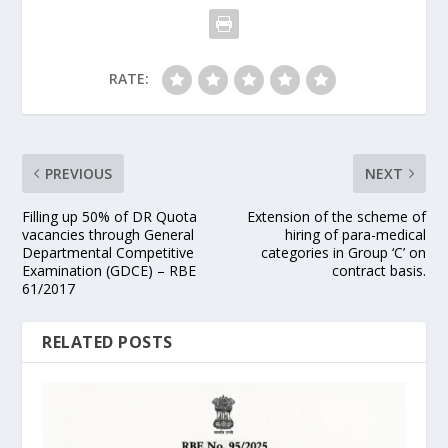
RATE:
PREVIOUS
NEXT
Filling up 50% of DR Quota
Extension of the scheme of
vacancies through General
hiring of para-medical
Departmental Competitive
categories in Group ‘C’ on
Examination (GDCE) – RBE
contract basis.
61/2017
RELATED POSTS