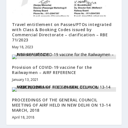
Travel entitlement on Passes/PTOs integrated
with Class & Booking Codes issued by
Commercial Directorate – clarification – RBE
71/2023
May 18, 2023
Provision of COVID-19 vaccine for the
Railwaymen – AIRF REFERENCE
January 13, 2021
PROCEEDINGS OF THE GENERAL COUNCIL
MEETING OF AIRF HELD IN NEW DELHI ON 13-14
MARCH, 2018
April 18, 2018