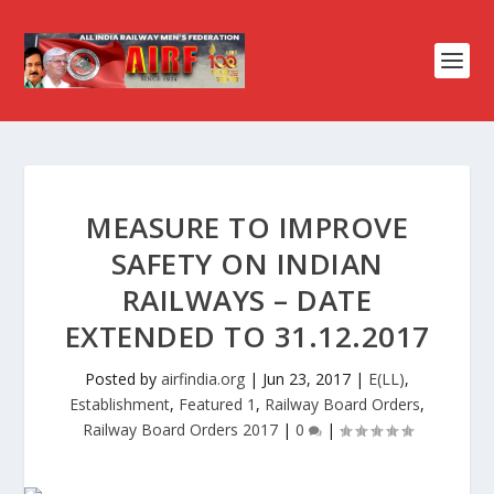
MEASURE TO IMPROVE
SAFETY ON INDIAN
RAILWAYS – DATE
EXTENDED TO 31.12.2017
Posted by
airfindia.org
|
Jun 23, 2017
|
E(LL)
,
Establishment
,
Featured 1
,
Railway Board Orders
,
Railway Board Orders 2017
|
0
|