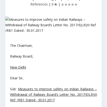
References
|
0
|
The Chairman,
Railway Board,
New Delhi
Dear Sir,
Sub:
Measures to improve safety on Indian Railways –
Withdrawal of Railway Board’s Letter No. 2017/E(LR)III
Ref. /RB1 Dated:- 30.01.2017