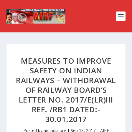
MEASURES TO IMPROVE
SAFETY ON INDIAN
RAILWAYS – WITHDRAWAL
OF RAILWAY BOARD’S
LETTER NO. 2017/E(LR)III
REF. /RB1 DATED:-
30.01.2017
Posted by
airfindia.org
|
Sep 13, 2017
|
AIRF