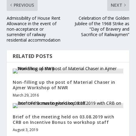
PREVIOUS
NEXT
Admissibility of House Rent
Celebration of the Golden
Allowance in the event of
Jubilee of the 1968 Strike as
non-acceptance or
“Day of Bravery and
surrender of railway
Sacrifice of Railwaymen”
residential accommodation
RELATED POSTS
Non-filling up the post of Material Chaser in
Ajmer Workshop of NWR
March 29, 2016
Brief of the meeting held on 03.08.2019 with
CRB on Incentive Bonus to workshop staff
August 3, 2019