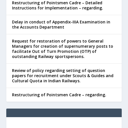
Restructuring of Pointsmen Cadre – Detailed
Instructions for Implementation – regarding.
Delay in conduct of Appendix-IIIA Examination in
the Accounts Department
Request for restoration of powers to General
Managers for creation of supernumerary posts to
facilitate Out of Turn Promotion (OTP) of
outstanding Railway sportspersons.
Review of policy regarding setting of question
papers for recruitment under Scouts & Guides and
Cultural Quota in Indian Railways.
Restructuring of Pointsmen Cadre – regarding.