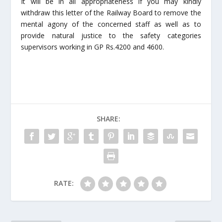
It will be in all appropriateness if you may kindly
withdraw this letter of the Railway Board to remove the
mental agony of the concerned staff as well as to
provide natural justice to the safety categories
supervisors working in GP Rs.4200 and 4600.
SHARE:
RATE: