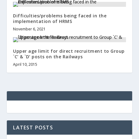
Difficulties/problems being faced in the
implementation of HRMS
November 6, 2021
Upper age limit for direct recruitment to Group
`C’ & `D’ posts on the Railways
April 10, 2015
LATEST POSTS