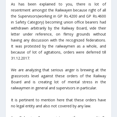
As has been explained to you, there is lot of
resentment amongst the Railwayen because right of all
the Supervisors(working in GP Rs.4200 and GP Rs.4600
in Safety Category) becoming union office bearers had
withdrawn arbitrarily by the Railway Board, vide their
letter under reference, on flimsy grounds without
having any discussion with the recognized federations.
It was protested by the railwaymen as a whole, and
because of lot of agitations, orders were deferred till
31.12.2017.
We are analyzing that serious anger is brewing at the
grassroots level against these orders of the Railway
Board and is creating lot of mental stress in the
railwaymen in general and supervisors in particular.
It is pertinent to mention here that these orders have
no legal entity and also not covered by any law.