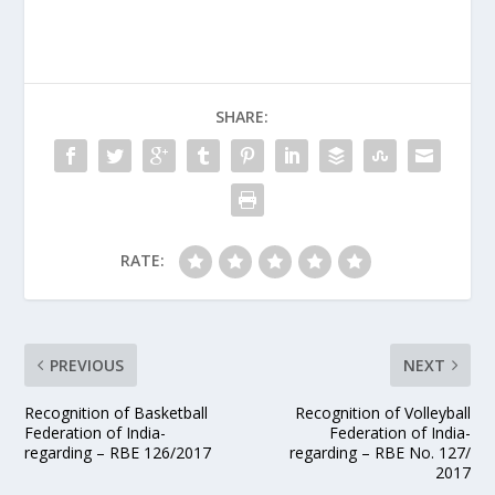
SHARE:
RATE:
PREVIOUS
NEXT
Recognition of Basketball
Recognition of Volleyball
Federation of India-
Federation of India-
regarding – RBE 126/2017
regarding – RBE No. 127/
2017