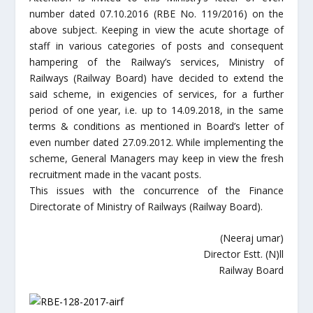
number dated 07.10.2016 (RBE No. 119/2016) on the
above subject. Keeping in view the acute shortage of
staff in various categories of posts and consequent
hampering of the Railway’s services, Ministry of
Railways (Railway Board) have decided to extend the
said scheme, in exigencies of services, for a further
period of one year, i.e. up to 14.09.2018, in the same
terms & conditions as mentioned in Board’s letter of
even number dated 27.09.2012. While implementing the
scheme, General Managers may keep in view the fresh
recruitment made in the vacant posts.
This issues with the concurrence of the Finance
Directorate of Ministry of Railways (Railway Board).
(Neeraj umar)
Director Estt. (N)ll
Railway Board