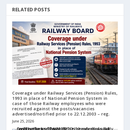
RELATED POSTS
Coverage under Railway Services (Pension) Rules,
1993 in place of National Pension System in
case of those Railway employees who were
recruited against the posts/vacancies
advertised/notified prior to 22.12.2003 – reg.
June 25, 2026