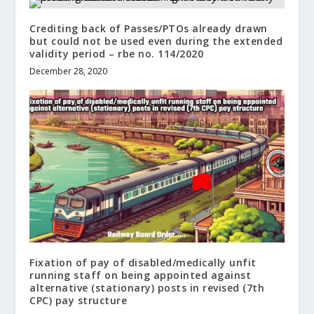
Crediting back of Passes/PTOs already drawn
but could not be used even during the extended
validity period – rbe no. 114/2020
December 28, 2020
Fixation of pay of disabled/medically unfit
running staff on being appointed against
alternative (stationary) posts in revised (7th
CPC) pay structure