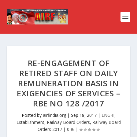
RE-ENGAGEMENT OF
RETIRED STAFF ON DAILY
REMUNERATION BASIS IN
EXIGENCIES OF SERVICES –
RBE NO 128 /2017
Posted by
airfindia.org
|
Sep 18, 2017
|
ENG-II
,
Establishment
,
Railway Board Orders
,
Railway Board
Orders 2017
|
0
|