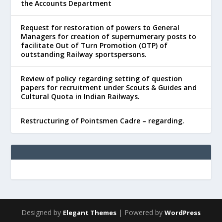
the Accounts Department
Request for restoration of powers to General
Managers for creation of supernumerary posts to
facilitate Out of Turn Promotion (OTP) of
outstanding Railway sportspersons.
Review of policy regarding setting of question
papers for recruitment under Scouts & Guides and
Cultural Quota in Indian Railways.
Restructuring of Pointsmen Cadre – regarding.
Designed by
| Powered by
Elegant Themes
WordPress