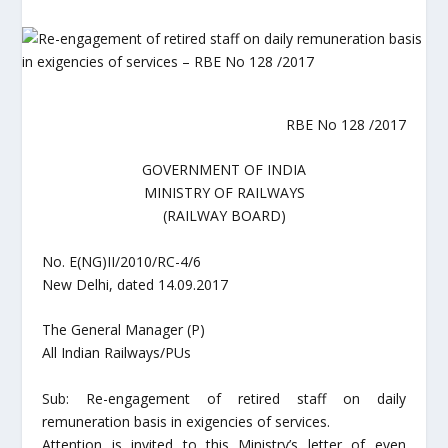
RBE No 128 /2017
GOVERNMENT OF INDIA
MINISTRY OF RAILWAYS
(RAILWAY BOARD)
No. E(NG)II/2010/RC-4/6
New Delhi, dated 14.09.2017
The General Manager (P)
All Indian Railways/PUs
Sub: Re-engagement of retired staff on daily
remuneration basis in exigencies of services.
Attention is invited to this Ministry’s letter of even