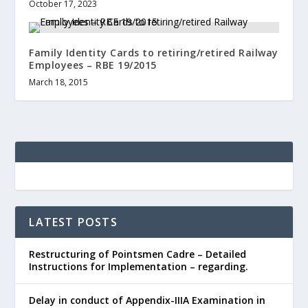
October 17, 2023
Family Identity Cards to retiring/retired Railway
Employees – RBE 19/2015
March 18, 2015
LATEST POSTS
Restructuring of Pointsmen Cadre – Detailed
Instructions for Implementation – regarding.
Delay in conduct of Appendix-IIIA Examination in