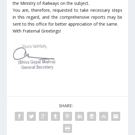
the Ministry of Railways on the subject.
You are, therefore, requested to take necessary steps
in this regard, and the comprehensive reports may be
sent to this office for better appreciation of the same.
With Fraternal Greetings!
SHARE: