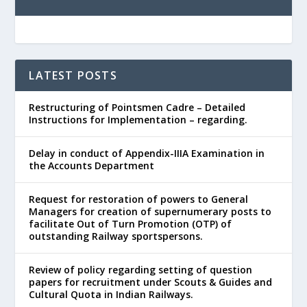
LATEST POSTS
Restructuring of Pointsmen Cadre – Detailed
Instructions for Implementation – regarding.
Delay in conduct of Appendix-IIIA Examination in
the Accounts Department
Request for restoration of powers to General
Managers for creation of supernumerary posts to
facilitate Out of Turn Promotion (OTP) of
outstanding Railway sportspersons.
Review of policy regarding setting of question
papers for recruitment under Scouts & Guides and
Cultural Quota in Indian Railways.