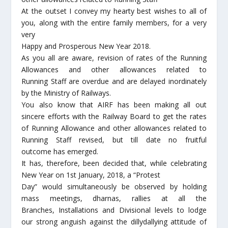
At the outset I convey my hearty best wishes to all of
you, along with the entire family members, for a very
very
Happy and Prosperous New Year 2018.
As you all are aware, revision of rates of the Running
Allowances and other allowances related to
Running Staff are overdue and are delayed inordinately
by the Ministry of Railways.
You also know that AIRF has been making all out
sincere efforts with the Railway Board to get the rates
of Running Allowance and other allowances related to
Running Staff revised, but till date no fruitful
outcome has emerged.
It has, therefore, been decided that, while celebrating
New Year on 1st January, 2018, a “Protest
Day” would simultaneously be observed by holding
mass meetings, dharnas, rallies at all the
Branches, Installations and Divisional levels to lodge
our strong anguish against the dillydallying attitude of