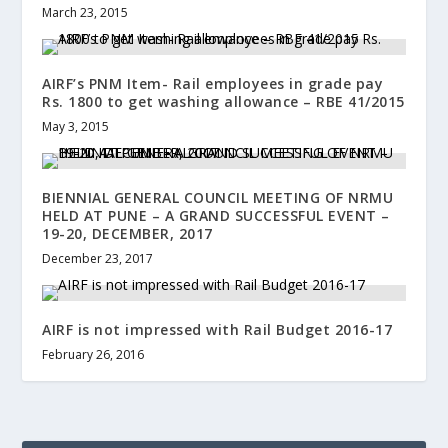
March 23, 2015
AIRF’s PNM Item- Rail employees in grade pay
Rs. 1800 to get washing allowance – RBE 41/2015
May 3, 2015
BIENNIAL GENERAL COUNCIL MEETING OF NRMU
HELD AT PUNE – A GRAND SUCCESSFUL EVENT –
19-20, DECEMBER, 2017
December 23, 2017
AIRF is not impressed with Rail Budget 2016-17
February 26, 2016