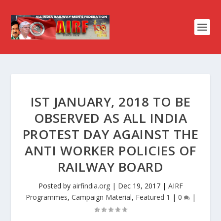
IST JANUARY, 2018 TO BE
OBSERVED AS ALL INDIA
PROTEST DAY AGAINST THE
ANTI WORKER POLICIES OF
RAILWAY BOARD
Posted by
airfindia.org
|
Dec 19, 2017
|
AIRF
Programmes
,
Campaign Material
,
Featured 1
|
0
|