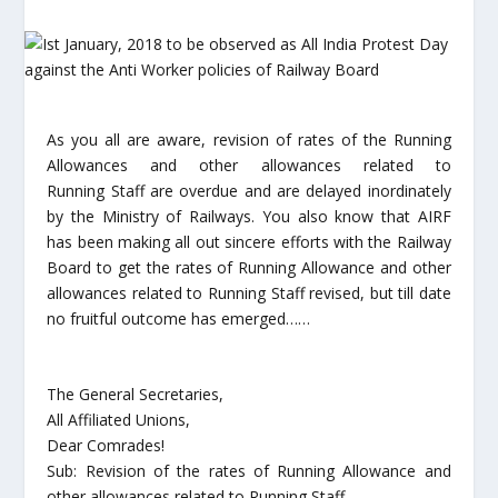
As you all are aware, revision of rates of the Running
Allowances and other allowances related to
Running Staff are overdue and are delayed inordinately
by the Ministry of Railways. You also know that AIRF
has been making all out sincere efforts with the Railway
Board to get the rates of Running Allowance and other
allowances related to Running Staff revised, but till date
no fruitful outcome has emerged……
The General Secretaries,
All Affiliated Unions,
Dear Comrades!
Sub: Revision of the rates of Running Allowance and
other allowances related to Running Staff