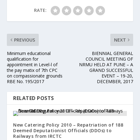
RATE:
PREVIOUS
NEXT
Minimum educational
BIENNIAL GENERAL
qualification for
COUNCIL MEETING OF
appointment in Level-l of
NRMU HELD AT PUNE – A
the pay matix of 7th CPC
GRAND SUCCESSFUL
on compassionate grounds
EVENT – 19-20,
RBE No. 195/2017
DECEMBER, 2017
RELATED POSTS
New Catering Policy 2010 – Repatriation of 188
Deemed Deputationist Officials (DDOs) to
Railways from IRCTC