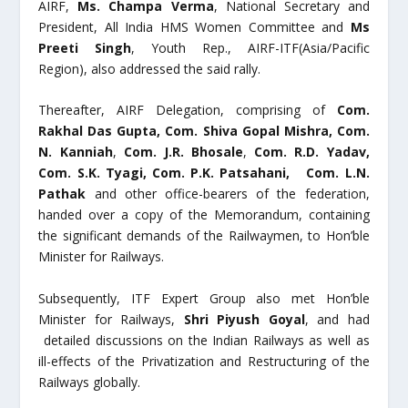
AIRF,
Ms. Champa Verma
, National Secretary and
President, All India HMS Women Committee and
Ms
Preeti Singh
, Youth Rep., AIRF-ITF(Asia/Pacific
Region), also addressed the said rally.
Thereafter, AIRF Delegation, comprising of
Com.
Rakhal Das Gupta, Com. Shiva Gopal Mishra,
Com.
N. Kanniah
,
Com. J.R. Bhosale
,
Com. R.D. Yadav,
Com. S.K. Tyagi,
Com. P.K. Patsahani, Com. L.N.
Pathak
and other office-bearers of the federation,
handed over a copy of the Memorandum, containing
the significant demands of the Railwaymen, to Hon’ble
Minister for Railways.
Subsequently, ITF Expert Group also met Hon’ble
Minister for Railways,
Shri Piyush Goyal
, and had
detailed discussions on the Indian Railways as well as
ill-effects of the Privatization and Restructuring of the
Railways globally.