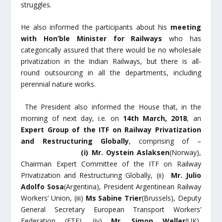
struggles.
He also informed the participants about his
meeting
with Hon’ble Minister for Railways
who has
categorically assured that there would be no wholesale
privatization in the Indian Railways, but there is all-
round outsourcing in all the departments, including
perennial nature works.
The President also informed the House that, in the
morning of next day, i.e. on
14
th
March, 2018
, an
Expert Group of the ITF on Railway Privatization
and Restructuring Globally
, comprising of –
(i)
Mr. Oystein Aslaksen
(Norway),
Chairman Expert Committee of the ITF on Railway
Privatization and Restructuring Globally, (ii)
Mr. Julio
Adolfo Sosa
(Argentina), President Argentinean Railway
Workers’ Union, (iii)
Ms Sabine Trier
(Brussels), Deputy
General Secretary European Transport Workers’
Federation (ETF), (iv)
Mr. Simon Weller
(UK),