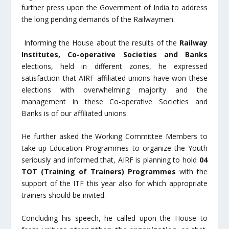
further press upon the Government of India to address
the long pending demands of the Railwaymen.
Informing the House about the results of the
Railway
Institutes, Co-operative Societies and Banks
elections, held in different zones, he expressed
satisfaction that AIRF affiliated unions have won these
elections with overwhelming majority and the
management in these Co-operative Societies and
Banks is of our affiliated unions.
He further asked the Working Committee Members to
take-up Education Programmes to organize the Youth
seriously and informed that, AIRF is planning to hold
04
TOT (Training of Trainers) Programmes
with the
support of the ITF this year also for which appropriate
trainers should be invited.
Concluding his speech, he called upon the House to