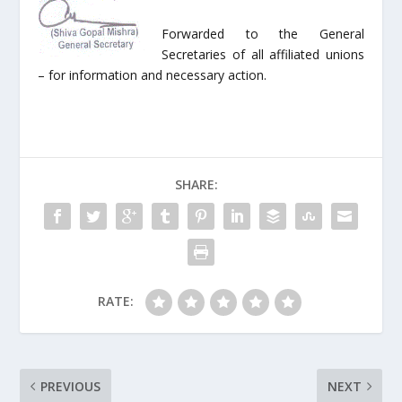
Forwarded to the General
Secretaries of all affiliated unions
– for information and necessary action.
SHARE:
RATE:
PREVIOUS
NEXT