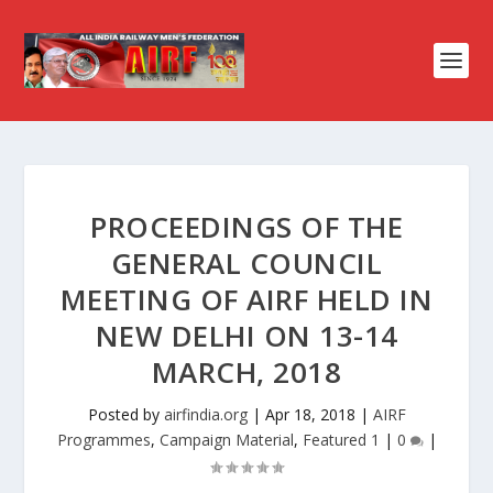
PROCEEDINGS OF THE
GENERAL COUNCIL
MEETING OF AIRF HELD IN
NEW DELHI ON 13-14
MARCH, 2018
Posted by
airfindia.org
|
Apr 18, 2018
|
AIRF
Programmes
,
Campaign Material
,
Featured 1
|
0
|