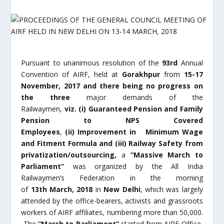
Pursuant to unanimous resolution of the
93
rd
Annual
Convention of AIRF, held at
Gorakhpur
from
15-17
November, 2017 and there being no progress on
the three
major demands of the
Railwaymen,
viz.
(i)
Guaranteed Pension and Family
Pension to NPS Covered
Employees
,
(ii)
Improvement in Minimum Wage
and Fitment Formula and (iii) Railway Safety from
privatization/outsourcing,
a
“Massive March to
Parliament”
was organized by the All India
Railwaymen’s Federation in the morning
of
13
th
March, 2018
in
New Delhi
, which was largely
attended by the office-bearers, activists and grassroots
workers of AIRF affiliates, numbering more than 50,000.
The
“March to Parliament”
started from AIRF Office,