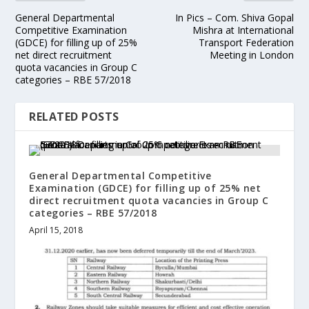
General Departmental
In Pics – Com. Shiva Gopal
Competitive Examination
Mishra at International
(GDCE) for filling up of 25%
Transport Federation
net direct recruitment
Meeting in London
quota vacancies in Group C
categories – RBE 57/2018
RELATED POSTS
General Departmental Competitive
Examination (GDCE) for filling up of 25% net
direct recruitment quota vacancies in Group C
categories – RBE 57/2018
April 15, 2018