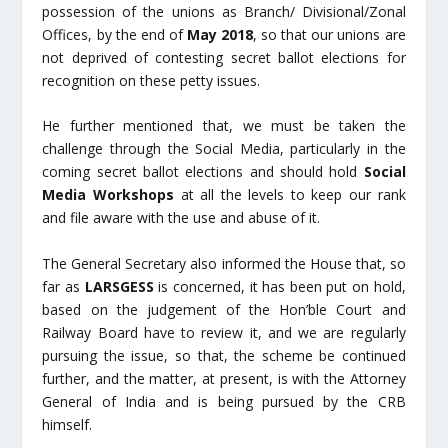
possession of the unions as Branch/ Divisional/Zonal
Offices, by the end of
May 2018
, so that our unions are
not deprived of contesting secret ballot elections for
recognition on these petty issues.
He further mentioned that, we must be taken the
challenge through the Social Media, particularly in the
coming secret ballot elections and should hold
Social
Media Workshops
at all the levels to keep our rank
and file aware with the use and abuse of it.
The General Secretary also informed the House that, so
far as
LARSGESS
is concerned, it has been put on hold,
based on the judgement of the Hon’ble Court and
Railway Board have to review it, and we are regularly
pursuing the issue, so that, the scheme be continued
further, and the matter, at present, is with the Attorney
General of India and is being pursued by the CRB
himself.