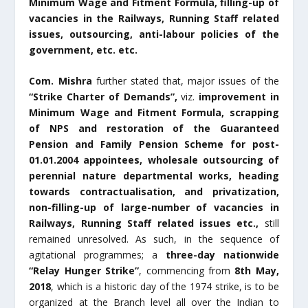
Minimum Wage and Fitment Formula, filling-up of
vacancies in the Railways, Running Staff related
issues, outsourcing, anti-labour policies of the
government, etc. etc.
Com. Mishra
further stated that, major issues of the
“Strike Charter of Demands”,
viz.
improvement in
Minimum Wage and Fitment Formula, scrapping
of NPS and restoration of the Guaranteed
Pension and Family Pension Scheme for post-
01.01.2004 appointees, wholesale outsourcing of
perennial nature departmental works, heading
towards contractualisation, and privatization,
non-filling-up of large-number of vacancies in
Railways, Running Staff related issues etc.,
still
remained unresolved. As such, in the sequence of
agitational programmes; a
three-day
nationwide
“Relay Hunger Strike”
, commencing from
8
th
May,
2018
, which is a historic day of the 1974 strike, is to be
organized at the Branch level all over the Indian to