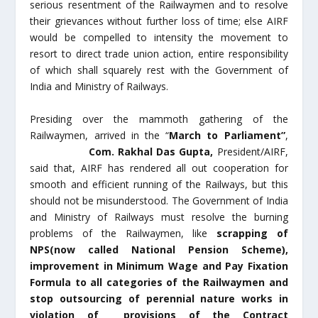
serious resentment of the Railwaymen and to resolve
their grievances without further loss of time; else AIRF
would be compelled to intensity the movement to
resort to direct trade union action, entire responsibility
of which shall squarely rest with the Government of
India and Ministry of Railways.
Presiding over the mammoth gathering of the
Railwaymen, arrived in the “
March to Parliament”
,
Com. Rakhal Das Gupta,
President/AIRF,
said that, AIRF has rendered all out cooperation for
smooth and efficient running of the Railways, but this
should not be misunderstood. The Government of India
and Ministry of Railways must resolve the burning
problems of the Railwaymen, like
scrapping of
NPS(now called National Pension Scheme),
improvement in Minimum Wage and Pay Fixation
Formula to all categories of the Railwaymen and
stop outsourcing of perennial nature works in
violation of provisions of the Contract