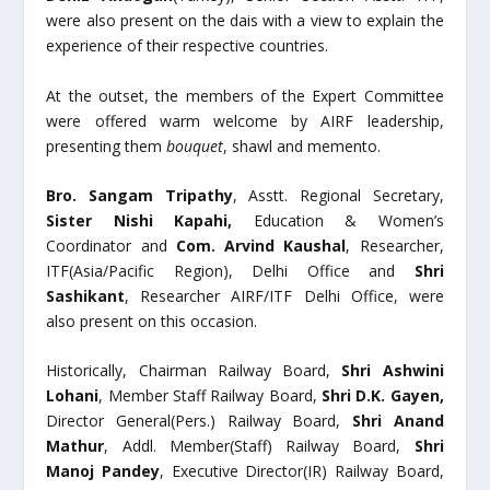
were also present on the dais with a view to explain the
experience of their respective countries.
At the outset, the members of the Expert Committee
were offered warm welcome by AIRF leadership,
presenting them
bouquet
, shawl and memento.
Bro. Sangam Tripathy
, Asstt. Regional Secretary,
Sister Nishi Kapahi,
Education & Women’s
Coordinator and
Com. Arvind Kaushal
, Researcher,
ITF(Asia/Pacific Region), Delhi Office and
Shri
Sashikant
, Researcher AIRF/ITF Delhi Office, were
also present on this occasion.
Historically, Chairman Railway Board,
Shri Ashwini
Lohani
, Member Staff Railway Board,
Shri D.K. Gayen,
Director General(Pers.) Railway Board,
Shri Anand
Mathur
, Addl. Member(Staff) Railway Board,
Shri
Manoj Pandey
, Executive Director(IR) Railway Board,