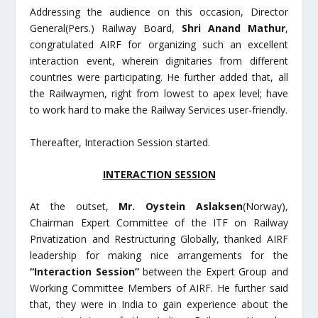
Addressing the audience on this occasion, Director
General(Pers.) Railway Board,
Shri Anand Mathur
,
congratulated AIRF for organizing such an excellent
interaction event, wherein dignitaries from different
countries were participating. He further added that, all
the Railwaymen, right from lowest to apex level; have
to work hard to make the Railway Services user-friendly.
Thereafter, Interaction Session started.
INTERACTION SESSION
At the outset,
Mr. Oystein Aslaksen
(Norway),
Chairman Expert Committee of the ITF on Railway
Privatization and Restructuring Globally, thanked AIRF
leadership for making nice arrangements for the
“Interaction Session”
between the Expert Group and
Working Committee Members of AIRF. He further said
that, they were in India to gain experience about the