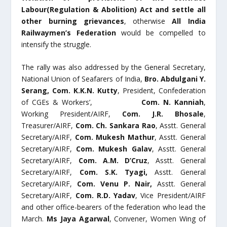
Labour(Regulation & Abolition) Act and settle all
other burning grievances
, otherwise
All India
Railwaymen’s Federation
would be compelled to
intensify the struggle.
The rally was also addressed by the General Secretary,
National Union of Seafarers of India,
Bro.
Abdulgani Y.
Serang
, Com. K.K.N. Kutty
, President, Confederation
of CGEs & Workers’,
Com. N. Kanniah
,
Working President/AIRF,
Com. J.R. Bhosale
,
Treasurer/AIRF,
Com. Ch. Sankara Rao
, Asstt. General
Secretary/AIRF,
Com. Mukesh Mathur
, Asstt. General
Secretary/AIRF,
Com. Mukesh Galav
, Asstt. General
Secretary/AIRF,
Com. A.M. D’Cruz
, Asstt. General
Secretary/AIRF,
Com. S.K. Tyagi,
Asstt. General
Secretary/AIRF,
Com. Venu P. Nair,
Asstt. General
Secretary/AIRF,
Com. R.D. Yadav
, Vice President/AIRF
and other office-bearers of the federation who lead the
March.
Ms Jaya Agarwal
, Convener, Women Wing of