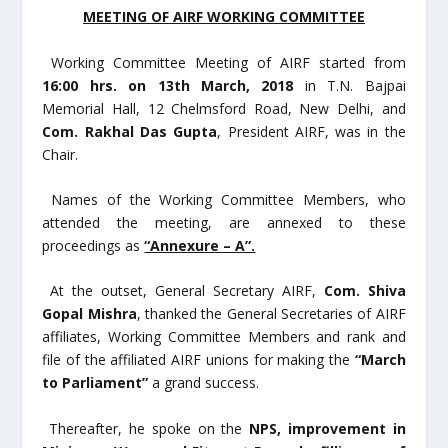
MEETING OF AIRF WORKING COMMITTEE
Working Committee Meeting of AIRF started from
16:00 hrs. on 13
th
March, 2018
in T.N. Bajpai
Memorial Hall, 12 Chelmsford Road, New Delhi, and
Com. Rakhal Das Gupta
, President AIRF, was in the
Chair.
Names of the Working Committee Members, who
attended the meeting, are annexed to these
proceedings as
“Annexure – A”.
At the outset, General Secretary AIRF,
Com. Shiva
Gopal Mishra
, thanked the General Secretaries of AIRF
affiliates, Working Committee Members and rank and
file of the affiliated AIRF unions for making the
“March
to Parliament”
a grand success.
Thereafter, he spoke on the
NPS, improvement in