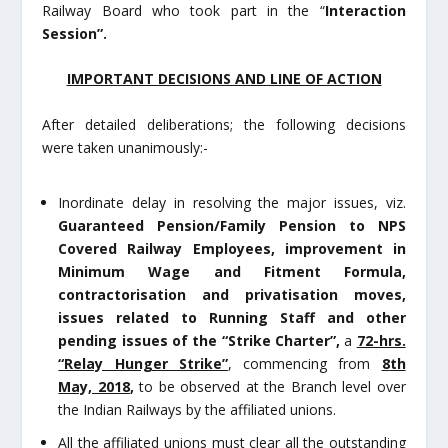
Railway Board who took part in the “
Interaction
Session”.
IMPORTANT DECISIONS AND LINE OF ACTION
After detailed deliberations; the following decisions
were taken unanimously:-
Inordinate delay in resolving the major issues, viz.
Guaranteed Pension/Family Pension to NPS
Covered Railway Employees, improvement in
Minimum Wage and Fitment Formula,
contractorisation and privatisation moves,
issues related to Running Staff
and other
pending issues
of the
“Strike Charter”,
a
72-hrs.
“Relay Hunger Strike”
, commencing from
8
th
May, 2018
,
to be observed at the Branch level over
the Indian Railways by the affiliated unions.
All the affiliated unions must clear all the outstanding