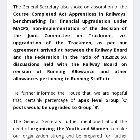
The General Secretary also spoke on absorption of the
Course Completed Act Apprentices in Railways
,
benchmarking for financial upgradation under
MACPS, non-implementation of the decision of
the Joint Committee on Trackmen, viz.
upgradation of the Trackmen, as per our
agreement arrived at between the Railway Board
and the Federation, in the ratio of 10:20:20:50
,
discussions held with the Railway Board on
revision of Running Allowance and other
allowances pertaining to Running Staff etc.
He further informed the House that, we are hopeful
that, certainly percentage of
apex level Group `C’
posts would be upgraded to Group `B’
.
The General Secretary further mentioned about the
need of
organizing the Youth and Women
to make
our organization strong and be prepared for further