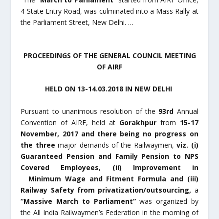
4 State Entry Road, was culminated into a Mass Rally at
the Parliament Street, New Delhi. …
PROCEEDINGS OF THE GENERAL COUNCIL MEETING
OF AIRF
HELD ON 13-14.03.2018 IN NEW DELHI
Pursuant to unanimous resolution of the
93
rd
Annual
Convention of AIRF, held at
Gorakhpur
from
15-17
November, 2017 and there being no progress on
the three
major demands of the Railwaymen,
viz.
(i)
Guaranteed Pension and Family Pension to NPS
Covered Employees
,
(ii)
Improvement in
Minimum Wage and Fitment Formula and (iii)
Railway Safety from privatization/outsourcing,
a
“Massive March to Parliament”
was organized by
the All India Railwaymen’s Federation in the morning of