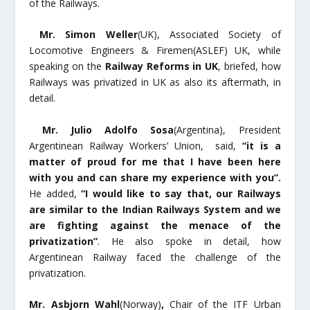
of the Railways.
Mr. Simon Weller
(UK), Associated Society of
Locomotive Engineers & Firemen(ASLEF) UK, while
speaking on the
Railway Reforms in UK
, briefed, how
Railways was privatized in UK as also its aftermath, in
detail.
Mr. Julio Adolfo Sosa
(Argentina), President
Argentinean Railway Workers’ Union,
said,
“it is a
matter of proud for me that I have been here
with you and can share my experience with you”.
He added,
“I would like to say that, our Railways
are similar to the Indian Railways System and we
are fighting against the menace of the
privatization”
. He also spoke in detail, how
Argentinean Railway faced the challenge of the
privatization.
Mr. Asbjorn Wahl
(Norway)
,
Chair of the ITF Urban