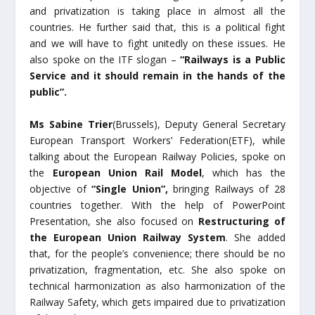
and privatization is taking place in almost all the
countries. He further said that, this is a political fight
and we will have to fight unitedly on these issues. He
also spoke on the ITF slogan –
“Railways is a Public
Service and it should remain in the hands of the
public”.
Ms Sabine Trier
(Brussels), Deputy General Secretary
European Transport Workers’ Federation(ETF), while
talking about the European Railway Policies, spoke on
the
European Union Rail Model
, which has the
objective of
“Single Union”,
bringing Railways of 28
countries together. With the help of PowerPoint
Presentation, she also focused on
Restructuring of
the European Union Railway System
. She added
that, for the people’s convenience; there should be no
privatization, fragmentation, etc. She also spoke on
technical harmonization as also harmonization of the
Railway Safety, which gets impaired due to privatization