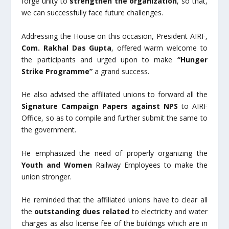
forge unity to
strengthen the organization
, so that,
we can successfully face future challenges.
Addressing the House on this occasion, President AIRF,
Com. Rakhal Das Gupta
, offered warm welcome to
the participants and urged upon to make
“Hunger
Strike Programme”
a grand success.
He also advised the affiliated unions to forward all the
Signature Campaign Papers against NPS
to AIRF
Office, so as to compile and further submit the same to
the government.
He emphasized the need of properly organizing the
Youth
and Women
Railway Employees to make the
union stronger.
He reminded that the affiliated unions have to clear all
the
outstanding dues related
to electricity and water
charges as also license fee of the buildings which are in