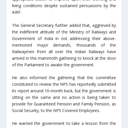
living conditions despite sustained persuasions by the
AIRF.
The General Secretary further added that, aggrieved by
the indifferent attitude of the Ministry of Railways and
Government of India in not addressing their above-
mentioned major demands, thousands of the
Railwaymen from all over the Indian Railways have
arrived in this mammoth gathering to knock at the door
of the Parliament to awake the government.
He also informed the gathering that the committee
constituted to review the NPS has reportedly submitted
its report around 10-month back, but the government is
sitting on the same and no action is being taken to
provide for Guaranteed Pension and Family Pension, as
Social Security, to the NPS Covered Employees.
He warned the government to take a lesson from the