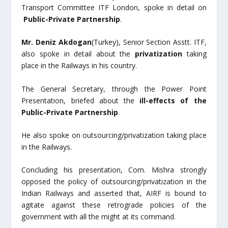
Transport Committee ITF London, spoke in detail on
Public-Private Partnership
.
Mr. Deniz Akdogan
(Turkey), Senior Section Asstt. ITF,
also spoke in detail about the
privatization
taking
place in the Railways in his country.
The General Secretary, through the Power Point
Presentation, briefed about the
ill-effects of the
Public-Private Partnership
.
He also spoke on outsourcing/privatization taking place
in the Railways.
Concluding his presentation, Com. Mishra strongly
opposed the policy of outsourcing/privatization in the
Indian Railways and asserted that, AIRF is bound to
agitate against these retrograde policies of the
government with all the might at its command.