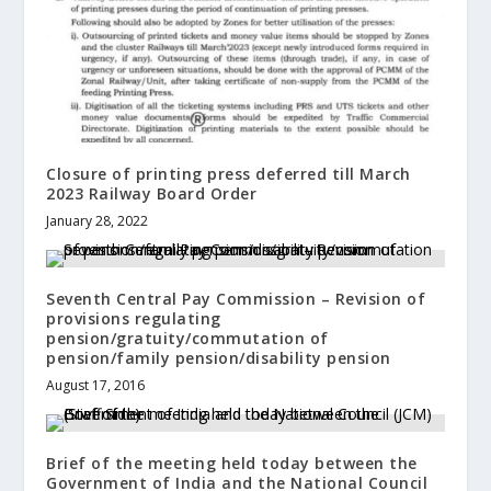
Closure of printing press deferred till March
2023 Railway Board Order
January 28, 2022
Seventh Central Pay Commission – Revision of
provisions regulating
pension/gratuity/commutation of
pension/family pension/disability pension
August 17, 2016
Brief of the meeting held today between the
Government of India and the National Council