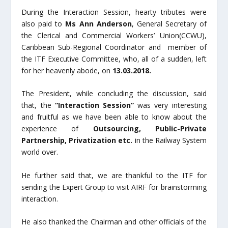
During the Interaction Session, hearty tributes were
also paid to
Ms
Ann Anderson
, General Secretary of
the Clerical and Commercial Workers’ Union(CCWU),
Caribbean Sub-Regional Coordinator and member of
the ITF Executive Committee, who, all of a sudden, left
for her heavenly abode, on
13.03.2018.
The President, while concluding the discussion, said
that, the
“Interaction Session”
was very interesting
and fruitful as we have been able to know about the
experience of
Outsourcing, Public-Private
Partnership, Privatization etc.
in the Railway System
world over.
He further said that, we are thankful to the ITF for
sending the Expert Group to visit AIRF for brainstorming
interaction.
He also thanked the Chairman and other officials of the