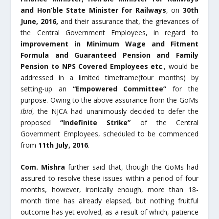
and Hon’ble State Minister for Railways
, on
30
th
June, 2016,
and their assurance that, the grievances of
the Central Government Employees, in regard to
improvement in
Minimum Wage and Fitment
Formula and Guaranteed Pension and Family
Pension to NPS Covered Employees etc
., would be
addressed in a limited timeframe(four months) by
setting-up an
“Empowered Committee”
for the
purpose. Owing to the above assurance from the GoMs
ibid
, the NJCA had unanimously decided to defer the
proposed
“Indefinite Strike”
of the Central
Government Employees, scheduled to be commenced
from
11
th
July, 2016
.
Com. Mishra
further said that, though the GoMs had
assured to resolve these issues within a period of four
months, however, ironically enough, more than 18-
month time has already elapsed, but nothing fruitful
outcome has yet evolved, as a result of which, patience