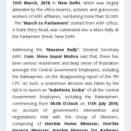
13
th
March, 2018
in
New Delhi
, which was largely
attended by the office-bearers, activists and grassroots
workers of AIRF affiliates, numbering more than 50,000.
The
“March to Parliament”
started from AIRF Office,
4 State Entry Road, was culminated into a Mass Rally at
the Parliament Street, New Delhi.
Addressing the “
Massive Rally”
, General Secretary
AIRF,
Com. Shiva Gopal Mishra
said that, there has
been serious resentment and deep sense of frustration
amongst the Central Government Employees, including
the Railwaymen, on the disappointing report of the 7
th
CPC. As such, a unanimous decision was taken by the
NJCA to launch an
“Indefinite Strike”
of all the Central
Government Employees, including the Railwaymen,
commencing from
06:00 O’clock
on
11
th
July 2016,
on account of government’s intervention and
negotiations held with the Group of Ministers,
comprising of
Hon’ble Home Minister, Hon’ble
Finance Minister, Hon’ble Minister for Railways