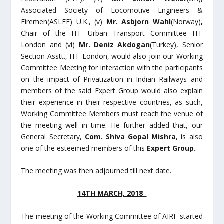
Associated Society of Locomotive Engineers &
Firemen(ASLEF) U.K., (v)
Mr. Asbjorn Wahl
(Norway)
,
Chair of the ITF Urban Transport Committee ITF
London and (vi)
Mr. Deniz Akdogan
(Turkey), Senior
Section Asstt., ITF London, would also join our Working
Committee Meeting for interaction with the participants
on the impact of Privatization in Indian Railways and
members of the said Expert Group would also explain
their experience in their respective countries, as such,
Working Committee Members must reach the venue of
the meeting well in time. He further added that, our
General Secretary,
Com. Shiva Gopal Mishra
, is also
one of the esteemed members of this
Expert Group
.
The meeting was then adjourned till next date.
14
TH
MARCH, 2018
The meeting of the Working Committee of AIRF started