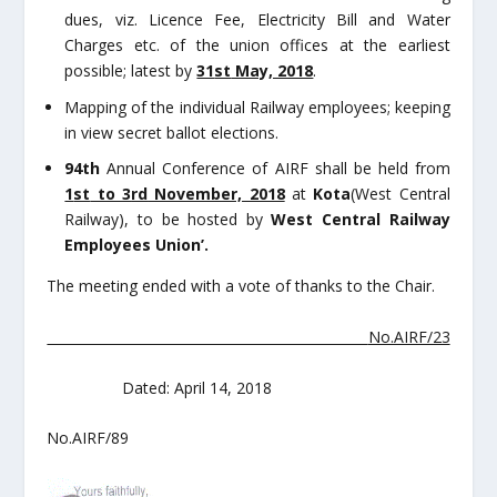
dues, viz. Licence Fee, Electricity Bill and Water
Charges etc. of the union offices at the earliest
possible; latest by
31
st
May, 2018
.
Mapping of the individual Railway employees; keeping
in view secret ballot elections.
94
th
Annual Conference of AIRF shall be held from
1
st
to 3
rd
November, 2018
at
Kota
(West Central
Railway), to be hosted by
West Central Railway
Employees Union’.
The meeting ended with a vote of thanks to the Chair.
No.AIRF/23
Dated: April 14, 2018
No.AIRF/89