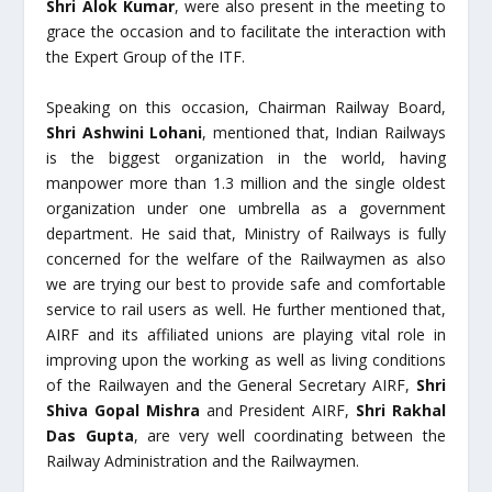
Shri Alok Kumar
, were also present in the meeting to
grace the occasion and to facilitate the interaction with
the Expert Group of the ITF.
Speaking on this occasion, Chairman Railway Board,
Shri Ashwini Lohani
, mentioned that, Indian Railways
is the biggest organization in the world, having
manpower more than 1.3 million and the single oldest
organization under one umbrella as a government
department. He said that, Ministry of Railways is fully
concerned for the welfare of the Railwaymen as also
we are trying our best to provide safe and comfortable
service to rail users as well. He further mentioned that,
AIRF and its affiliated unions are playing vital role in
improving upon the working as well as living conditions
of the Railwayen and the General Secretary AIRF,
Shri
Shiva Gopal Mishra
and President AIRF,
Shri Rakhal
Das Gupta
, are very well coordinating between the
Railway Administration and the Railwaymen.