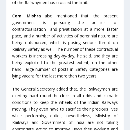
of the Railwaymen has crossed the limit.
Com. Mishra
also mentioned that, the present
government is pursuing the policies of
contractualisation and privatization at a more faster
pace, and a number of activities of perennial nature are
being outsourced, which is posing serious threat on
Railway Safety as well. The number of these contractual
workers is increasing day-by-day, he said, and they are
being exploited to the greatest extent, on the other
hand, large-number of posts in Safety Categories are
lying vacant for the last more than two years.
The General Secretary added that, the Railwaymen are
exerting hard round-the-clock in all odds and climatic
conditions to keep the wheels of the Indian Railways
moving. They even have to sacrifice their precious lives
while performing duties, nevertheless, Ministry of
Railways and Government of India are not taking
appropriate action to improve upon their working and