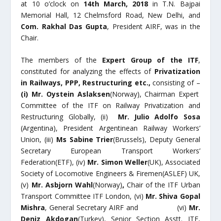
at 10 o’clock on
14
th
March, 2018
in T.N. Bajpai
Memorial Hall, 12 Chelmsford Road, New Delhi, and
Com. Rakhal Das Gupta
, President AIRF, was in the
Chair.
The members of the
Expert Group of the ITF
,
constituted for analyzing the effects of
Privatization
in Railways, PPP, Restructuring etc.,
consisting of –
(i)
Mr. Oystein Aslaksen
(Norway), Chairman Expert
Committee of the ITF on Railway Privatization and
Restructuring Globally, (ii)
Mr. Julio Adolfo Sosa
(Argentina), President Argentinean Railway Workers’
Union, (iii)
Ms Sabine Trier
(Brussels), Deputy General
Secretary European Transport Workers’
Federation(ETF), (iv)
Mr. Simon Weller
(UK), Associated
Society of Locomotive Engineers & Firemen(ASLEF) UK,
(v)
Mr. Asbjorn Wahl
(Norway)
,
Chair of the ITF Urban
Transport Committee ITF London, (vi)
Mr. Shiva Gopal
Mishra
, General Secretary AIRF and (vi)
Mr.
Deniz Akdogan
(Turkey), Senior Section Asstt. ITF,