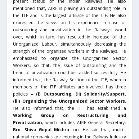
present status of the Indian Railways. He also
mentioned that, AIRF is playing an outstanding role in
the ITF and is the largest affiliate of the ITF. He also
expressed the views on his experience in case of
outsourcing and privatization in the Railways world
over, which in turn, has resulted in increase of the
Unorganized Labour, simultaneously decreasing the
strength of the organized workers in the Railways. He
emphasized to organize the Unorganized Sector
Workers, so that, the issue of outsourcing and the
trend of privatization could be tackled successfully. He
informed that, the Railway Section of the ITF, wherein
members of the ITF affiliates are involved, has three
policies –
(i) Outsourcing, (ii) Solidarity/Support,
(iii) Organizing the Unorganized Sector Workers
.
He also informed that, the ITF has established a
Working Group on Restructuring and
Privatization
, which includes AIRF General Secretary,
Bro. Shiva Gopal Mishra
too. He said that, multi-
national companies are entering in the Railway Industry