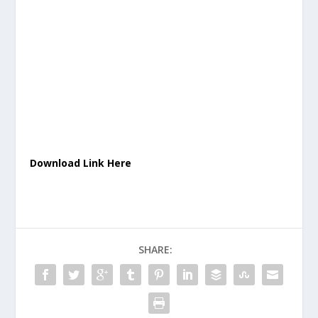
Download Link Here
SHARE: