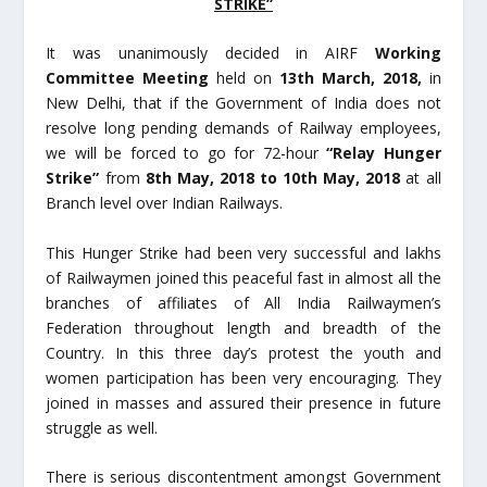
STRIKE”
It was unanimously decided in AIRF
Working
Committee Meeting
held on
13
th
March, 2018,
in
New Delhi, that if the Government of India does not
resolve long pending demands of Railway employees,
we will be forced to go for 72-hour
“Relay Hunger
Strike”
from
8
th
May, 2018 to 10th May, 2018
at all
Branch level over Indian Railways.
This Hunger Strike had been very successful and lakhs
of Railwaymen joined this peaceful fast in almost all the
branches of affiliates of All India Railwaymen’s
Federation throughout length and breadth of the
Country. In this three day’s protest the youth and
women participation has been very encouraging. They
joined in masses and assured their presence in future
struggle as well.
There is serious discontentment amongst Government