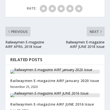
RATE:
PREVIOUS
NEXT
Railwaymen E-magazine
Railwaymen E-magazine
AIRF APRIL 2018 Issue
AIRF JUNE 2018 Issue
RELATED POSTS
Railwaymen E-magazine AIRF january 2020 Issue
November 25, 2020
Railwaymen E-magazine AIRF JUNE 2016 Issue