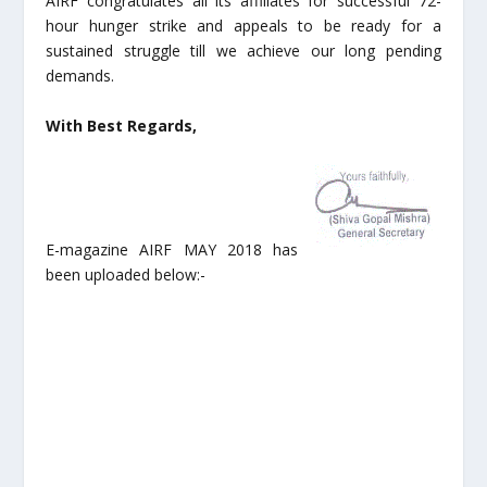
AIRF congratulates all its affiliates for successful 72-
hour hunger strike and appeals to be ready for a
sustained struggle till we achieve our long pending
demands.
With Best Regards,
E-magazine AIRF MAY 2018 has
been uploaded below:-