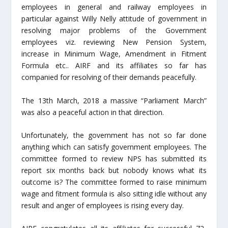
employees in general and railway employees in
particular against Willy Nelly attitude of government in
resolving major problems of the Government
employees viz. reviewing New Pension System,
increase in Minimum Wage, Amendment in Fitment
Formula etc.. AIRF and its affiliates so far has
companied for resolving of their demands peacefully.
The 13
th
March, 2018 a massive “Parliament March”
was also a peaceful action in that direction.
Unfortunately, the government has not so far done
anything which can satisfy government employees. The
committee formed to review NPS has submitted its
report six months back but nobody knows what its
outcome is? The committee formed to raise minimum
wage and fitment formula is also sitting idle without any
result and anger of employees is rising every day.