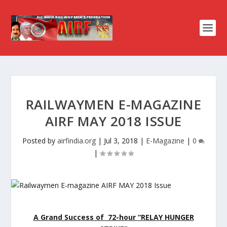
RAILWAYMEN E-MAGAZINE
AIRF MAY 2018 ISSUE
Posted by
airfindia.org
|
Jul 3, 2018
|
E-Magazine
|
0
|
A Grand Success of 72-hour “RELAY HUNGER