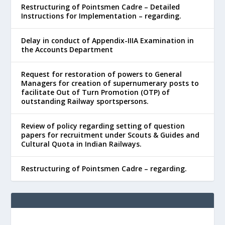
Restructuring of Pointsmen Cadre – Detailed
Instructions for Implementation – regarding.
Delay in conduct of Appendix-IIIA Examination in
the Accounts Department
Request for restoration of powers to General
Managers for creation of supernumerary posts to
facilitate Out of Turn Promotion (OTP) of
outstanding Railway sportspersons.
Review of policy regarding setting of question
papers for recruitment under Scouts & Guides and
Cultural Quota in Indian Railways.
Restructuring of Pointsmen Cadre – regarding.