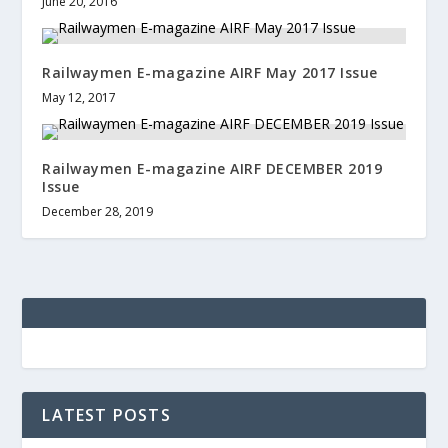
June 20, 2016
Railwaymen E-magazine AIRF May 2017 Issue
May 12, 2017
Railwaymen E-magazine AIRF DECEMBER 2019
Issue
December 28, 2019
LATEST POSTS