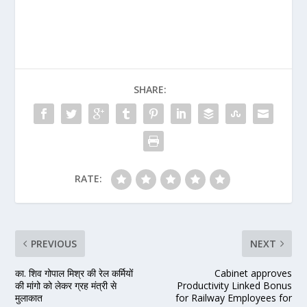
SHARE:
RATE:
PREVIOUS
NEXT
का. शिव गोपाल मिश्र की रेल कर्मियों
Cabinet approves
की मांगो को लेकर ग्रह मंत्री से
Productivity Linked Bonus
मुलाकात
for Railway Employees for