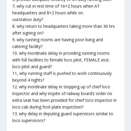
7. why cut in rest time of 16+2 hours when AT
headquarters and 8+2 hours while on
outstation duty?
8. why return to headquarters taking more than 36 hrs
after signing on?
9. why running rooms are having poor living and
catering facility?
10. why inordinate delay in providing running rooms
with full facilities to female loco pilot, FEMALE asst.
loco pilot and guard?
11, why running staff is pushed to work continuously
beyond 4 nights?
12. why inordinate delay in stepping up of chief loco
inspector and why inspite of railway board’s order no
extra seat has been provided for chief loco inspector in
loco cab during foot plate inspection?
13. why delay in deputing guard supervisors similar to
loco supervisors?