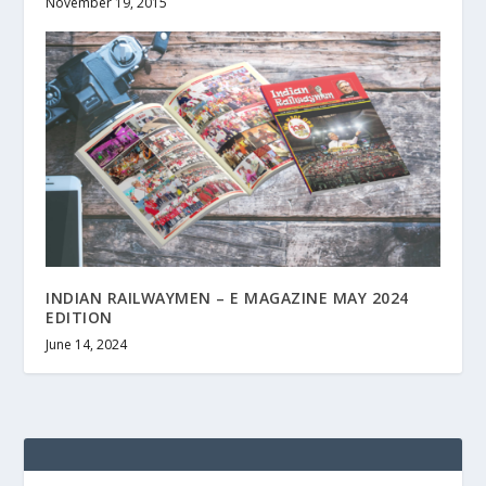
November 19, 2015
INDIAN RAILWAYMEN – E MAGAZINE MAY 2024
EDITION
June 14, 2024