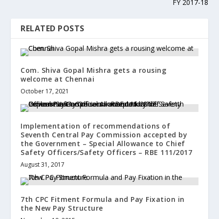
FY 2017-18
RELATED POSTS
Com. Shiva Gopal Mishra gets a rousing
welcome at Chennai
October 17, 2021
Implementation of recommendations of
Seventh Central Pay Commission accepted by
the Government – Special Allowance to Chief
Safety Officers/Safety Officers – RBE 111/2017
August 31, 2017
7th CPC Fitment Formula and Pay Fixation in
the New Pay Structure