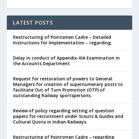
LATEST POSTS
Restructuring of Pointsmen Cadre – Detailed
Instructions for Implementation – regarding.
Delay in conduct of Appendix-IIIA Examination in
the Accounts Department
Request for restoration of powers to General
Managers for creation of supernumerary posts to
facilitate Out of Turn Promotion (OTP) of
outstanding Railway sportspersons.
Review of policy regarding setting of question
papers for recruitment under Scouts & Guides and
Cultural Quota in Indian Railways.
Restructuring of Pointsmen Cadre – regarding.