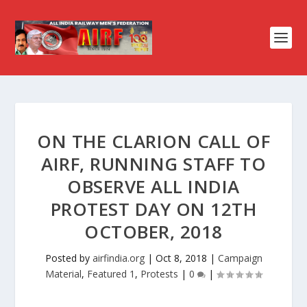
ON THE CLARION CALL OF
AIRF, RUNNING STAFF TO
OBSERVE ALL INDIA
PROTEST DAY ON 12TH
OCTOBER, 2018
Posted by
airfindia.org
|
Oct 8, 2018
|
Campaign
Material
,
Featured 1
,
Protests
|
0
|