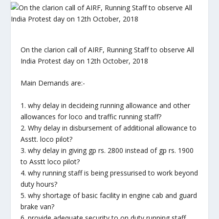
On the clarion call of AIRF, Running Staff to observe All
India Protest day on 12th October, 2018
Main Demands are:-
1. why delay in decideing running allowance and other
allowances for loco and traffic running staff?
2. Why delay in disbursement of additional allowance to
Asstt. loco pilot?
3. why delay in giving gp rs. 2800 instead of gp rs. 1900
to Asstt loco pilot?
4. why running staff is being pressurised to work beyond
duty hours?
5. why shortage of basic facility in engine cab and guard
brake van?
6. provide adequate security to on duty running staff.