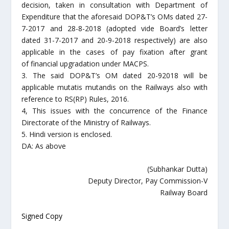
decision, taken in consultation with Department of
Expenditure that the aforesaid DOP&T’s OMs dated 27-
7-2017 and 28-8-2018 (adopted vide Board’s letter
dated 31-7-2017 and 20-9-2018 respectively) are also
applicable in the cases of pay fixation after grant
of financial upgradation under MACPS.
3. The said DOP&T’s OM dated 20-92018 will be
applicable mutatis mutandis on the Railways also with
reference to RS(RP) Rules, 2016.
4, This issues with the concurrence of the Finance
Directorate of the Ministry of Railways.
5. Hindi version is enclosed.
DA: As above
(Subhankar Dutta)
Deputy Director, Pay Commission-V
Railway Board
Signed Copy