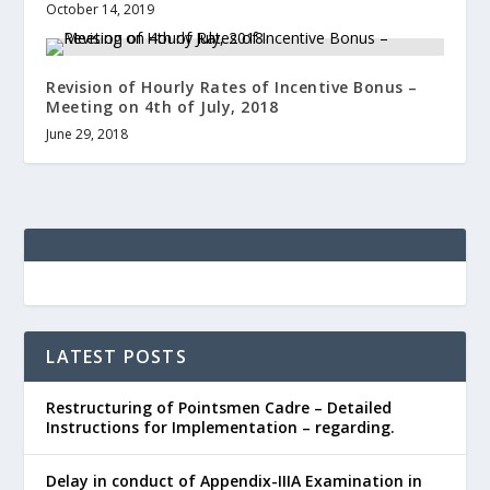
October 14, 2019
Revision of Hourly Rates of Incentive Bonus –
Meeting on 4th of July, 2018
June 29, 2018
LATEST POSTS
Restructuring of Pointsmen Cadre – Detailed
Instructions for Implementation – regarding.
Delay in conduct of Appendix-IIIA Examination in