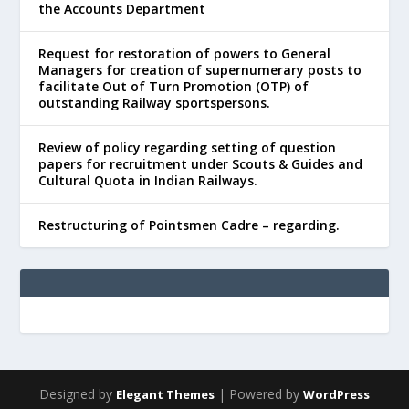
the Accounts Department
Request for restoration of powers to General
Managers for creation of supernumerary posts to
facilitate Out of Turn Promotion (OTP) of
outstanding Railway sportspersons.
Review of policy regarding setting of question
papers for recruitment under Scouts & Guides and
Cultural Quota in Indian Railways.
Restructuring of Pointsmen Cadre – regarding.
Designed by
| Powered by
Elegant Themes
WordPress