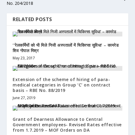
No. 204/2018
RELATED POSTS
‘‘रेलकर्मियों को भी मिले निजी अस्पतालों में चिकित्सा सुविधा’ – कामरेड
शिव गोपाल मिश्र
May 23, 2017
Extension of the scheme of hiring of para-
medical categories in Group ‘C’ on contract
basis – RBE No. 88/2019
June 27, 2019
Grant of Dearness Allowance to Central
Government employees- Revised Rates effective
from 1.7.2019 – MOF Orders on DA