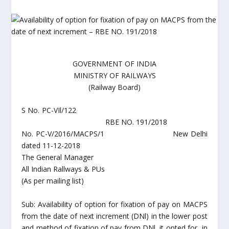
GOVERNMENT OF INDIA
MINISTRY OF RAILWAYS
(Railway Board)
S No. PC-VIl/122
RBE NO. 191/2018
No. PC-V/2016/MACPS/1 New Delhi
dated 11-12-2018
The General Manager
All Indian Rallways & PUs
(As per mailing list)
Sub: Availability of option for fixation of pay on MACPS
from the date of next increment (DNl) in the lower post
and method of fixation of pay from DNl, it opted for, in