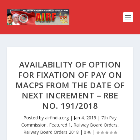
AVAILABILITY OF OPTION
FOR FIXATION OF PAY ON
MACPS FROM THE DATE OF
NEXT INCREMENT – RBE
NO. 191/2018
Posted by
airfindia.org
|
Jan 4, 2019
|
7th Pay
Commission
,
Featured 1
,
Railway Board Orders
,
Railway Board Orders 2018
|
0
|