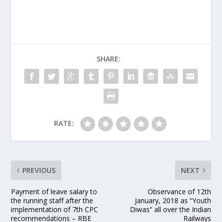
SHARE:
RATE:
PREVIOUS
NEXT
Payment of leave salary to
Observance of 12th
the running staff after the
January, 2018 as “Youth
implementation of 7th CPC
Diwas” all over the Indian
recommendations – RBE
Railways