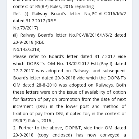
context of RS(RP) Rules, 2016-regarding.
Ref: (i) Railway Board’s letter No,PC-VII/2016/I/6/2
dated 31.7.2017 (RBE
No.79/2017)
(ii) Railway Board’s letter No.PC-VII/2016/I//6/2 dated
20-9-2018 (RBE
No.142/2018)
Please refer to Board’s letter dated 31-7-2017 vide
which DOP&T’s OM No. 13/02/2017-Estt.(Pay-I) dated
27-7-2017 was adopted on Railways and subsequent
Board’s letter dated 20-9-2018 vide which the DOP&T’s
OM dated 28-8-2018 was adopted on Railways. Both
these letters were on the issue of availability of option
for fixatron of pay on promotion from the date of next
increment (DNl) in the lower post and method of
fixation of pay from DNl, if opted for, in the context of
RS(RP) Rules, 2016. ,
2. Further to the above, DOP&T, vide their OM dated
20-9-2018 (copy enclosed) has now conveyed a