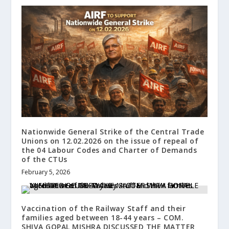
Nationwide General Strike of the Central Trade
Unions on 12.02.2026 on the issue of repeal of
the 04 Labour Codes and Charter of Demands
of the CTUs
February 5, 2026
Vaccination of the Railway Staff and their
families aged between 18-44 years – COM.
SHIVA GOPAL MISHRA DISCUSSED THE MATTER