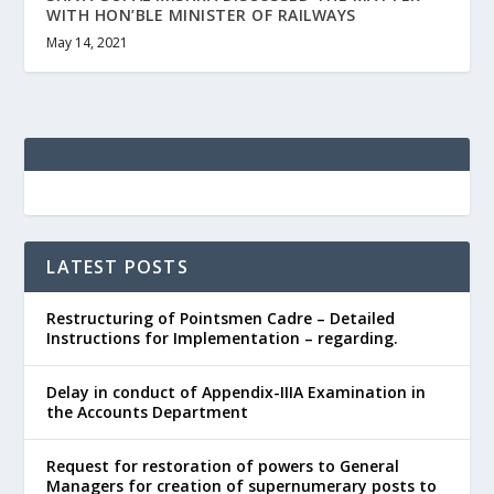
WITH HON’BLE MINISTER OF RAILWAYS
May 14, 2021
LATEST POSTS
Restructuring of Pointsmen Cadre – Detailed
Instructions for Implementation – regarding.
Delay in conduct of Appendix-IIIA Examination in
the Accounts Department
Request for restoration of powers to General
Managers for creation of supernumerary posts to