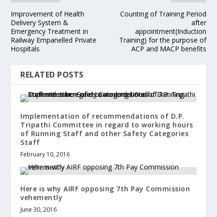
Improvement of Health
Counting of Training Period
Delivery System &
after
Emergency Treatment in
appointment(Induction
Railway Empanelled Private
Training) for the purpose of
Hospitals
ACP and MACP benefits
RELATED POSTS
Implementation of recommendations of D.P.
Tripathi Committee in regard to working hours
of Running Staff and other Safety Categories
Staff
February 10, 2016
Here is why AIRF opposing 7th Pay Commission
vehemently
June 30, 2016