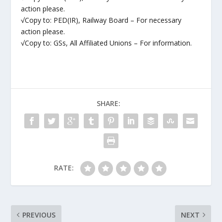
action please.
√Copy to: PED(IR), Railway Board – For necessary
action please.
√Copy to: GSs, All Affiliated Unions – For information.
SHARE:
RATE:
PREVIOUS
NEXT