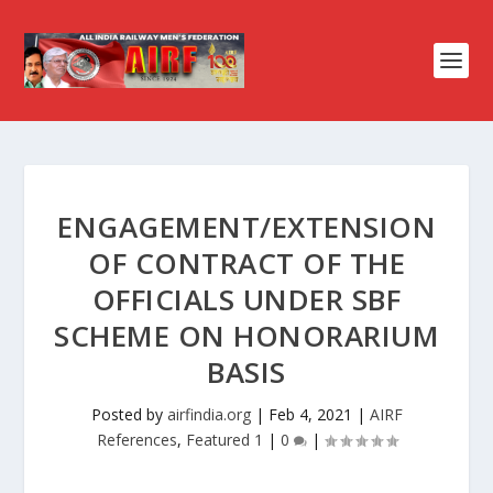
ENGAGEMENT/EXTENSION
OF CONTRACT OF THE
OFFICIALS UNDER SBF
SCHEME ON HONORARIUM
BASIS
Posted by
airfindia.org
|
Feb 4, 2021
|
AIRF
References
,
Featured 1
|
0
|