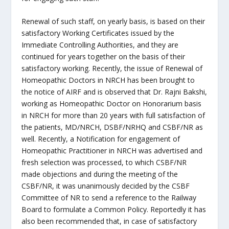
Renewal of such staff, on yearly basis, is based on their
satisfactory Working Certificates issued by the
Immediate Controlling Authorities, and they are
continued for years together on the basis of their
satisfactory working. Recently, the issue of Renewal of
Homeopathic Doctors in NRCH has been brought to
the notice of AIRF and is observed that Dr. Rajni Bakshi,
working as Homeopathic Doctor on Honorarium basis
in NRCH for more than 20 years with full satisfaction of
the patients, MD/NRCH, DSBF/NRHQ and CSBF/NR as
well. Recently, a Notification for engagement of
Homeopathic Practitioner in NRCH was advertised and
fresh selection was processed, to which CSBF/NR
made objections and during the meeting of the
CSBF/NR, it was unanimously decided by the CSBF
Committee of NR to send a reference to the Railway
Board to formulate a Common Policy. Reportedly it has
also been recommended that, in case of satisfactory