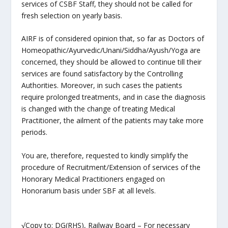
services of CSBF Staff, they should not be called for
fresh selection on yearly basis.
AIRF is of considered opinion that, so far as Doctors of
Homeopathic/Ayurvedic/Unani/Siddha/Ayush/Yoga are
concerned, they should be allowed to continue till their
services are found satisfactory by the Controlling
Authorities. Moreover, in such cases the patients
require prolonged treatments, and in case the diagnosis
is changed with the change of treating Medical
Practitioner, the ailment of the patients may take more
periods.
You are, therefore, requested to kindly simplify the
procedure of Recruitment/Extension of services of the
Honorary Medical Practitioners engaged on
Honorarium basis under SBF at all levels.
√Copy to: DG(RHS), Railway Board – For necessary