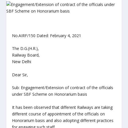
No.AIRF/150 Dated: February 4, 2021
The D.G.(H.R.),
Railway Board,
New Delhi
Dear Sir,
Sub: Engagement/Extension of contract of the officials
under SBF Scheme on Honorarium basis
It has been observed that different Railways are taking
different course of appointment of the officials on
Honorarium basis and also adopting different practices
for engaging such staff.