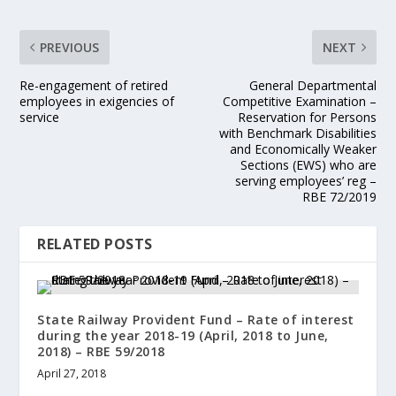
PREVIOUS
NEXT
Re-engagement of retired
General Departmental
employees in exigencies of
Competitive Examination –
service
Reservation for Persons
with Benchmark Disabilities
and Economically Weaker
Sections (EWS) who are
serving employees’ reg –
RBE 72/2019
RELATED POSTS
State Railway Provident Fund – Rate of interest
during the year 2018-19 (April, 2018 to June,
2018) – RBE 59/2018
April 27, 2018