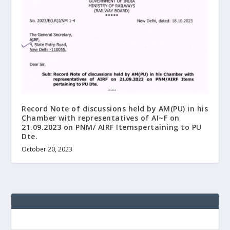
Record Note of discussions held by AM(PU) in his
Chamber with representatives of AI~F on
21.09.2023 on PNM/ AIRF Itemspertaining to PU
Dte.
October 20, 2023