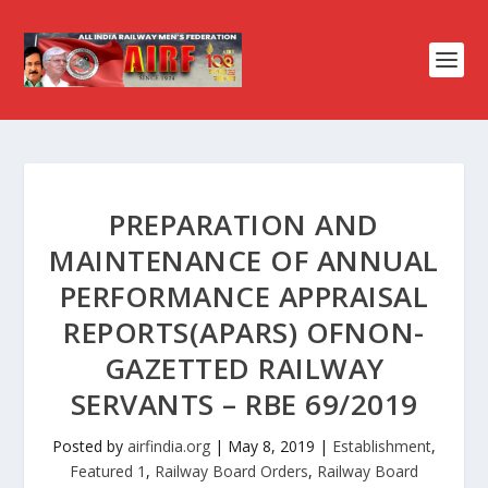
PREPARATION AND
MAINTENANCE OF ANNUAL
PERFORMANCE APPRAISAL
REPORTS(APARS) OFNON-
GAZETTED RAILWAY
SERVANTS – RBE 69/2019
Posted by
airfindia.org
|
May 8, 2019
|
Establishment
,
Featured 1
,
Railway Board Orders
,
Railway Board