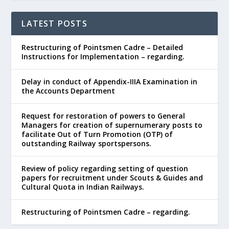
LATEST POSTS
Restructuring of Pointsmen Cadre – Detailed
Instructions for Implementation – regarding.
Delay in conduct of Appendix-IIIA Examination in
the Accounts Department
Request for restoration of powers to General
Managers for creation of supernumerary posts to
facilitate Out of Turn Promotion (OTP) of
outstanding Railway sportspersons.
Review of policy regarding setting of question
papers for recruitment under Scouts & Guides and
Cultural Quota in Indian Railways.
Restructuring of Pointsmen Cadre – regarding.