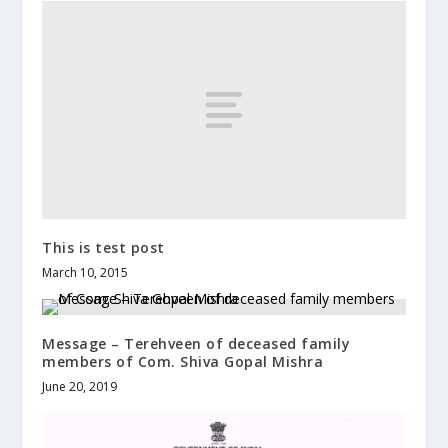
This is test post
March 10, 2015
Message – Terehveen of deceased family
members of Com. Shiva Gopal Mishra
June 20, 2019