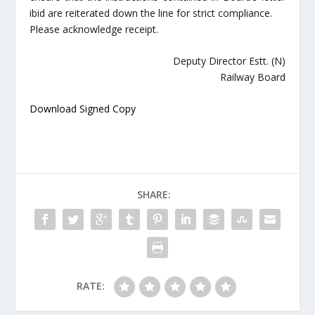
ibid are reiterated down the line for strict compliance.
Please acknowledge receipt.
Deputy Director Estt. (N)
Railway Board
Download Signed Copy
SHARE:
RATE: