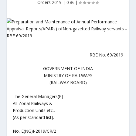
Orders 2019
|
0
|
RBE No. 69/2019
GOVERNMENT OF INDIA
MINISTRY OF RAILWAYS
(RAILWAY BOARD)
The General Managers(P)
All Zonal Railways &
Production Units etc.,
(As per standard list).
No. E(NG)I-2019/CR/2