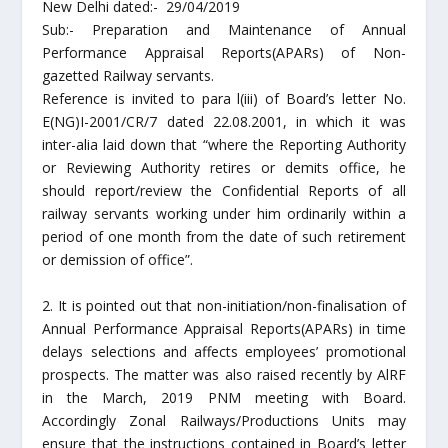
New Delhi dated:- 29/04/2019
Sub:- Preparation and Maintenance of Annual
Performance Appraisal Reports(APARs) of Non-
gazetted Railway servants.
Reference is invited to para l(iii) of Board’s letter No.
E(NG)I-2001/CR/7 dated 22.08.2001, in which it was
inter-alia laid down that “where the Reporting Authority
or Reviewing Authority retires or demits office, he
should report/review the Confidential Reports of all
railway servants working under him ordinarily within a
period of one month from the date of such retirement
or demission of office”.
2. It is pointed out that non-initiation/non-finalisation of
Annual Performance Appraisal Reports(APARs) in time
delays selections and affects employees’ promotional
prospects. The matter was also raised recently by AlRF
in the March, 2019 PNM meeting with Board.
Accordingly Zonal Railways/Productions Units may
ensure that the instructions contained in Board’s letter