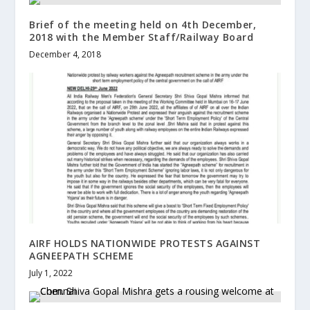
Brief of the meeting held on 4th December,
2018 with the Member Staff/Railway Board
December 4, 2018
AIRF HOLDS NATIONWIDE PROTESTS AGAINST
AGNEEPATH SCHEME
July 1, 2022