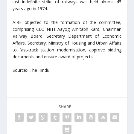
last indefinite strike of railways was held almost 45
years ago in 1974.
AIRF objected to the formation of the committee,
comprising CEO NITI Aayog Amitabh Kant, Chairman
Railway Board, Secretary Department of Economic
Affairs, Secretary, Ministry of Housing and Urban Affairs
to fast-track station modernisation, approve bidding
documents and ensure award of projects.
Source:- The Hindu
SHARE: