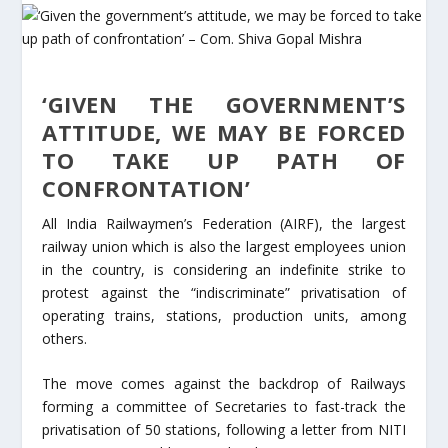
‘GIVEN THE GOVERNMENT’S
ATTITUDE, WE MAY BE FORCED
TO TAKE UP PATH OF
CONFRONTATION’
All India Railwaymen’s Federation (AIRF), the largest
railway union which is also the largest employees union
in the country, is considering an indefinite strike to
protest against the “indiscriminate” privatisation of
operating trains, stations, production units, among
others.
The move comes against the backdrop of Railways
forming a committee of Secretaries to fast-track the
privatisation of 50 stations, following a letter from NITI