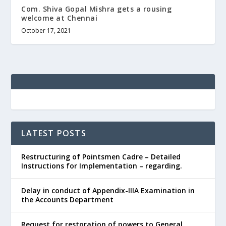
Com. Shiva Gopal Mishra gets a rousing
welcome at Chennai
October 17, 2021
LATEST POSTS
Restructuring of Pointsmen Cadre – Detailed
Instructions for Implementation – regarding.
Delay in conduct of Appendix-IIIA Examination in
the Accounts Department
Request for restoration of powers to General