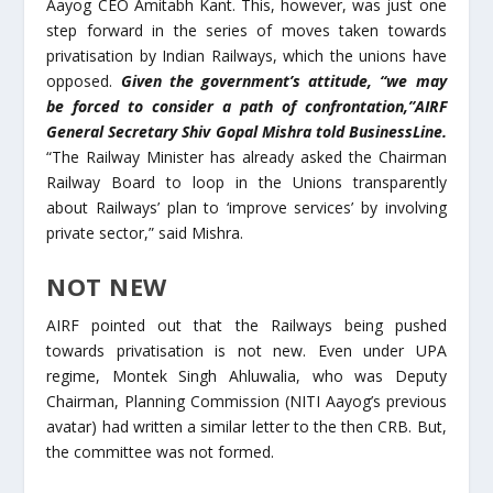
Aayog CEO Amitabh Kant. This, however, was just one
step forward in the series of moves taken towards
privatisation by Indian Railways, which the unions have
opposed.
Given the government’s attitude, “we may
be forced to consider a path of confrontation,”AIRF
General Secretary Shiv Gopal Mishra told BusinessLine.
“The Railway Minister has already asked the Chairman
Railway Board to loop in the Unions transparently
about Railways’ plan to ‘improve services’ by involving
private sector,” said Mishra.
NOT NEW
AIRF pointed out that the Railways being pushed
towards privatisation is not new. Even under UPA
regime, Montek Singh Ahluwalia, who was Deputy
Chairman, Planning Commission (NITI Aayog’s previous
avatar) had written a similar letter to the then CRB. But,
the committee was not formed.