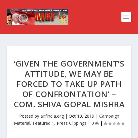
‘GIVEN THE GOVERNMENT’S
ATTITUDE, WE MAY BE
FORCED TO TAKE UP PATH
OF CONFRONTATION’ –
COM. SHIVA GOPAL MISHRA
Posted by
airfindia.org
|
Oct 13, 2019
|
Campaign
Material
,
Featured 1
,
Press Clippings
|
0
|