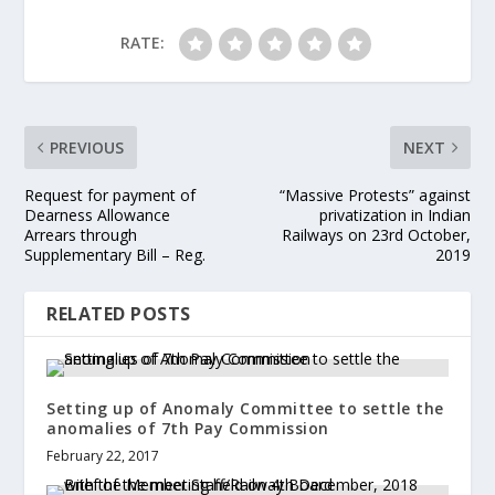
RATE:
PREVIOUS
NEXT
Request for payment of
“Massive Protests” against
Dearness Allowance
privatization in Indian
Arrears through
Railways on 23rd October,
Supplementary Bill – Reg.
2019
RELATED POSTS
Setting up of Anomaly Committee to settle the
anomalies of 7th Pay Commission
February 22, 2017