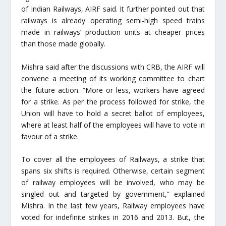
of Indian Railways, AIRF said. It further pointed out that
railways is already operating semi-high speed trains
made in railways’ production units at cheaper prices
than those made globally.
Mishra said after the discussions with CRB, the AIRF will
convene a meeting of its working committee to chart
the future action. “More or less, workers have agreed
for a strike. As per the process followed for strike, the
Union will have to hold a secret ballot of employees,
where at least half of the employees will have to vote in
favour of a strike.
To cover all the employees of Railways, a strike that
spans six shifts is required. Otherwise, certain segment
of railway employees will be involved, who may be
singled out and targeted by government,” explained
Mishra. In the last few years, Railway employees have
voted for indefinite strikes in 2016 and 2013. But, the