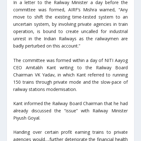
In a letter to the Railway Minister a day before the
committee was formed, AIRF’s Mishra warned, “Any
move to shift the existing time-tested system to an
uncertain system, by involving private agencies in train
operation, is bound to create uncalled for industrial
unrest in the Indian Railways as the railwaymen are
badly perturbed on this account.”
The committee was formed within a day of NITI Aayog
CEO Amitabh Kant writing to the Railway Board
Chairman VK Yadav, in which Kant referred to running
150 trains through private mode and the slow-pace of
railway stations modernisation.
Kant informed the Railway Board Chairman that he had
already discussed the “issue” with Railway Minister
Piyush Goyal.
Handing over certain profit earning trains to private
agencies would….further deteriorate the financial health