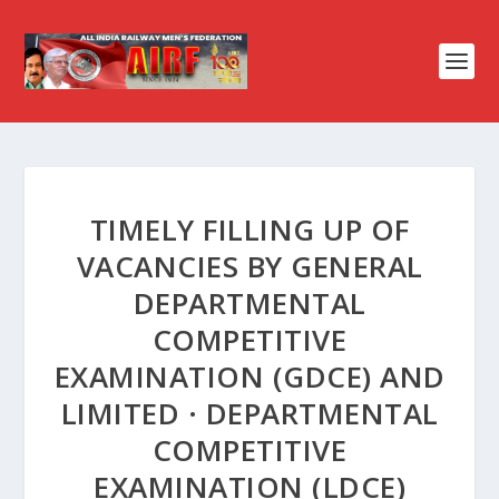
TIMELY FILLING UP OF
VACANCIES BY GENERAL
DEPARTMENTAL
COMPETITIVE
EXAMINATION (GDCE) AND
LIMITED · DEPARTMENTAL
COMPETITIVE
EXAMINATION (LDCE)