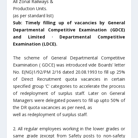
All Zonal Railways &
Production Units.
(as per standard list)
Sub: Timely filling up of vacancies by General
Departmental Competitive Examination (GDCE)
and Limited · Departmental Competitive
Examination (LDCE).
The scheme of General Departmental Competitive
Examination ( GDCE) was introduced vide Boards’ letter
No. E(NG)1/92/PM 2/16 dated 20.08.1993 to fill up 25%
of Direct Recruitment quota vacancies in certain
specified group ‘C’ categories to accelerate the process
of redeployment of surplus staff. Later on General
Managers were delegated powers to fill up upto 50% of
the DR quota vacancies as per need, as
well as redeployment of surplus staff.
2. All regular employees working in the lower grades or
same grade (except from Safety posts to non-safety