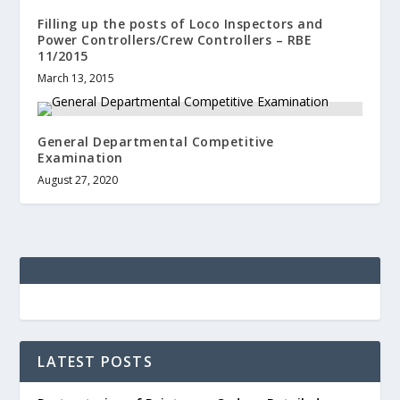
Filling up the posts of Loco Inspectors and
Power Controllers/Crew Controllers – RBE
11/2015
March 13, 2015
General Departmental Competitive
Examination
August 27, 2020
LATEST POSTS