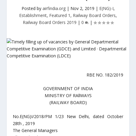
Posted by
airfindia.org
|
Nov 2, 2019
|
E(NG)-I
,
Establishment
,
Featured 1
,
Railway Board Orders
,
Railway Board Orders 2019
|
0
|
RBE NO. 182/2019
GOVERNMENT OF INDIA
MINISTRY OF RAllWAYS
(RAILWAY BOARD)
No.E(NG)I/2018/PM 1/23 New Delhi, dated October
28th , 2019
The General Managers