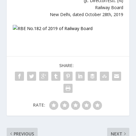
(Jt. Director/Estt. (N)
Railway Board
New Delhi, dated October 28th, 2019
SHARE:
RATE:
PREVIOUS
NEXT