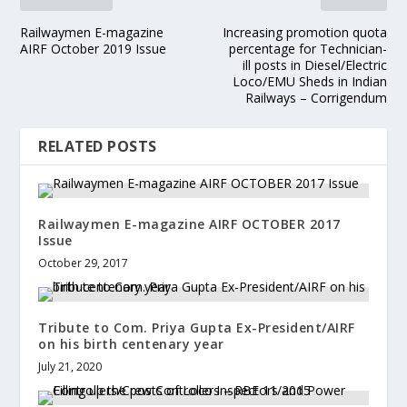
Railwaymen E-magazine
Increasing promotion quota
AIRF October 2019 Issue
percentage for Technician-
ill posts in Diesel/Electric
Loco/EMU Sheds in Indian
Railways – Corrigendum
RELATED POSTS
Railwaymen E-magazine AIRF OCTOBER 2017
Issue
October 29, 2017
Tribute to Com. Priya Gupta Ex-President/AIRF
on his birth centenary year
July 21, 2020