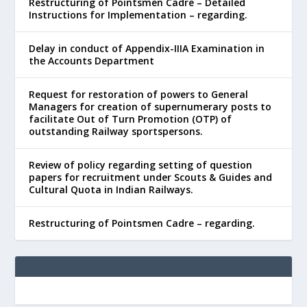
Restructuring of Pointsmen Cadre – Detailed
Instructions for Implementation – regarding.
Delay in conduct of Appendix-IIIA Examination in
the Accounts Department
Request for restoration of powers to General
Managers for creation of supernumerary posts to
facilitate Out of Turn Promotion (OTP) of
outstanding Railway sportspersons.
Review of policy regarding setting of question
papers for recruitment under Scouts & Guides and
Cultural Quota in Indian Railways.
Restructuring of Pointsmen Cadre – regarding.