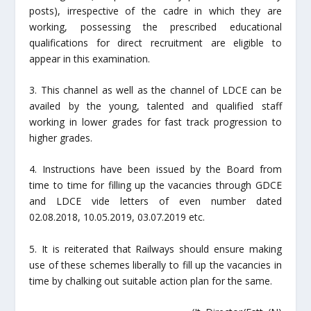
posts), irrespective of the cadre in which they are
working, possessing the prescribed educational
qualifications for direct recruitment are eligible to
appear in this examination.
3. This channel as well as the channel of LDCE can be
availed by the young, talented and qualified staff
working in lower grades for fast track progression to
higher grades.
4. Instructions have been issued by the Board from
time to time for filling up the vacancies through GDCE
and LDCE vide letters of even number dated
02.08.2018, 10.05.2019, 03.07.2019 etc.
5. It is reiterated that Railways should ensure making
use of these schemes liberally to fill up the vacancies in
time by chalking out suitable action plan for the same.