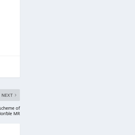
NEXT
 scheme of
Hon’ble MR