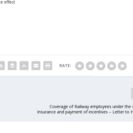
e effect
RATE:
Coverage of Railway employees under the
Insurance and payment of incentives – Letter to 