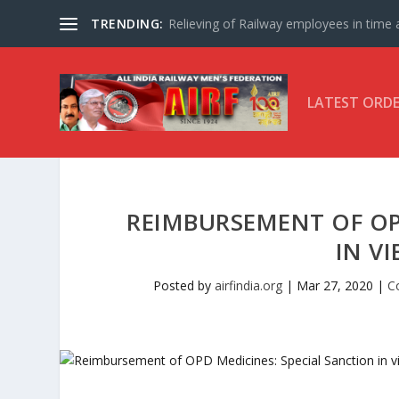
TRENDING:
Relieving of Railway employees in time af
LATEST ORD
REIMBURSEMENT OF OP
IN V
Posted by
airfindia.org
|
Mar 27, 2020
|
C