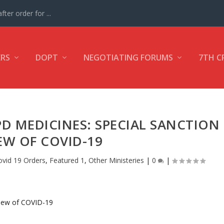
ter order for ...
ERS
DOPT
NEGOTIATING FORUMS
7TH C
D MEDICINES: SPECIAL SANCTION
IEW OF COVID-19
ovid 19 Orders
,
Featured 1
,
Other Ministeries
|
0
|