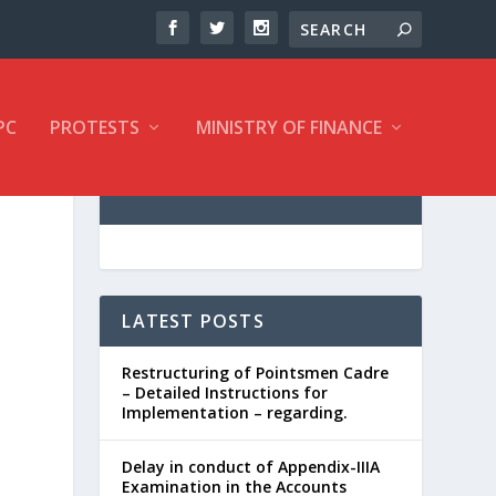
PC
PROTESTS
MINISTRY OF FINANCE
LATEST POSTS
Restructuring of Pointsmen Cadre
– Detailed Instructions for
Implementation – regarding.
Delay in conduct of Appendix-IIIA
Examination in the Accounts