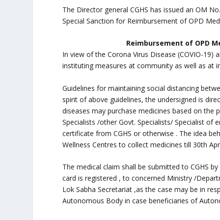
The Director general CGHS has issued an OM No
Special Sanction for Reimbursement of OPD Medi
Reimbursement of OPD Medi
In view of the Corona Virus Disease (COVIO-19) a
instituting measures at community as well as at in
Guidelines for maintaining social distancing betw
spirit of above guidelines, the undersigned is dir
diseases may purchase medicines based on the pr
Specialists /other Govt. Specialists/ Specialist of 
certificate from CGHS or otherwise . The idea be
Wellness Centres to collect medicines till 30th Apr
The medical claim shall be submitted to CGHS by
card is registered , to concerned Ministry /Depar
Lok Sabha Secretariat ,as the case may be in re
Autonomous Body in case beneficiaries of Auto