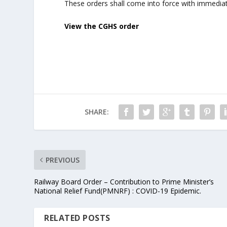
These orders shall come into force with immediat
View the CGHS order
SHARE:
PREVIOUS
Railway Board Order – Contribution to Prime Minister’s
National Relief Fund(PMNRF) : COVID-19 Epidemic.
RELATED POSTS