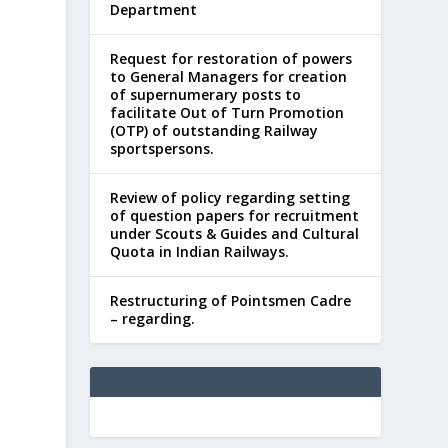
Department
Request for restoration of powers
to General Managers for creation
of supernumerary posts to
facilitate Out of Turn Promotion
(OTP) of outstanding Railway
sportspersons.
Review of policy regarding setting
of question papers for recruitment
under Scouts & Guides and Cultural
Quota in Indian Railways.
Restructuring of Pointsmen Cadre
– regarding.