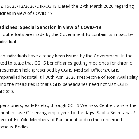
.Z 15025/12/2020/DIR/CGHS Dated the 27th March 2020 regarding
cines in view of COVID-19
cines: Special Sanction in view of COVID-19
ll out efforts are made by the Government to contain its impact by
dividual
een individuals have already been issued by the Government. In the
ected to state that CGHS beneficiaries getting medicines for chronic
escription held (prescribed by CGHS Medical Officers/CGHS
empanelled hospital) till 30th April 2020 irrespective of Non-Availability
hind the measures is that CGHS beneficiaries need not visit CGHS
il 2020.
 pensioners, ex-MPs etc., through CGHS Wellness Centre , where the
tment in case Of serving employees to the Rajya Sabha Secretariat /
spect of Hon’ble Members of Parliament and to the concerned
nomous Bodies.