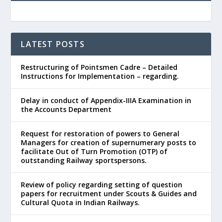
LATEST POSTS
Restructuring of Pointsmen Cadre – Detailed
Instructions for Implementation – regarding.
Delay in conduct of Appendix-IIIA Examination in
the Accounts Department
Request for restoration of powers to General
Managers for creation of supernumerary posts to
facilitate Out of Turn Promotion (OTP) of
outstanding Railway sportspersons.
Review of policy regarding setting of question
papers for recruitment under Scouts & Guides and
Cultural Quota in Indian Railways.