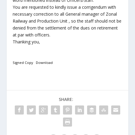
word mentioned instead of Officers/Staff.
You are requested to kindly issue a corrigendum with
necessary correction to all General manager of Zonal
Railway and Production Unit , so the staff should not be
denied from the settlement of the dues on retirement
at par with officers.
Thanking you,
Signed Copy
Download
SHARE: