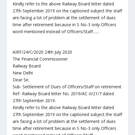
Kindly refer to the above Railway Board letter dated
27th September 2019 on the captioned subject the staff
are facing a lot of problem at the settlement of dues
time after retirement because in S No-3 only Officers
word mentioned instead of Officers/Staff……
AIRF/24/C/2020 24th July 2020
The Financial Commissioner
Railway Board
New Delhi
Dear Sir,
Sub- Settlement of Dues of Officers/Staff on retirement
Ref- Railway Board letter No. 2019/AC-II/21/7 dated
27th September 2019.
Kindly refer to the above Railway Board letter dated
27th September 2019 on the captioned subject the staff
are facing a lot of problem at the settlement of dues
time after retirement because in S No-3 only Officers