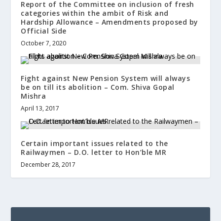
Report of the Committee on inclusion of fresh
categories within the ambit of Risk and
Hardship Allowance – Amendments proposed by
Official Side
October 7, 2020
Fight against New Pension System will always
be on till its abolition – Com. Shiva Gopal
Mishra
April 13, 2017
Certain important issues related to the
Railwaymen – D.O. letter to Hon’ble MR
December 28, 2017