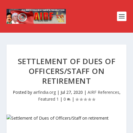
SETTLEMENT OF DUES OF
OFFICERS/STAFF ON
RETIREMENT
Posted by
airfindia.org
|
Jul 27, 2020
|
AIRF References
,
Featured 1
|
0
|