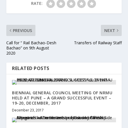
RATE:
PREVIOUS
NEXT
Call for “ Rail Bachao-Desh
Transfers of Railway Staff
Bachao” on 9th August
2020
RELATED POSTS
BIENNIAL GENERAL COUNCIL MEETING OF NRMU
HELD AT PUNE – A GRAND SUCCESSFUL EVENT –
19-20, DECEMBER, 2017
December 23, 2017