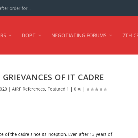
ter order for ...
ERS
DOPT
NEGOTIATING FORUMS
7TH C
GRIEVANCES OF IT CADRE
2020
|
AIRF References
,
Featured 1
|
0
|
e of the cadre since its inception. Even after 13 years of