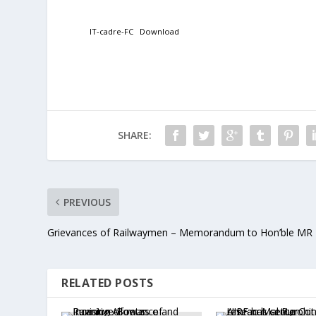
IT-cadre-FC
Download
SHARE:
PREVIOUS
Grievances of Railwaymen – Memorandum to Hon’ble MR
RELATED POSTS