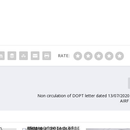
RATE:
Non circulation of DOPT letter dated 13/07/202
AIRF