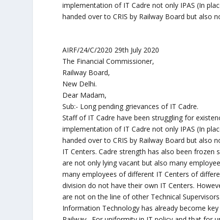
implementation of IT Cadre not only IPAS (In pl
handed over to CRIS by Railway Board but also no 
AIRF/24/C/2020 29th July 2020
The Financial Commissioner,
Railway Board,
New Delhi.
Dear Madam,
Sub:- Long pending grievances of IT Cadre.
Staff of IT Cadre have been struggling for existenc
implementation of IT Cadre not only IPAS (In pl
handed over to CRIS by Railway Board but also no
IT Centers. Cadre strength has also been frozen 
are not only lying vacant but also many employees
many employees of different IT Centers of differe
division do not have their own IT Centers. Howev
are not on the line of other Technical Supervisors
Information Technology has already become key of
Railway . For uniformity in IT policy and that for 