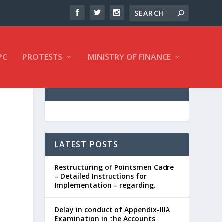
PC
PROTESTS
MINISTRY OF FINANCE
LATEST POSTS
Restructuring of Pointsmen Cadre
– Detailed Instructions for
Implementation – regarding.
Delay in conduct of Appendix-IIIA
Examination in the Accounts