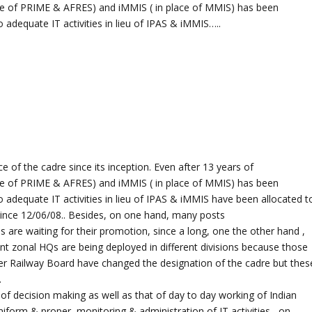
ace of PRIME & AFRES) and iMMIS ( in place of MMIS) has been
adequate IT activities in lieu of IPAS & iMMIS…..
e of the cadre since its inception. Even after 13 years of
ace of PRIME & AFRES) and iMMIS ( in place of MMIS) has been
 adequate IT activities in lieu of IPAS & iMMIS have been allocated t
since 12/06/08.. Besides, on one hand, many posts
 are waiting for their promotion, since a long, one the other hand ,
nt zonal HQs are being deployed in different divisions because those
er Railway Board have changed the designation of the cadre but thes
.
 decision making as well as that of day to day working of Indian
uniform & proper, monitoring & administration of IT activities , on