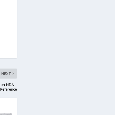
NEXT
0 on NDA –
 Reference