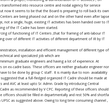
 transformed into resource centre and nodal agency for service
y but now it seems to be that the Board is preparing to roll back its ow
IT Centers are being phased out and on the other hand even after laps
 not a single, huge, existing IT activities has been handed over to I
ding of the IT Cadre has been started.
cing of functioning of IT Centers ,that for framing of anti-labour IT
ing over of different IT activities of different department of IR by IT
istration, installation and efficient management of different type of
technical and specialized job which are
minimum graduate engineers and having a lot of experience. At
ers on ex-cadre basis. These officers are neither graduate engineer no
ave to be done by group C staff . It is mainly due to non- availability
re suggested that a full-fledged organized IT Cadre should be made at
ts and AVC at least upto Sr. Admn. Grade by introducing Central
T Cadre as recommended by V CPC. Reporting of these officers should
e officers should be filled in departmentally and rest 50% and shortfal
ugh UPSC as suggested above. Owing to long time consuming channel ,