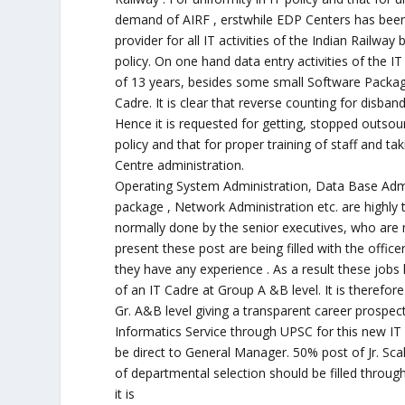
demand of AIRF , erstwhile EDP Centers has been
provider for all IT activities of the Indian Railwa
policy. On one hand data entry activities of the 
of 13 years, besides some small Software Package,
Cadre. It is clear that reverse counting for disban
Hence it is requested for getting, stopped outsour
policy and that for proper training of staff and tak
Centre administration.
Operating System Administration, Data Base Admin
package , Network Administration etc. are highly 
normally done by the senior executives, who are 
present these post are being filled with the offic
they have any experience . As a result these jobs h
of an IT Cadre at Group A &B level. It is therefo
Gr. A&B level giving a transparent career prospec
Informatics Service through UPSC for this new I
be direct to General Manager. 50% post of Jr. Scal
of departmental selection should be filled thro
it is