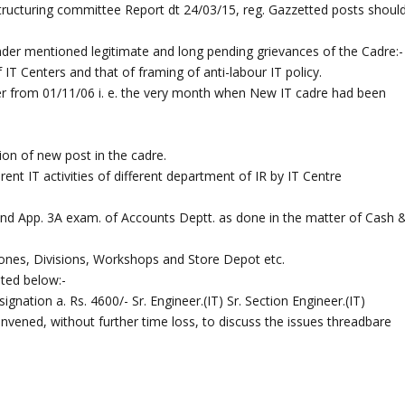
ucturing committee Report dt 24/03/15, reg. Gazzetted posts shoul
nder mentioned legitimate and long pending grievances of the Cadre:-
 IT Centers and that of framing of anti-labour IT policy.
er from 01/11/06 i. e. the very month when New IT cadre had been
tion of new post in the cadre.
erent IT activities of different department of IR by IT Centre
 and App. 3A exam. of Accounts Deptt. as done in the matter of Cash 
 Zones, Divisions, Workshops and Store Depot etc.
sted below:-
gnation a. Rs. 4600/- Sr. Engineer.(IT) Sr. Section Engineer.(IT)
nvened, without further time loss, to discuss the issues threadbare