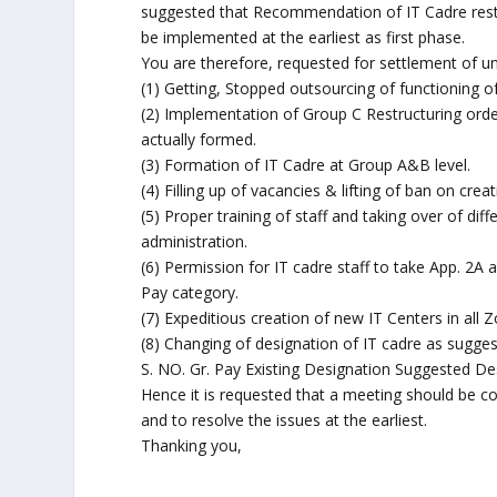
suggested that Recommendation of IT Cadre restr
be implemented at the earliest as first phase.
You are therefore, requested for settlement of u
(1) Getting, Stopped outsourcing of functioning of
(2) Implementation of Group C Restructuring ord
actually formed.
(3) Formation of IT Cadre at Group A&B level.
(4) Filling up of vacancies & lifting of ban on crea
(5) Proper training of staff and taking over of diff
administration.
(6) Permission for IT cadre staff to take App. 2A
Pay category.
(7) Expeditious creation of new IT Centers in all
(8) Changing of designation of IT cadre as sugge
S. NO. Gr. Pay Existing Designation Suggested Desi
Hence it is requested that a meeting should be co
and to resolve the issues at the earliest.
Thanking you,