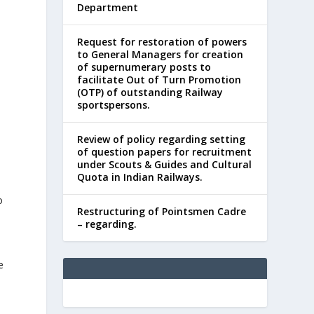
Department
Request for restoration of powers
to General Managers for creation
of supernumerary posts to
facilitate Out of Turn Promotion
(OTP) of outstanding Railway
sportspersons.
Review of policy regarding setting
of question papers for recruitment
under Scouts & Guides and Cultural
Quota in Indian Railways.
o
Restructuring of Pointsmen Cadre
– regarding.
e