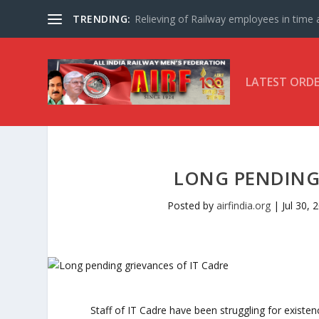
TRENDING:
Relieving of Railway employees in time af
LATEST ORD
LONG PENDING 
Posted by
airfindia.org
|
Jul 30, 
Staff of IT Cadre have been struggling for existenc