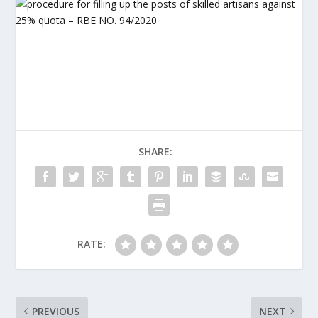
SHARE:
RATE:
PREVIOUS
NEXT