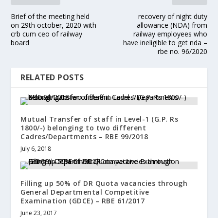
Brief of the meeting held
recovery of night duty
on 29th october, 2020 with
allowance (NDA) from
crb cum ceo of railway
railway employees who
board
have ineligible to get nda –
rbe no. 96/2020
RELATED POSTS
Mutual Transfer of staff in Level-1 (G.P. Rs
1800/-) belonging to two different
Cadres/Departments – RBE 99/2018
July 6, 2018
Filling up 50% of DR Quota vacancies through
General Departmental Competitive
Examination (GDCE) – RBE 61/2017
June 23, 2017