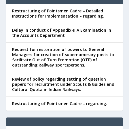
Restructuring of Pointsmen Cadre – Detailed
Instructions for Implementation – regarding.
Delay in conduct of Appendix-IIIA Examination in
the Accounts Department
Request for restoration of powers to General
Managers for creation of supernumerary posts to
facilitate Out of Turn Promotion (OTP) of
outstanding Railway sportspersons.
Review of policy regarding setting of question
papers for recruitment under Scouts & Guides and
Cultural Quota in Indian Railways.
Restructuring of Pointsmen Cadre – regarding.