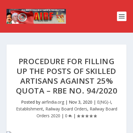
PROCEDURE FOR FILLING
UP THE POSTS OF SKILLED
ARTISANS AGAINST 25%
QUOTA – RBE NO. 94/2020
Posted by
airfindia.org
|
Nov 3, 2020
|
E(NG)-I
,
Establishment
,
Railway Board Orders
,
Railway Board
Orders 2020
|
0
|