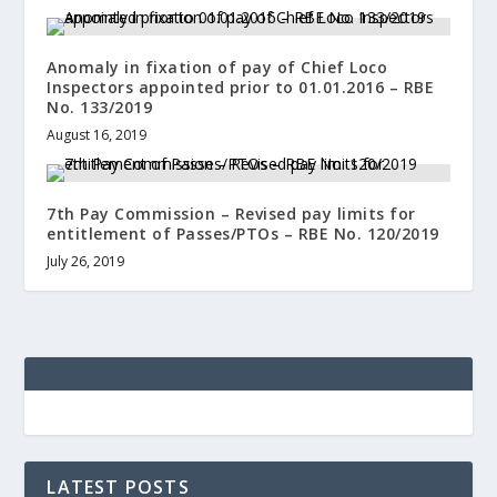
Anomaly in fixation of pay of Chief Loco
Inspectors appointed prior to 01.01.2016 – RBE
No. 133/2019
August 16, 2019
7th Pay Commission – Revised pay limits for
entitlement of Passes/PTOs – RBE No. 120/2019
July 26, 2019
LATEST POSTS