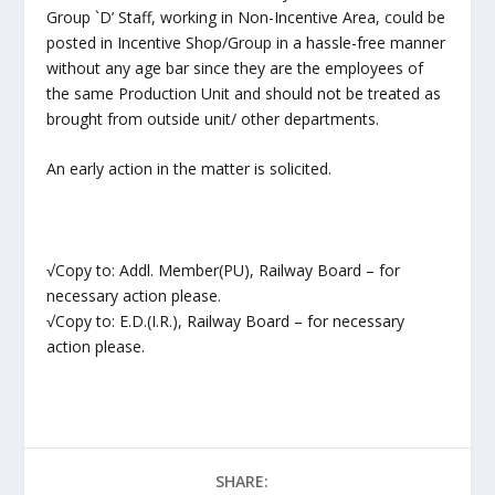
Group `D’ Staff, working in Non-Incentive Area, could be
posted in Incentive Shop/Group in a hassle-free manner
without any age bar since they are the employees of
the same Production Unit and should not be treated as
brought from outside unit/ other departments.
An early action in the matter is solicited.
√Copy to: Addl. Member(PU), Railway Board – for
necessary action please.
√Copy to: E.D.(I.R.), Railway Board – for necessary
action please.
SHARE: