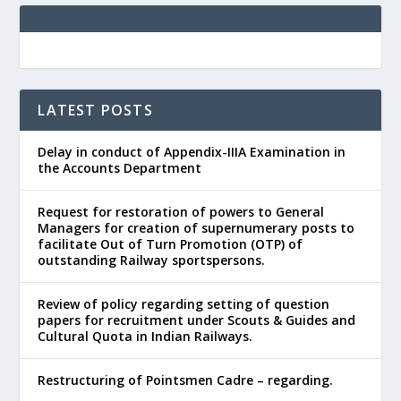
LATEST POSTS
Delay in conduct of Appendix-IIIA Examination in
the Accounts Department
Request for restoration of powers to General
Managers for creation of supernumerary posts to
facilitate Out of Turn Promotion (OTP) of
outstanding Railway sportspersons.
Review of policy regarding setting of question
papers for recruitment under Scouts & Guides and
Cultural Quota in Indian Railways.
Restructuring of Pointsmen Cadre – regarding.