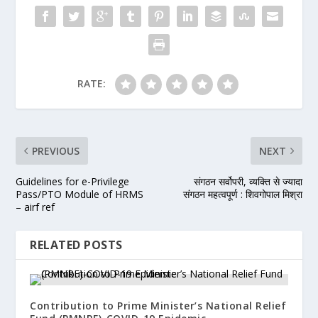
RATE:
PREVIOUS
NEXT
Guidelines for e-Privilege
संगठन सर्वोपरी, व्यक्ति से ज्यादा
Pass/PTO Module of HRMS
संगठन महत्वपूर्ण : शिवगोपाल मिश्रा
– airf ref
RELATED POSTS
Contribution to Prime Minister’s National Relief