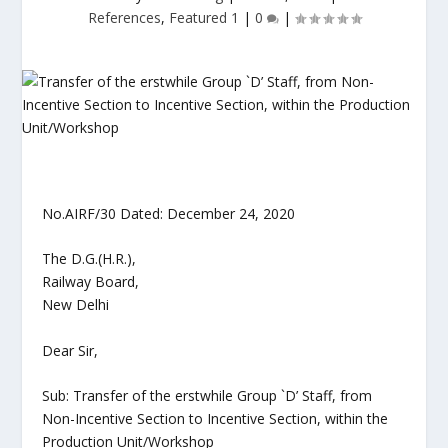
References
,
Featured 1
|
0
|
No.AIRF/30 Dated: December 24, 2020
The D.G.(H.R.),
Railway Board,
New Delhi
Dear Sir,
Sub: Transfer of the erstwhile Group `D’ Staff, from
Non-Incentive Section to Incentive Section, within the
Production Unit/Workshop