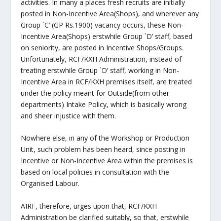
activities. In many a places fresh recruits are initially
posted in Non-Incentive Area(Shops), and wherever any
Group `C’ (GP Rs.1900) vacancy occurs, these Non-
Incentive Area(Shops) erstwhile Group `D’ staff, based
on seniority, are posted in Incentive Shops/Groups.
Unfortunately, RCF/KXH Administration, instead of
treating erstwhile Group `D’ staff, working in Non-
Incentive Area in RCF/KXH premises itself, are treated
under the policy meant for Outside(from other
departments) Intake Policy, which is basically wrong
and sheer injustice with them.
Nowhere else, in any of the Workshop or Production
Unit, such problem has been heard, since posting in
Incentive or Non-Incentive Area within the premises is
based on local policies in consultation with the
Organised Labour.
AIRF, therefore, urges upon that, RCF/KXH
Administration be clarified suitably, so that, erstwhile