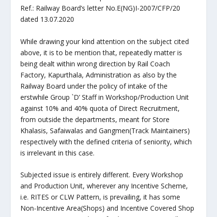
Ref.: Railway Board’s letter No.E(NG)I-2007/CFP/20
dated 13.07.2020
While drawing your kind attention on the subject cited
above, it is to be mention that, repeatedly matter is
being dealt within wrong direction by Rail Coach
Factory, Kapurthala, Administration as also by the
Railway Board under the policy of intake of the
erstwhile Group `D’ Staff in Workshop/Production Unit
against 10% and 40% quota of Direct Recruitment,
from outside the departments, meant for Store
Khalasis, Safaiwalas and Gangmen(Track Maintainers)
respectively with the defined criteria of seniority, which
is irrelevant in this case.
Subjected issue is entirely different. Every Workshop
and Production Unit, wherever any Incentive Scheme,
i.e. RITES or CLW Pattern, is prevailing, it has some
Non-Incentive Area(Shops) and Incentive Covered Shop