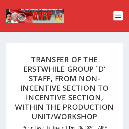
TRANSFER OF THE
ERSTWHILE GROUP `D’
STAFF, FROM NON-
INCENTIVE SECTION TO
INCENTIVE SECTION,
WITHIN THE PRODUCTION
UNIT/WORKSHOP
Posted by
airfindia.org
|
Dec 26, 2020
|
AIRF