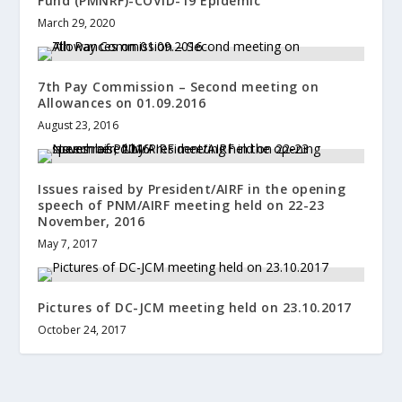
Fund (PMNRF)-COVID-19 Epidemic
March 29, 2020
7th Pay Commission – Second meeting on
Allowances on 01.09.2016
August 23, 2016
Issues raised by President/AIRF in the opening
speech of PNM/AIRF meeting held on 22-23
November, 2016
May 7, 2017
Pictures of DC-JCM meeting held on 23.10.2017
October 24, 2017