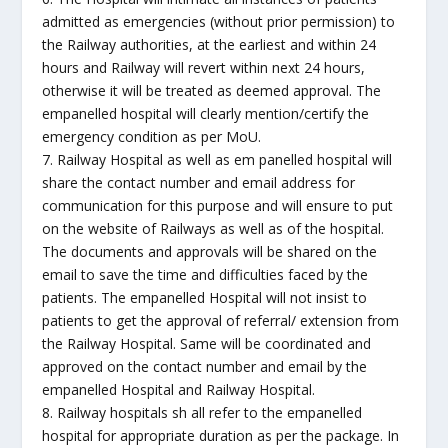
admitted as emergencies (without prior permission) to
the Railway authorities, at the earliest and within 24
hours and Railway will revert within next 24 hours,
otherwise it will be treated as deemed approval. The
empanelled hospital will clearly mention/certify the
emergency condition as per MoU.
7. Railway Hospital as well as em panelled hospital will
share the contact number and email address for
communication for this purpose and will ensure to put
on the website of Railways as well as of the hospital.
The documents and approvals will be shared on the
email to save the time and difficulties faced by the
patients. The empanelled Hospital will not insist to
patients to get the approval of referral/ extension from
the Railway Hospital. Same will be coordinated and
approved on the contact number and email by the
empanelled Hospital and Railway Hospital.
8. Railway hospitals sh all refer to the empanelled
hospital for appropriate duration as per the package. In