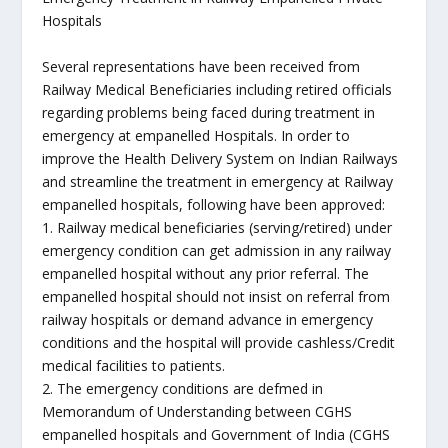
Hospitals
Several representations have been received from
Railway Medical Beneficiaries including retired officials
regarding problems being faced during treatment in
emergency at empanelled Hospitals. In order to
improve the Health Delivery System on Indian Railways
and streamline the treatment in emergency at Railway
empanelled hospitals, following have been approved:
1. Railway medical beneficiaries (serving/retired) under
emergency condition can get admission in any railway
empanelled hospital without any prior referral. The
empanelled hospital should not insist on referral from
railway hospitals or demand advance in emergency
conditions and the hospital will provide cashless/Credit
medical facilities to patients.
2. The emergency conditions are defmed in
Memorandum of Understanding between CGHS
empanelled hospitals and Government of India (CGHS