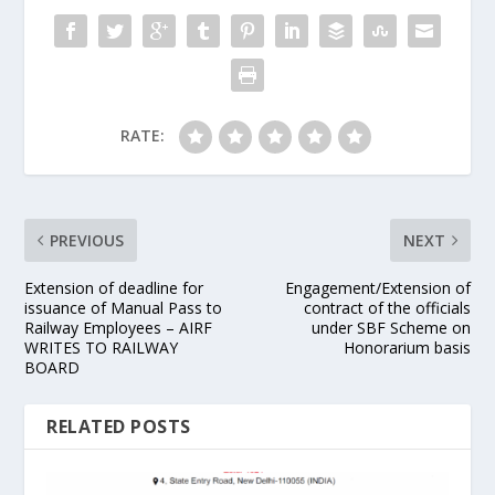
RATE:
PREVIOUS
NEXT
Extension of deadline for
Engagement/Extension of
issuance of Manual Pass to
contract of the officials
Railway Employees – AIRF
under SBF Scheme on
WRITES TO RAILWAY
Honorarium basis
BOARD
RELATED POSTS