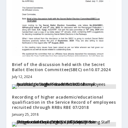
Brief of the discussion held with the Secret
Ballot Election Committee(SBEC) on10.07.2024
July 12, 2024
Recording of higher academic/educational
qualification in the Service Record of employees
recruited through RRBs RBE 07/2018
January 25, 2018