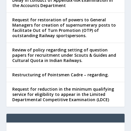
Delay in conduct of Appendix-IIIA Examination in
the Accounts Department
Request for restoration of powers to General
Managers for creation of supernumerary posts to
facilitate Out of Turn Promotion (OTP) of
outstanding Railway sportspersons.
Review of policy regarding setting of question
papers for recruitment under Scouts & Guides and
Cultural Quota in Indian Railways.
Restructuring of Pointsmen Cadre – regarding.
Request for reduction in the minimum qualifying
service for eligibility to appear in the Limited
Departmental Competitive Examination (LDCE)