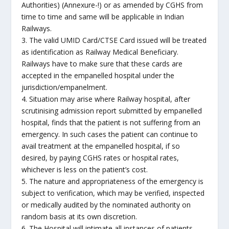
Authorities) (Annexure-!) or as amended by CGHS from
time to time and same will be applicable in Indian
Railways.
3. The valid UMID Card/CTSE Card issued will be treated
as identification as Railway Medical Beneficiary.
Railways have to make sure that these cards are
accepted in the empanelled hospital under the
jurisdiction/empanelment.
4. Situation may arise where Railway hospital, after
scrutinising admission report submitted by empanelled
hospital, finds that the patient is not suffering from an
emergency. In such cases the patient can continue to
avail treatment at the empanelled hospital, if so
desired, by paying CGHS rates or hospital rates,
whichever is less on the patient’s cost.
5. The nature and appropriateness of the emergency is
subject to verification, which may be verified, inspected
or medically audited by the nominated authority on
random basis at its own discretion.
6. The Hospital will intimate all instances of patients