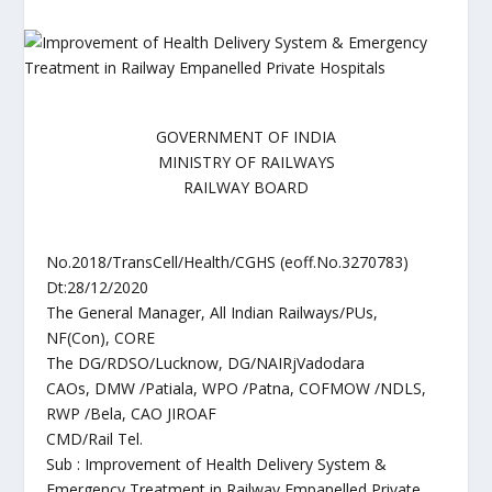
GOVERNMENT OF INDIA
MINISTRY OF RAILWAYS
RAILWAY BOARD
No.2018/TransCell/Health/CGHS (eoff.No.3270783)
Dt:28/12/2020
The General Manager, All Indian Railways/PUs,
NF(Con), CORE
The DG/RDSO/Lucknow, DG/NAIRjVadodara
CAOs, DMW /Patiala, WPO /Patna, COFMOW /NDLS,
RWP /Bela, CAO JIROAF
CMD/Rail Tel.
Sub : Improvement of Health Delivery System &
Emergency Treatment in Railway Empanelled Private