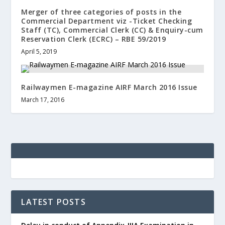
Merger of three categories of posts in the
Commercial Department viz -Ticket Checking
Staff (TC), Commercial Clerk (CC) & Enquiry-cum
Reservation Clerk (ECRC) – RBE 59/2019
April 5, 2019
Railwaymen E-magazine AIRF March 2016 Issue
March 17, 2016
LATEST POSTS