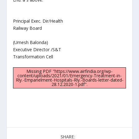
Principal Exec. Dir/Health
Railway Board
(Umesh Balonda)
Executive Director /S&T
Transformation Cell
Missing PDF "https://www.airfindia.org/wp-
content/uploads/2021/01/Emergency-Treatment-in-
Rly.-Empanelment-Hospitals-Rly.-Boards-letter-dated-
28.12.2020-1.pdf".
SHARE: