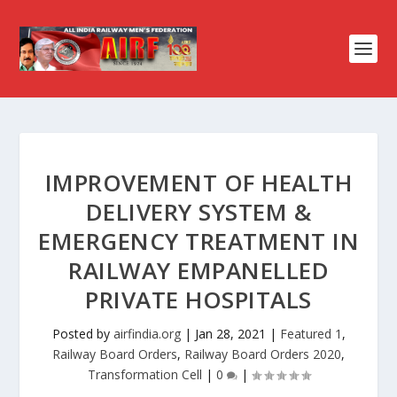
IMPROVEMENT OF HEALTH
DELIVERY SYSTEM &
EMERGENCY TREATMENT IN
RAILWAY EMPANELLED
PRIVATE HOSPITALS
Posted by
airfindia.org
|
Jan 28, 2021
|
Featured 1
,
Railway Board Orders
,
Railway Board Orders 2020
,
Transformation Cell
|
0
|