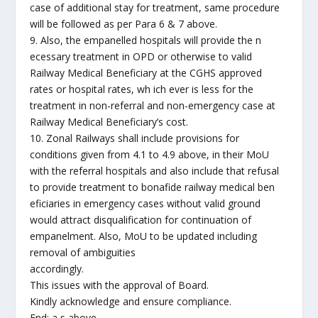
case of additional stay for treatment, same procedure
will be followed as per Para 6 & 7 above.
9. Also, the empanelled hospitals will provide the n
ecessary treatment in OPD or otherwise to valid
Railway Medical Beneficiary at the CGHS approved
rates or hospital rates, wh ich ever is less for the
treatment in non-referral and non-emergency case at
Railway Medical Beneficiary’s cost.
10. Zonal Railways shall include provisions for
conditions given from 4.1 to 4.9 above, in their MoU
with the referral hospitals and also include that refusal
to provide treatment to bonafide railway medical ben
eficiaries in emergency cases without valid ground
would attract disqualification for continuation of
empanelment. Also, MoU to be updated including
removal of ambiguities
accordingly.
This issues with the approval of Board.
Kindly acknowledge and ensure compliance.
End: a s above.