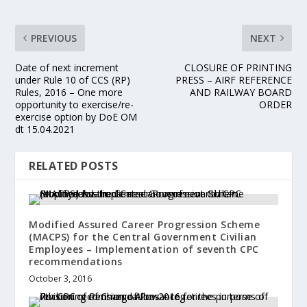
PREVIOUS
NEXT
Date of next increment
CLOSURE OF PRINTING
under Rule 10 of CCS (RP)
PRESS – AIRF REFERENCE
Rules, 2016 – One more
AND RAILWAY BOARD
opportunity to exercise/re-
ORDER
exercise option by DoE OM
dt 15.04.2021
RELATED POSTS
Modified Assured Career Progression Scheme
(MACPS) for the Central Government Civilian
Employees – Implementation of seventh CPC
recommendations
October 3, 2016