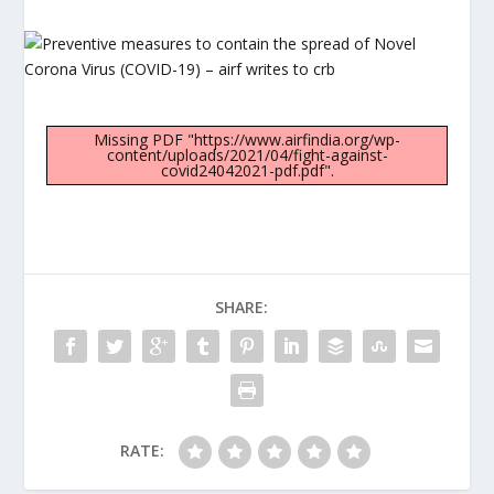
Missing PDF "https://www.airfindia.org/wp-
content/uploads/2021/04/fight-against-
covid24042021-pdf.pdf".
SHARE:
RATE: