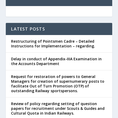
LATEST POSTS
Restructuring of Pointsmen Cadre – Detailed
Instructions for Implementation – regarding.
Delay in conduct of Appendix-IIIA Examination in
the Accounts Department
Request for restoration of powers to General
Managers for creation of supernumerary posts to
facilitate Out of Turn Promotion (OTP) of
outstanding Railway sportspersons.
Review of policy regarding setting of question
papers for recruitment under Scouts & Guides and
Cultural Quota in Indian Railways.