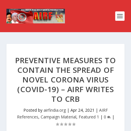
PREVENTIVE MEASURES TO
CONTAIN THE SPREAD OF
NOVEL CORONA VIRUS
(COVID-19) – AIRF WRITES
TO CRB
Posted by
airfindia.org
|
Apr 24, 2021
|
AIRF
References
,
Campaign Material
,
Featured 1
|
0
|