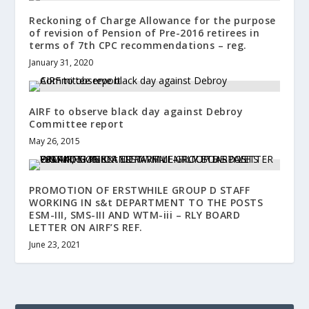
Reckoning of Charge Allowance for the purpose
of revision of Pension of Pre-2016 retirees in
terms of 7th CPC recommendations – reg.
January 31, 2020
AIRF to observe black day against Debroy
Committee report
May 26, 2015
PROMOTION OF ERSTWHILE GROUP D STAFF
WORKING IN s&t DEPARTMENT TO THE POSTS
ESM-III, SMS-III AND WTM-iii – RLY BOARD
LETTER ON AIRF’S REF.
June 23, 2021