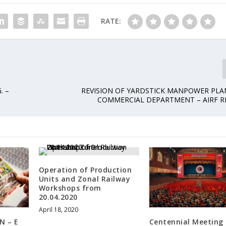
RATE:
. –
REVISION OF YARDSTICK MANPOWER PLA
COMMERCIAL DEPARTMENT – AIRF R
Operation of Production
Units and Zonal Railway
Workshops from
20.04.2020
April 18, 2020
N – E
Centennial Meeting