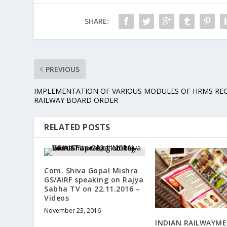
SHARE:
PREVIOUS
IMPLEMENTATION OF VARIOUS MODULES OF HRMS REG
RAILWAY BOARD ORDER
RELATED POSTS
Com. Shiva Gopal Mishra
GS/AIRF speaking on Rajya
Sabha TV on 22.11.2016 –
Videos
November 23, 2016
INDIAN RAILWAYME