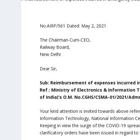
No.AIRF/561 Dated: May 2, 2021
The Chairman-Cum-CEO,
Railway Board,
New Delhi
Dear Sir,
Sub: Reimbursement of expenses incurred i
Ref.: Ministry of Electronics & Informatio
of India)’s O.M. No.CGHS/CSMA-01/2021/Admn
Your kind attention is invited towards above ref
Information Technology, National Information Ce
Keeping in view the surge of the COVID-19 spre
clarificatory orders have been issued in regard t