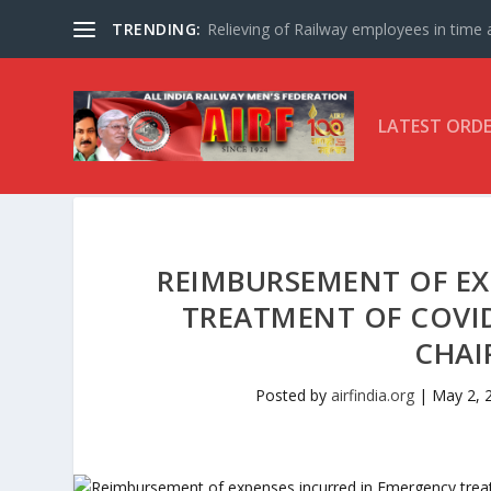
TRENDING:
Relieving of Railway employees in time af
LATEST ORD
REIMBURSEMENT OF EX
TREATMENT OF COVID-
CHAI
Posted by
airfindia.org
|
May 2, 