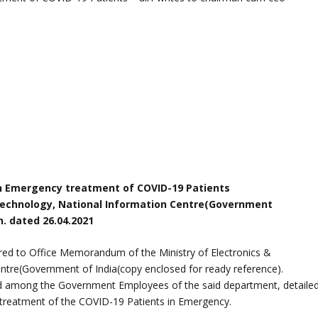
n Emergency treatment of COVID-19 Patients
n Technology, National Information Centre(Government
. dated 26.04.2021
erred to Office Memorandum of the Ministry of Electronics &
ntre(Government of India(copy enclosed for ready reference).
ad among the Government Employees of the said department, detaile
o treatment of the COVID-19 Patients in Emergency.