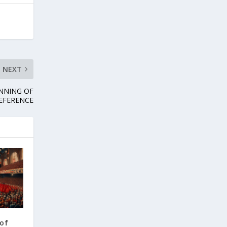
NEXT
NNING OF
EFERENCE
 of