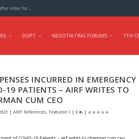
ter order for ...
ERS
DOPT
NEGOTIATING FORUMS
7TH C
PENSES INCURRED IN EMERGENCY
19 PATIENTS – AIRF WRITES TO
RMAN CUM CEO
2021
|
AIRF References
,
Featured 1
|
0
|