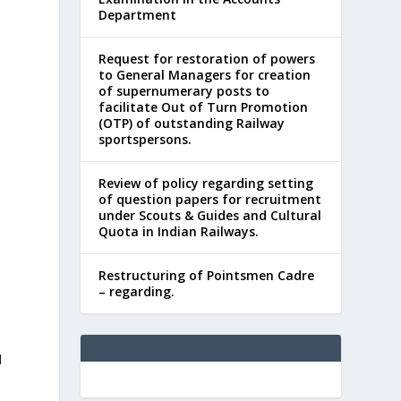
Department
Request for restoration of powers
to General Managers for creation
of supernumerary posts to
facilitate Out of Turn Promotion
(OTP) of outstanding Railway
sportspersons.
Review of policy regarding setting
of question papers for recruitment
under Scouts & Guides and Cultural
Quota in Indian Railways.
Restructuring of Pointsmen Cadre
– regarding.
d