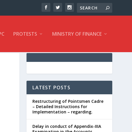
PC
PROTESTS
MINISTRY OF FINANCE
LATEST POSTS
Restructuring of Pointsmen Cadre
– Detailed Instructions for
Implementation – regarding.
Delay in conduct of Appendix-IIIA
Examination in the Accounts