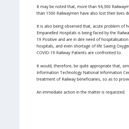
It may be noted that, more than 94,300 Railway
than 1500 Railwaymen have also lost their lives du
It is also being observed that, acute problem of 
Empanelled Hospitals is being faced by the Rai
19 Positive and are in dire need of hospitalisation
hospitals, and even shortage of life Saving Oxyge
COVID-19 Railway Patients are confronted to.
It would, therefore, be quite appropriate that, sim
Information Technology National Information Cen
treatment of Railway beneficiaries, so as to provid
An immediate action in the matter is requested.