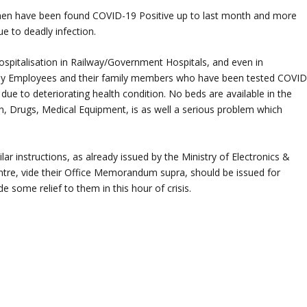
men have been found COVID-19 Positive up to last month and more
e to deadly infection.
hospitalisation in Railway/Government Hospitals, and even in
lway Employees and their family members who have been tested COVID
 due to deteriorating health condition. No beds are available in the
n, Drugs, Medical Equipment, is as well a serious problem which
ilar instructions, as already issued by the Ministry of Electronics &
tre, vide their Office Memorandum supra, should be issued for
e some relief to them in this hour of crisis.