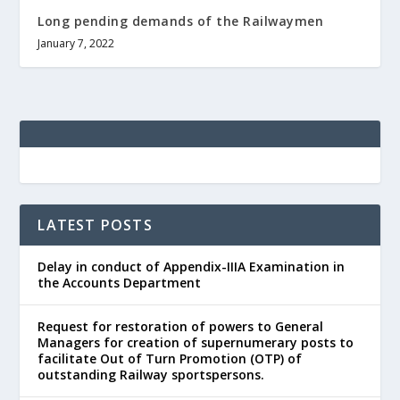
Long pending demands of the Railwaymen
January 7, 2022
LATEST POSTS
Delay in conduct of Appendix-IIIA Examination in
the Accounts Department
Request for restoration of powers to General
Managers for creation of supernumerary posts to
facilitate Out of Turn Promotion (OTP) of
outstanding Railway sportspersons.