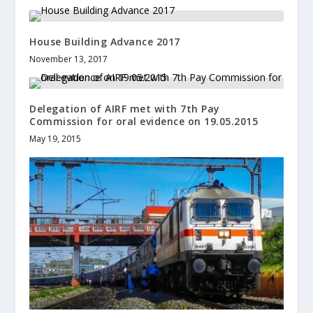
House Building Advance 2017
November 13, 2017
Delegation of AIRF met with 7th Pay
Commission for oral evidence on 19.05.2015
May 19, 2015