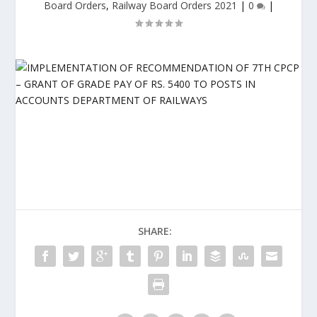
Board Orders
,
Railway Board Orders 2021
|
0
|
SHARE: