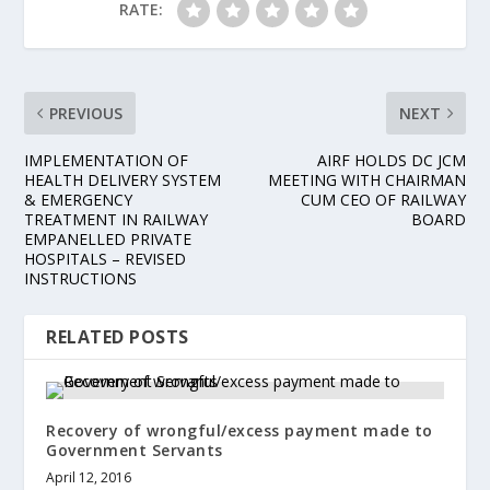
RATE:
PREVIOUS
NEXT
IMPLEMENTATION OF
AIRF HOLDS DC JCM
HEALTH DELIVERY SYSTEM
MEETING WITH CHAIRMAN
& EMERGENCY
CUM CEO OF RAILWAY
TREATMENT IN RAILWAY
BOARD
EMPANELLED PRIVATE
HOSPITALS – REVISED
INSTRUCTIONS
RELATED POSTS
Recovery of wrongful/excess payment made to
Government Servants
April 12, 2016