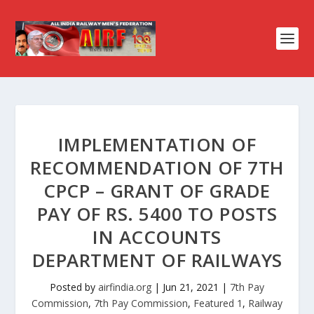
IMPLEMENTATION OF
RECOMMENDATION OF 7TH
CPCP – GRANT OF GRADE
PAY OF RS. 5400 TO POSTS
IN ACCOUNTS
DEPARTMENT OF RAILWAYS
Posted by
airfindia.org
|
Jun 21, 2021
|
7th Pay
Commission
,
7th Pay Commission
,
Featured 1
,
Railway