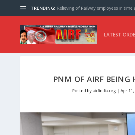
TRENDING:
Relieving of Railway employees in time af
LATEST ORD
PNM OF AIRF BEING 
Posted by
airfindia.org
|
Apr 11,