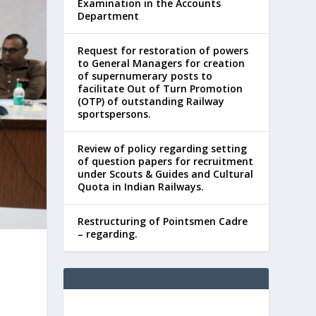
Examination in the Accounts
Department
Request for restoration of powers
to General Managers for creation
of supernumerary posts to
facilitate Out of Turn Promotion
(OTP) of outstanding Railway
sportspersons.
Review of policy regarding setting
of question papers for recruitment
under Scouts & Guides and Cultural
Quota in Indian Railways.
Restructuring of Pointsmen Cadre
– regarding.