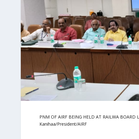
PNM OF AIRF BEING HELD AT RAILWA BOARD LEV
Kanihaa/President/AIRF