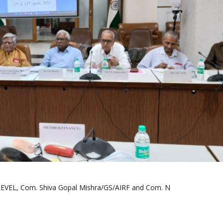
EL, Com. Shiva Gopal Mishra/GS/AIRF and Com. N