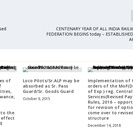
ised
CENTENARY YEAR OF ALL INDIA RAIL
FEDERATION BEGINS today – ESTABLISHE
A
es of
Loco Pilots/Sr.ALP may be
Implementation of 
f
absorbed as Sr. Pass
orders of the MoF(D
ities,
Guard/Sr. Goods Guard
of Exp.) reg. Central 
owance,
Services(Revised Pay
October 9, 2015
d
Rules, 2016 – oppor
for revision of opti
 to the
come over to revise
 effect
structure
BE
December 14, 2018