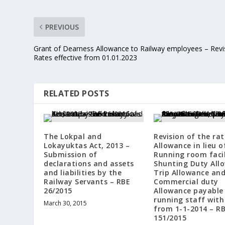
PREVIOUS
Grant of Dearness Allowance to Railway employees – Rev
Rates effective from 01.01.2023
RELATED POSTS
The Lokpal and
Revision of the rat
Lokayuktas Act, 2013 –
Allowance in lieu o
Submission of
Running room facil
declarations and assets
Shunting Duty All
and liabilities by the
Trip Allowance an
Railway Servants – RBE
Commercial duty
26/2015
Allowance payable
running staff with
March 30, 2015
from 1-1-2014 – R
151/2015