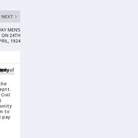
NEXT
WAY MEN’S
D ON 24TH
PRIL, 1924
the
eptt.
Civil
)
tunity
on to
d pay