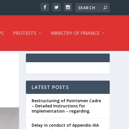
PC
PROTESTS
MINISTRY OF FINANCE
LATEST POSTS
Restructuring of Pointsmen Cadre
– Detailed Instructions for
Implementation – regarding.
Delay in conduct of Appendix-IIIA