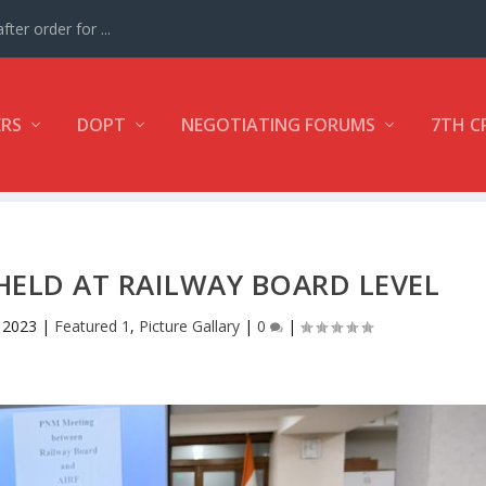
ter order for ...
ERS
DOPT
NEGOTIATING FORUMS
7TH C
HELD AT RAILWAY BOARD LEVEL
 2023
|
Featured 1
,
Picture Gallary
|
0
|