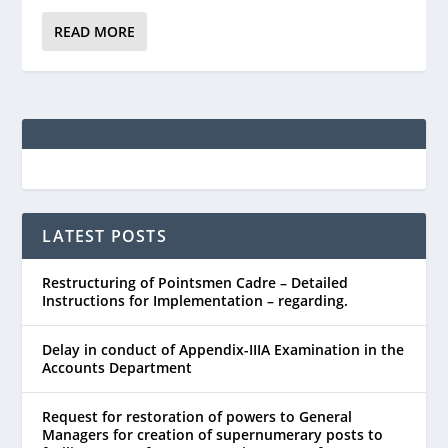
READ MORE
LATEST POSTS
Restructuring of Pointsmen Cadre – Detailed
Instructions for Implementation – regarding.
Delay in conduct of Appendix-IIIA Examination in the
Accounts Department
Request for restoration of powers to General
Managers for creation of supernumerary posts to