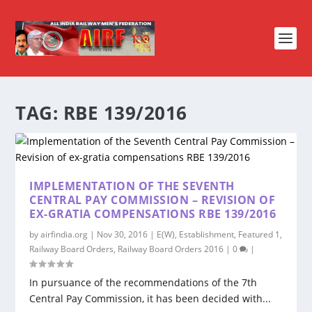
TAG:
RBE 139/2016
IMPLEMENTATION OF THE SEVENTH
CENTRAL PAY COMMISSION – REVISION OF
EX-GRATIA COMPENSATIONS RBE 139/2016
by
airfindia.org
|
Nov 30, 2016
|
E(W)
,
Establishment
,
Featured 1
,
Railway Board Orders
,
Railway Board Orders 2016
|
0
|
In pursuance of the recommendations of the 7th
Central Pay Commission, it has been decided with...