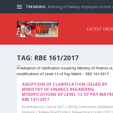
TRENDING:
Relieving of Railway employees in time af
LATEST ORD
TAG:
RBE 161/2017
ADOPTION OF CLARIFICATION ISSUED BY
MINISTRY OF FINANCE REGARDING
MODIFICATIONS OF LEVEL-13 OF PAY MATRI
RBE 161/2017
by
airfindia.org
|
Nov 9, 2017
|
7th Pay Commission
,
Establish
Featured 1
,
Railway Board Orders
,
Railway Board Orders 2017