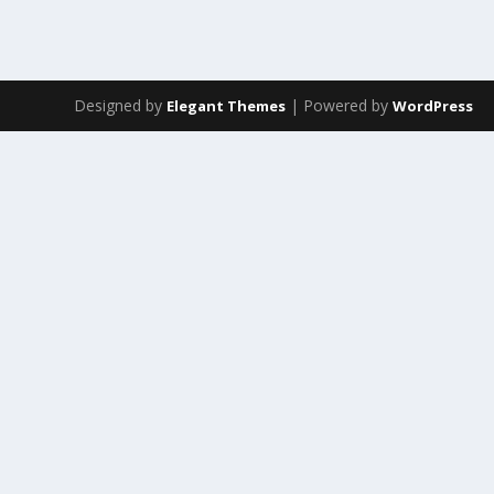
Designed by
| Powered by
Elegant Themes
WordPress