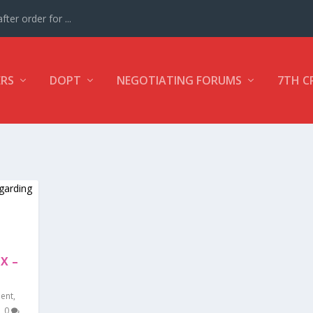
ter order for ...
ERS
DOPT
NEGOTIATING FORUMS
7TH C
X –
ment
,
|
0