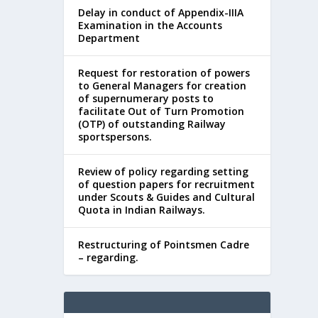
Delay in conduct of Appendix-IIIA
Examination in the Accounts
Department
Request for restoration of powers
to General Managers for creation
of supernumerary posts to
facilitate Out of Turn Promotion
(OTP) of outstanding Railway
sportspersons.
Review of policy regarding setting
of question papers for recruitment
under Scouts & Guides and Cultural
Quota in Indian Railways.
Restructuring of Pointsmen Cadre
– regarding.