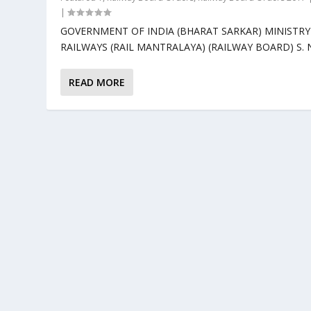
|
GOVERNMENT OF INDIA (BHARAT SARKAR) MINISTRY
RAILWAYS (RAIL MANTRALAYA) (RAILWAY BOARD) S. No
READ MORE