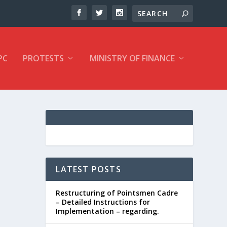
PC
PROTESTS
MINISTRY OF FINANCE
LATEST POSTS
Restructuring of Pointsmen Cadre
– Detailed Instructions for
Implementation – regarding.