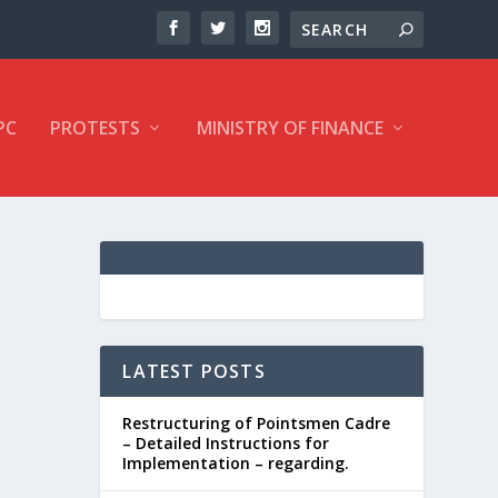
PC
PROTESTS
MINISTRY OF FINANCE
LATEST POSTS
Restructuring of Pointsmen Cadre
– Detailed Instructions for
Implementation – regarding.