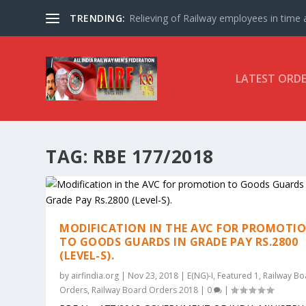
TRENDING:
Relieving of Railway employees in time af
LATEST ORD
TAG:
RBE 177/2018
MODIFICATION IN THE AVC FOR PROMOTI
TO GOODS GUARDS IN GRADE PAY RS.2800
(LEVEL-S).
by
airfindia.org
|
Nov 23, 2018
|
E(NG)-I
,
Featured 1
,
Railway Bo
Orders
,
Railway Board Orders 2018
|
0
|