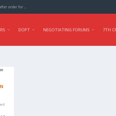
ter order for ...
ERS
DOPT
NEGOTIATING FORUMS
7TH C
ON
ard