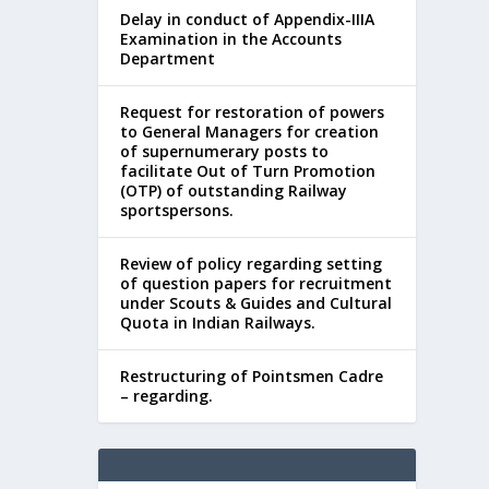
Delay in conduct of Appendix-IIIA
Examination in the Accounts
Department
Request for restoration of powers
to General Managers for creation
of supernumerary posts to
facilitate Out of Turn Promotion
(OTP) of outstanding Railway
sportspersons.
Review of policy regarding setting
of question papers for recruitment
under Scouts & Guides and Cultural
Quota in Indian Railways.
Restructuring of Pointsmen Cadre
– regarding.