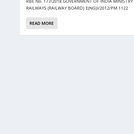
RBE No. 177/2018 GOVERNMENT OF INDIA MINISTRY
RAILWAYS (RAILWAY BOARD) E(NG)I/2012/PM 1122 .
READ MORE