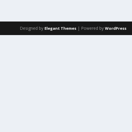
Designed by
| Powered by
Elegant Themes
WordPress