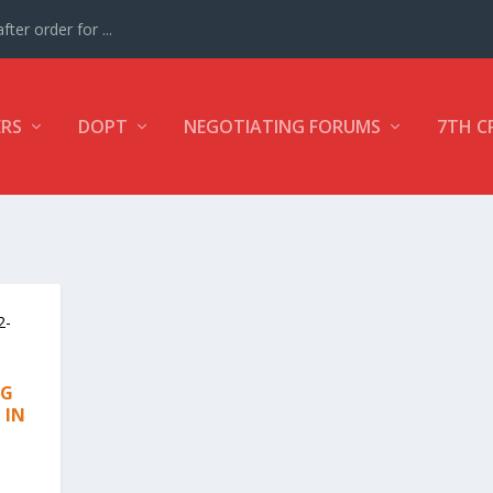
ter order for ...
ERS
DOPT
NEGOTIATING FORUMS
7TH C
NG
 IN