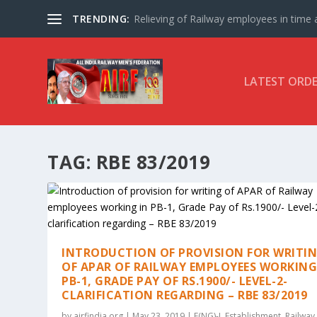
TRENDING:
Relieving of Railway employees in time af
LATEST ORD
TAG:
RBE 83/2019
INTRODUCTION OF PROVISION FOR WRITI
OF APAR OF RAILWAY EMPLOYEES WORKING
PB-1, GRADE PAY OF RS.1900/- LEVEL-2-
CLARIFICATION REGARDING – RBE 83/2019
by
airfindia.org
|
May 23, 2019
|
E(NG)-I
,
Establishment
,
Railway