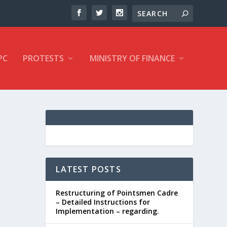
PC
PROTESTS
MINISTRY OF FINANCE
LATEST POSTS
Restructuring of Pointsmen Cadre
– Detailed Instructions for
Implementation – regarding.