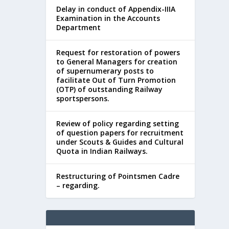
Delay in conduct of Appendix-IIIA
Examination in the Accounts
Department
Request for restoration of powers
to General Managers for creation
of supernumerary posts to
facilitate Out of Turn Promotion
(OTP) of outstanding Railway
sportspersons.
Review of policy regarding setting
of question papers for recruitment
under Scouts & Guides and Cultural
Quota in Indian Railways.
Restructuring of Pointsmen Cadre
– regarding.