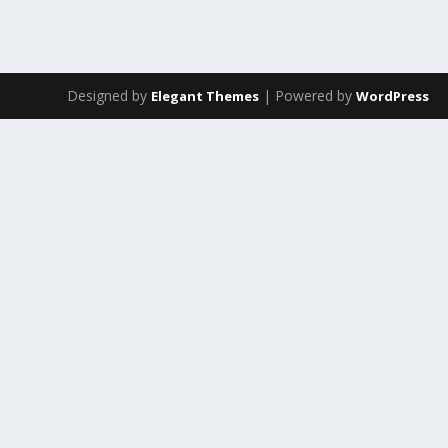
Designed by
| Powered by
Elegant Themes
WordPress