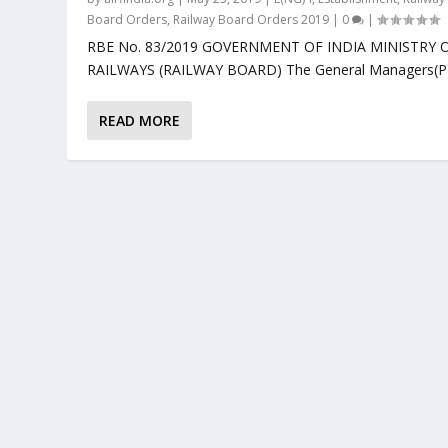
Board Orders
,
Railway Board Orders 2019
|
0
|
RBE No. 83/2019 GOVERNMENT OF INDIA MINISTRY 
RAILWAYS (RAILWAY BOARD) The General Managers(P).
READ MORE