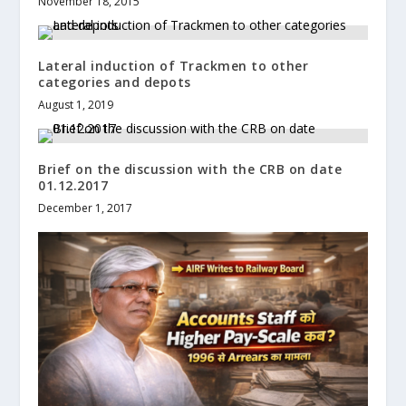
November 18, 2015
Lateral induction of Trackmen to other
categories and depots
August 1, 2019
Brief on the discussion with the CRB on date
01.12.2017
December 1, 2017