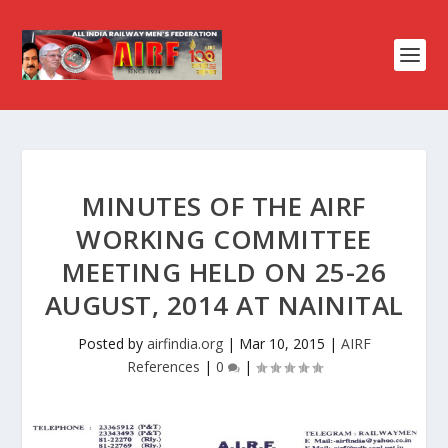
MINUTES OF THE AIRF
WORKING COMMITTEE
MEETING HELD ON 25-26
AUGUST, 2014 AT NAINITAL
Posted by
airfindia.org
|
Mar 10, 2015
|
AIRF
References
|
0
|