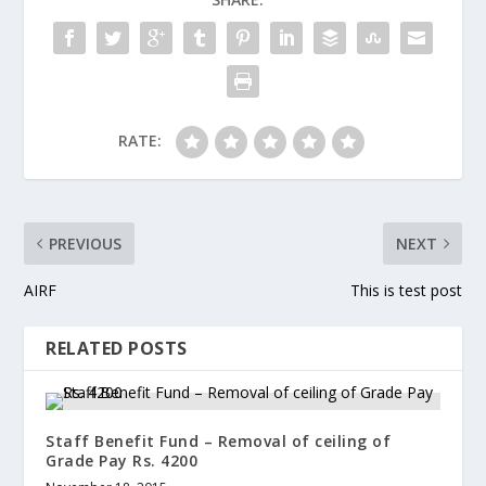
RATE:
PREVIOUS
NEXT
AIRF
This is test post
RELATED POSTS
Staff Benefit Fund – Removal of ceiling of
Grade Pay Rs. 4200