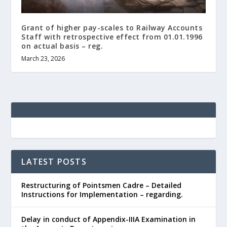
Grant of higher pay-scales to Railway Accounts
Staff with retrospective effect from 01.01.1996
on actual basis – reg.
March 23, 2026
LATEST POSTS
Restructuring of Pointsmen Cadre – Detailed
Instructions for Implementation – regarding.
Delay in conduct of Appendix-IIIA Examination in