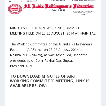
MINUTES OF THE AIRF WORKING COMMITTEE
MEETING HELD ON 25-26 AUGUST, 2014 AT NAINITAL
The Working Committee of the All India Railwaymen’s
Federation(AIRF) met on 25-26 August, 2014 at
Nainital(N.E. Railway), as was scheduled, under the
presidentship of Com. Rakhal Das Gupta,
President/AIRF.
TO DOWNLOAD MINUTES OF AIRF
WORKING COMMITTEE MEETING, LINK IS
AVAILABLE BELOW:-