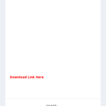
Download Link Here
SHARE: