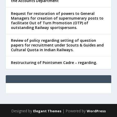
the Accounts Department
Request for restoration of powers to General
Managers for creation of supernumerary posts to
facilitate Out of Turn Promotion (OTP) of
outstanding Railway sportspersons.
Review of policy regarding setting of question
papers for recruitment under Scouts & Guides and
Cultural Quota in Indian Railways.
Restructuring of Pointsmen Cadre – regarding.
Designed by
| Powered by
Elegant Themes
WordPress