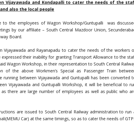
n Vijayawada and Kondapalli to cater the needs of the staf
and also the local people
e to the employees of Wagon Workshop/Guntupalli was discusse
ings by our affiliate – South Central Mazdoor Union, Secunderaba
ilway Board.
en Vijayawada and Rayanapadu to cater the needs of the workers o
pressed their inability for granting Transport Allowance to the staf
aid Wagon Workshop, in their representation to South Central Railwa
ion of the above Workmen’s Special as Passenger Train betwee
ke running between Vijayawada and Guntupalli has been converted t
 Vijayawada and Guntupalli Workshop, it will be beneficial to ru
as there are large number of employees as well as public who ar
tructions are issued to South Central Railway administration to run 
li(MEMU Car) at the same timings, so as to cater the needs of GTP