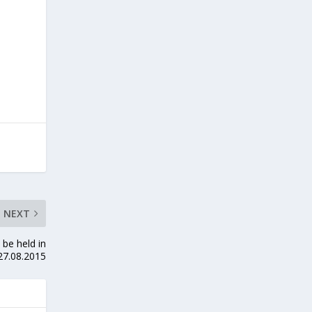
NEXT
be held in
27.08.2015