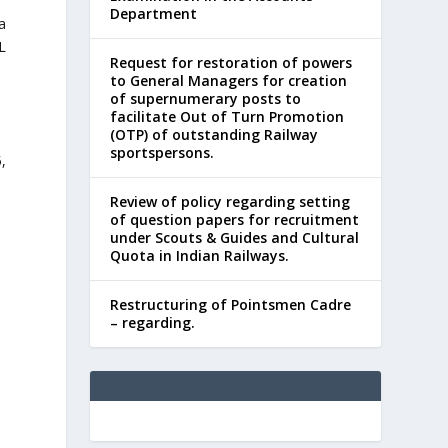
Department
a
L
Request for restoration of powers
to General Managers for creation
of supernumerary posts to
facilitate Out of Turn Promotion
(OTP) of outstanding Railway
sportspersons.
,
Review of policy regarding setting
of question papers for recruitment
under Scouts & Guides and Cultural
Quota in Indian Railways.
Restructuring of Pointsmen Cadre
– regarding.