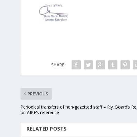
SHARE:
PREVIOUS
Periodical transfers of non-gazetted staff – Rly. Board’s Re
on AIRF’s reference
RELATED POSTS