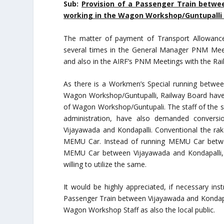
Sub:
Provision of a Passenger Train betwee
w
orking in the Wagon Workshop/Guntupalli 
The matter of payment of Transport Allowanc
several times in the General Manager PNM Meet
and also in the AIRF’s PNM Meetings with the Ra
As there is a Workmen’s Special running betwe
Wagon Workshop/Guntupalli, Railway Board have ex
of Wagon Workshop/Guntupali. The staff of the s
administration, have also demanded convers
Vijayawada and Kondapalli. Conventional the ra
MEMU Car. Instead of running MEMU Car between
MEMU Car between Vijayawada and Kondapalli, 
willing to utilize the same.
It would be highly appreciated, if necessary ins
Passenger Train between Vijayawada and Kondapa
Wagon Workshop Staff as also the local public.