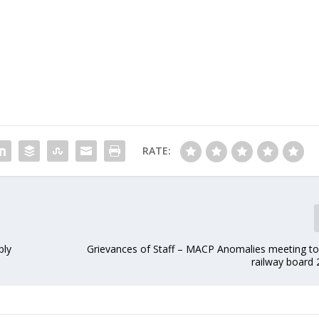
RATE:
ply
Grievances of Staff – MACP Anomalies meeting to 
railway board 