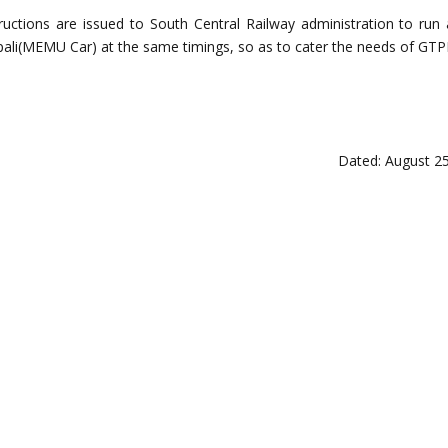
tructions are issued to South Central Railway administration to run 
li(MEMU Car) at the same timings, so as to cater the needs of GTP
Dated: August 25