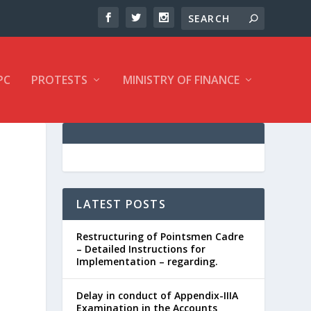
PC
PROTESTS
MINISTRY OF FINANCE
LATEST POSTS
Restructuring of Pointsmen Cadre
– Detailed Instructions for
Implementation – regarding.
Delay in conduct of Appendix-IIIA
Examination in the Accounts