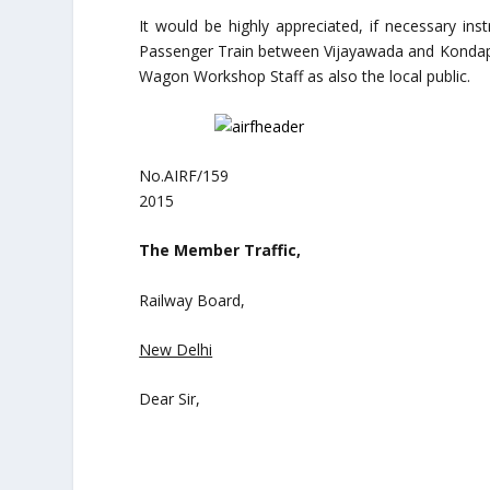
It would be highly appreciated, if necessary ins
Passenger Train between Vijayawada and Kondapa
Wagon Workshop Staff as also the local public.
No.AIRF/159 
2015
The Member Traffic,
Railway Board,
New Delhi
Dear Sir,