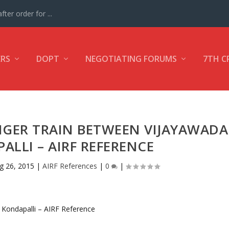
ter order for ...
ERS
DOPT
NEGOTIATING FORUMS
7TH C
NGER TRAIN BETWEEN VIJAYAWADA
LLI – AIRF REFERENCE
g 26, 2015
|
AIRF References
|
0
|