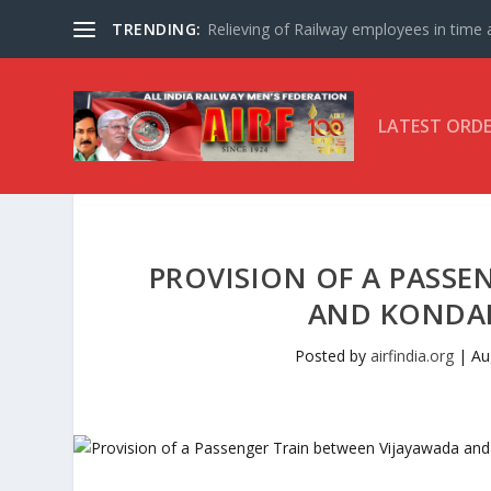
TRENDING:
Relieving of Railway employees in time af
LATEST ORD
PROVISION OF A PASSE
AND KONDAPA
Posted by
airfindia.org
|
Au