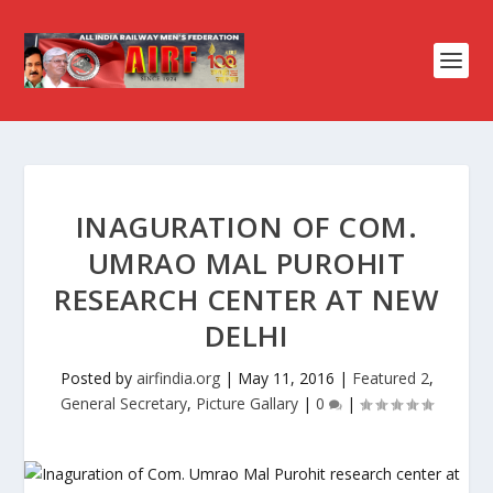
INAGURATION OF COM.
UMRAO MAL PUROHIT
RESEARCH CENTER AT NEW
DELHI
Posted by
airfindia.org
|
May 11, 2016
|
Featured 2
,
General Secretary
,
Picture Gallary
|
0
|