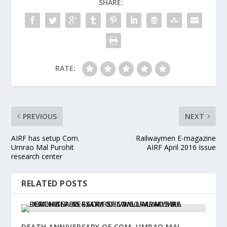
SHARE:
RATE:
PREVIOUS
NEXT
AIRF has setup Com.
Railwaymen E-magazine
Umrao Mal Purohit
AIRF April 2016 Issue
research center
RELATED POSTS
DEATH ANNIVERSARY OF COM. UMRAO MAL