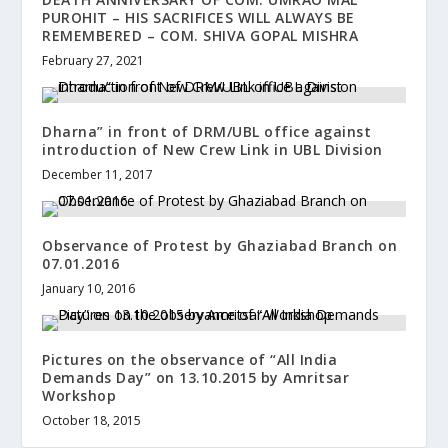
PUROHIT – HIS SACRIFICES WILL ALWAYS BE
REMEMBERED – COM. SHIVA GOPAL MISHRA
February 27, 2021
Dharna” in front of DRM/UBL office against
introduction of New Crew Link in UBL Division
December 11, 2017
Observance of Protest by Ghaziabad Branch on
07.01.2016
January 10, 2016
Pictures on the observance of “All India
Demands Day” on 13.10.2015 by Amritsar
Workshop
October 18, 2015