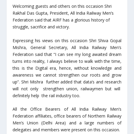
Welcoming guests and others on this occasion Shri
Rakhal Das Gupta, President, All India Railway Men’s
Federation said that AIRF has a glorious history of
struggle, sacrifice and victory.
Expressing his views on this occasion Shri Shiva Gopal
Mishra, General Secretary, All India Railway Men’s
Federation said that “I can see my long awaited dream
turns into reality, I always believe to walk with the time,
this is the Digital era, hence, without knowledge and
awareness we cannot strengthen our roots and grow
up”. Shri Mishra further added that data’s and research
will not only strengthen union, railwaymen but will
definitely help the rail industry too.
All the Office Bearers of All India Railway Men’s
Federation affiliates, office bearers of Northern Railway
Men’s Union (Delhi Area) and a large numbers of
delegates and members were present on this occasion.