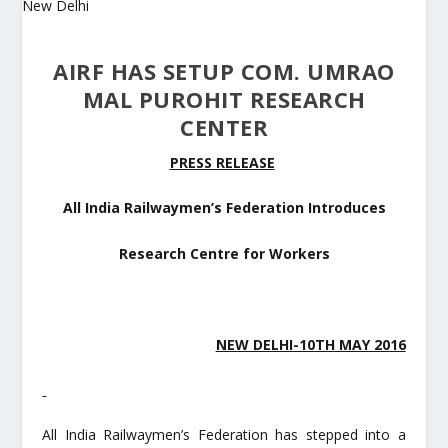
AIRF HAS SETUP COM. UMRAO
MAL PUROHIT RESEARCH
CENTER
PRESS RELEASE
All India Railwaymen’s Federation Introduces
Research Centre for Workers
NEW DELHI-10
TH
MAY 2016
All India Railwaymen’s Federation has stepped into a