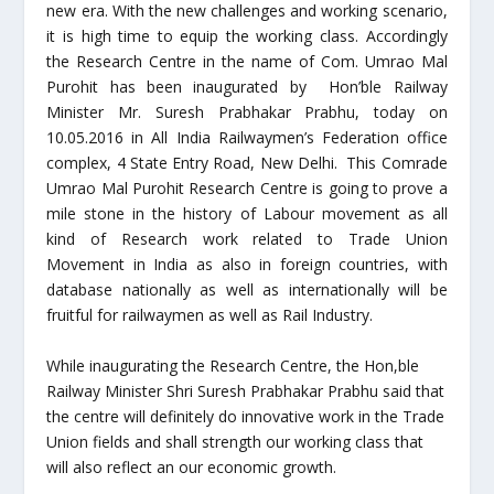
new era. With the new challenges and working scenario,
it is high time to equip the working class. Accordingly
the Research Centre in the name of Com. Umrao Mal
Purohit has been inaugurated by Hon’ble Railway
Minister Mr. Suresh Prabhakar Prabhu, today on
10.05.2016 in All India Railwaymen’s Federation office
complex, 4 State Entry Road, New Delhi. This Comrade
Umrao Mal Purohit Research Centre is going to prove a
mile stone in the history of Labour movement as all
kind of Research work related to Trade Union
Movement in India as also in foreign countries, with
database nationally as well as internationally will be
fruitful for railwaymen as well as Rail Industry.
While inaugurating the Research Centre, the Hon,ble
Railway Minister Shri Suresh Prabhakar Prabhu said that
the centre will definitely do innovative work in the Trade
Union fields and shall strength our working class that
will also reflect an our economic growth.