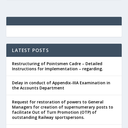
LATEST POSTS
Restructuring of Pointsmen Cadre – Detailed
Instructions for Implementation – regarding.
Delay in conduct of Appendix-IIIA Examination in
the Accounts Department
Request for restoration of powers to General
Managers for creation of supernumerary posts to
facilitate Out of Turn Promotion (OTP) of
outstanding Railway sportspersons.