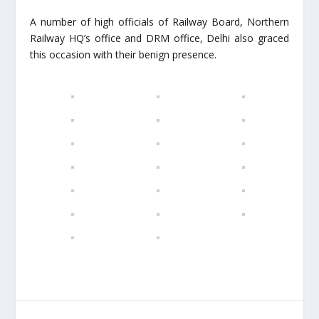
A number of high officials of Railway Board, Northern
Railway HQ’s office and DRM office, Delhi also graced
this occasion with their benign presence.