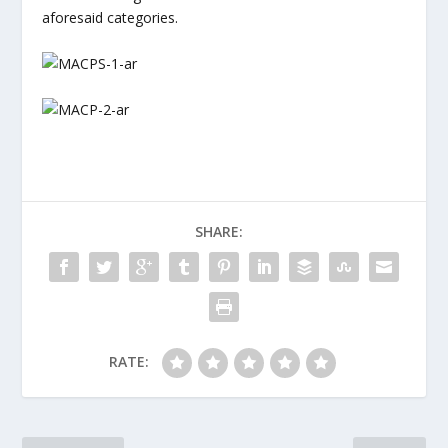
aforesaid categories.
SHARE:
RATE: