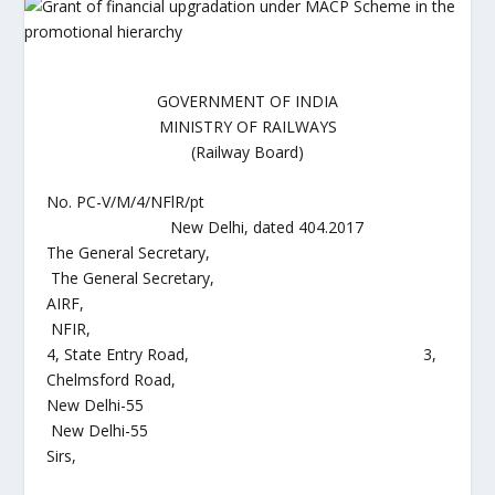
GOVERNMENT OF INDIA
MINISTRY OF RAILWAYS
(Railway Board)
No. PC-V/M/4/NFlR/pt
New Delhi, dated 404.2017
The General Secretary,
The General Secretary,
AIRF,
NFIR,
4, State Entry Road, 3,
Chelmsford Road,
New Delhi-55
New Delhi-55
Sirs,