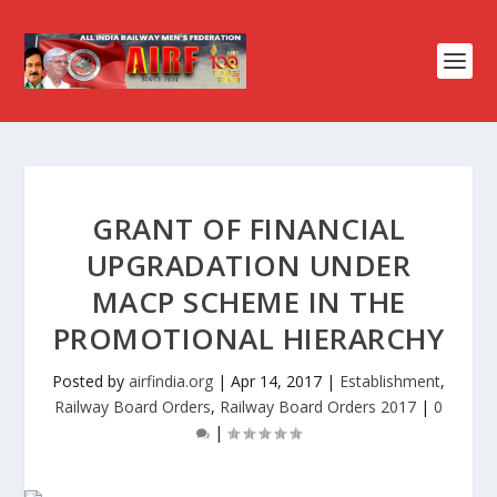
GRANT OF FINANCIAL
UPGRADATION UNDER
MACP SCHEME IN THE
PROMOTIONAL HIERARCHY
Posted by
airfindia.org
|
Apr 14, 2017
|
Establishment
,
Railway Board Orders
,
Railway Board Orders 2017
|
0
|