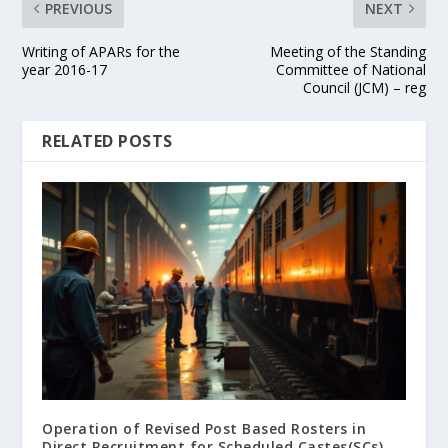
PREVIOUS
NEXT
Writing of APARs for the
Meeting of the Standing
year 2016-17
Committee of National
Council (JCM) – reg
RELATED POSTS
Operation of Revised Post Based Rosters in
Direct Recruitment for Scheduled Castes(SCs),