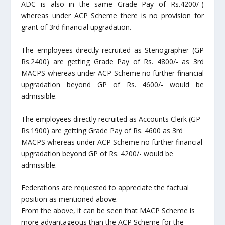
ADC is also in the same Grade Pay of Rs.4200/-)
whereas under ACP Scheme there is no provision for
grant of 3
rd
financial upgradation.
The employees directly recruited as Stenographer (GP
Rs.2400) are getting Grade Pay of Rs. 4800/- as 3
rd
MACPS whereas under ACP Scheme no further financial
upgradation beyond GP of Rs. 4600/- would be
admissible.
The employees directly recruited as Accounts Clerk (GP
Rs.1900) are getting Grade Pay of Rs. 4600 as 3
rd
MACPS whereas under ACP Scheme no further financial
upgradation beyond GP of Rs. 4200/- would be
admissible.
Federations are requested to appreciate the factual
position as mentioned above.
From the above, it can be seen that MACP Scheme is
more advantageous than the ACP Scheme for the