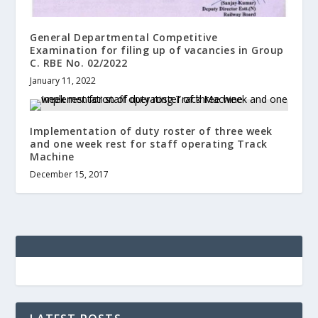
General Departmental Competitive
Examination for filing up of vacancies in Group
C. RBE No. 02/2022
January 11, 2022
Implementation of duty roster of three week
and one week rest for staff operating Track
Machine
December 15, 2017