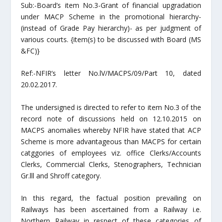
Sub:-Board’s item No.3-Grant of financial upgradation
under MACP Scheme in the promotional hierarchy-
(instead of Grade Pay hierarchy)- as per judgment of
various courts. {item(s) to be discussed with Board (MS
&FC)}
Ref:-NFIR’s letter No.lV/MACPS/09/Part 10, dated
20.02.2017.
The undersigned is directed to refer to item No.3 of the
record note of discussions held on 12.10.2015 on
MACPS anomalies whereby NFIR have stated that ACP
Scheme is more advantageous than MACPS for certain
catggories of employees viz. office Clerks/Accounts
Clerks, Commercial Clerks, Stenographers, Technician
Gr.lll and Shroff category.
In this regard, the factual position prevailing on
Railways has been ascertained from a Railway i.e.
Northern Railway in respect of these categories of