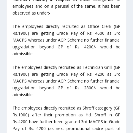
employees and on a perusal of the same, it has been
observed as under:-
The employees directly recruited as Office Clerk (GP
Rs.1900) are getting Grade Pay of Rs. 4600 as 3
rd
MACPS whereas under ACP Scheme no further financial
upgradation beyond GP of Rs. 4200/- would be
admissible.
The employees directly recruited as Technician Gr.lll (GP
Rs.1900) are getting Grade Pay of Rs. 4200 as 3
rd
MACPS whereas under ACP Scheme no further financial
upgradation beyond GP of Rs. 2800/- would be
admissible.
The employees directly recruited as Shroff category (GP
Rs.1900) after their promotion as Hd. Shroff in GP
Rs.4200 have further been granted 3
rd
MACPS in Grade
Pay of Rs. 4200 (as next promotional cadre post of