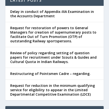
LATEST POSTS
Delay in conduct of Appendix-IIIA Examination in
the Accounts Department
Request for restoration of powers to General
Managers for creation of supernumerary posts to
facilitate Out of Turn Promotion (OTP) of
outstanding Railway sportspersons.
Review of policy regarding setting of question
papers for recruitment under Scouts & Guides and
Cultural Quota in Indian Railways.
Restructuring of Pointsmen Cadre – regarding.
Request for reduction in the minimum qualifying
service for eligibility to appear in the Limited
Departmental Competitive Examination (LDCE)