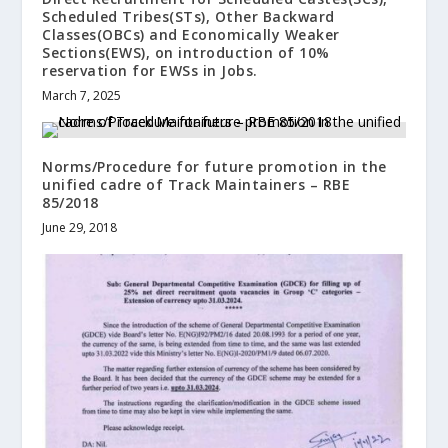
Scheduled Tribes(STs), Other Backward
Classes(OBCs) and Economically Weaker
Sections(EWS), on introduction of 10%
reservation for EWSs in Jobs.
March 7, 2025
Norms/Procedure for future promotion in the
unified cadre of Track Maintainers – RBE
85/2018
June 29, 2018