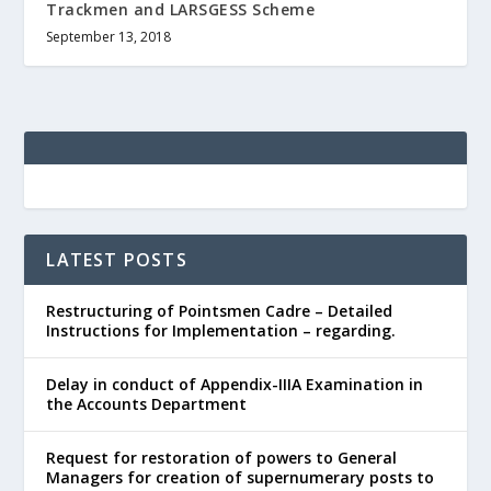
Trackmen and LARSGESS Scheme
September 13, 2018
LATEST POSTS
Restructuring of Pointsmen Cadre – Detailed
Instructions for Implementation – regarding.
Delay in conduct of Appendix-IIIA Examination in
the Accounts Department
Request for restoration of powers to General
Managers for creation of supernumerary posts to