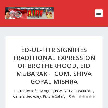
ED-UL-FITR SIGNIFIES
TRADITIONAL EXPRESSION
OF BROTHERHOOD, EID
MUBARAK – COM. SHIVA
GOPAL MISHRA
Posted by
airfindia.org
|
Jun 26, 2017
|
Featured 1
,
General Secretary
,
Picture Gallary
|
0
|