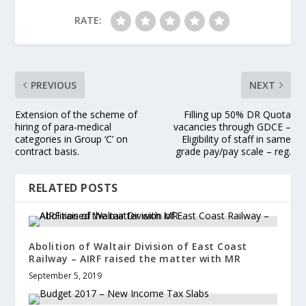
RATE:
PREVIOUS
NEXT
Extension of the scheme of
Filling up 50% DR Quota
hiring of para-medical
vacancies through GDCE –
categories in Group ‘C’ on
Eligibility of staff in same
contract basis.
grade pay/pay scale – reg.
RELATED POSTS
Abolition of Waltair Division of East Coast
Railway – AIRF raised the matter with MR
September 5, 2019