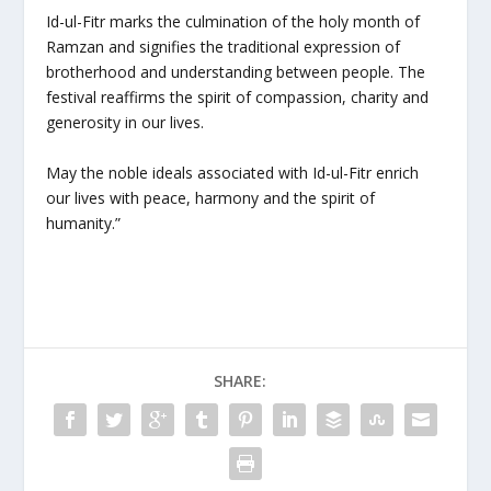
Id-ul-Fitr marks the culmination of the holy month of
Ramzan and signifies the traditional expression of
brotherhood and understanding between people. The
festival reaffirms the spirit of compassion, charity and
generosity in our lives.
May the noble ideals associated with Id-ul-Fitr enrich
our lives with peace, harmony and the spirit of
humanity.”
SHARE: