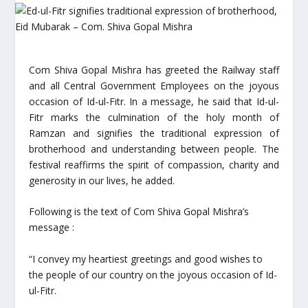
Com Shiva Gopal Mishra has greeted the Railway staff
and all Central Government Employees on the joyous
occasion of Id-ul-Fitr. In a message, he said that Id-ul-
Fitr marks the culmination of the holy month of
Ramzan and signifies the traditional expression of
brotherhood and understanding between people. The
festival reaffirms the spirit of compassion, charity and
generosity in our lives, he added.
Following is the text of Com Shiva Gopal Mishra’s
message :
“I convey my heartiest greetings and good wishes to
the people of our country on the joyous occasion of Id-
ul-Fitr.