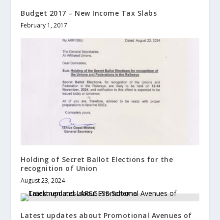
Budget 2017 – New Income Tax Slabs
February 1, 2017
Holding of Secret Ballot Elections for the
recognition of Union
August 23, 2024
Latest updates about Promotional Avenues of