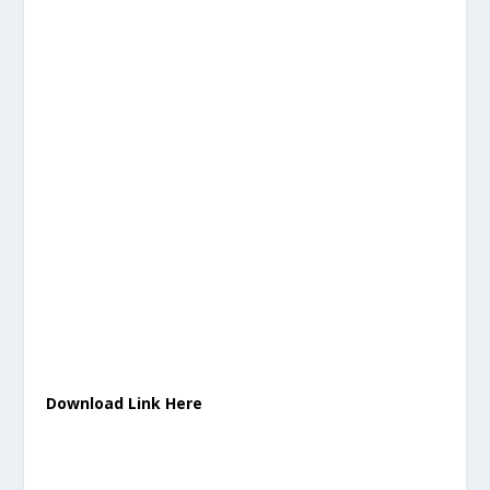
Download Link Here