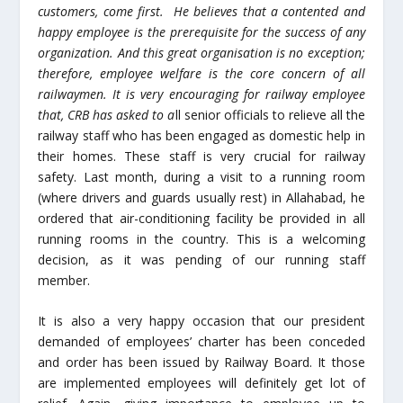
customers, come first. He believes that a contented and
happy employee is the prerequisite for the success of any
organization. And this great organisation is no exception;
therefore, employee welfare is the core concern of all
railwaymen. It is very encouraging for railway employee
that, CRB has asked to a
ll senior officials to relieve all the
railway staff who has been engaged as domestic help in
their homes. These staff is very crucial for railway
safety. Last month, during a visit to a running room
(where drivers and guards usually rest) in Allahabad, he
ordered that air-conditioning facility be provided in all
running rooms in the country. This is a welcoming
decision, as it was pending of our running staff
member.
It is also a very happy occasion that our president
demanded of employees’ charter has been conceded
and order has been issued by Railway Board. It those
are implemented employees will definitely get lot of