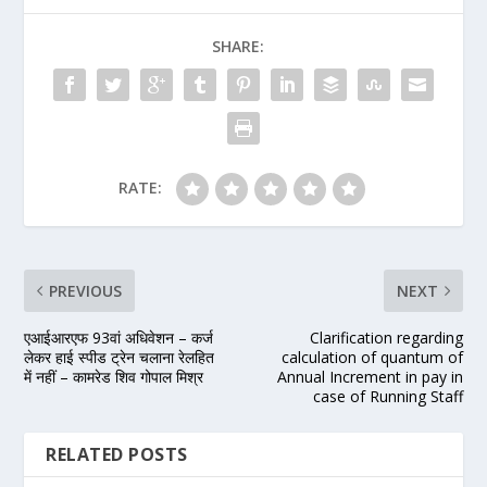
SHARE:
RATE:
PREVIOUS
NEXT
एआईआरएफ 93वां अधिवेशन – कर्ज
Clarification regarding
लेकर हाई स्पीड ट्रेन चलाना रेलहित
calculation of quantum of
में नहीं – कामरेड शिव गोपाल मिश्र
Annual Increment in pay in
case of Running Staff
RELATED POSTS