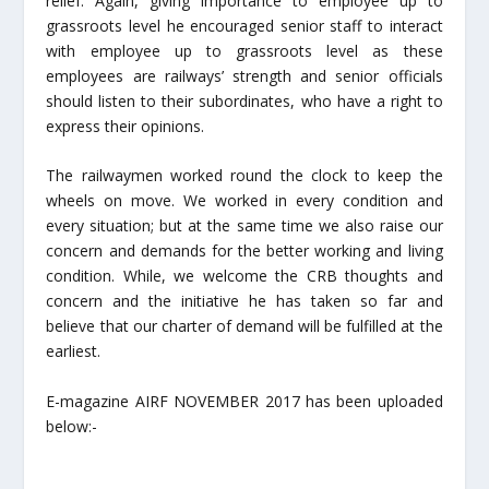
relief. Again, giving importance to employee up to
grassroots level he encouraged senior staff to interact
with employee up to grassroots level as these
employees are railways’ strength and senior officials
should listen to their subordinates, who have a right to
express their opinions.
The railwaymen worked round the clock to keep the
wheels on move. We worked in every condition and
every situation; but at the same time we also raise our
concern and demands for the better working and living
condition. While, we welcome the CRB thoughts and
concern and the initiative he has taken so far and
believe that our charter of demand will be fulfilled at the
earliest.
E-magazine AIRF NOVEMBER 2017 has been uploaded
below:-