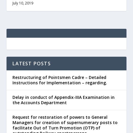
July 10, 2019
LATEST POSTS
Restructuring of Pointsmen Cadre – Detailed
Instructions for Implementation – regarding.
Delay in conduct of Appendix-IIIA Examination in
the Accounts Department
Request for restoration of powers to General
Managers for creation of supernumerary posts to
facilitate Out of Turn Promotion (OTP) of