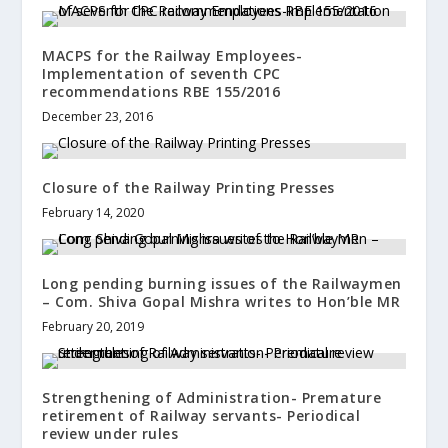
MACPS for the Railway Employees-
Implementation of seventh CPC
recommendations RBE 155/2016
December 23, 2016
Closure of the Railway Printing Presses
February 14, 2020
Long pending burning issues of the Railwaymen
– Com. Shiva Gopal Mishra writes to Hon’ble MR
February 20, 2019
Strengthening of Administration- Premature
retirement of Railway servants- Periodical
review under rules