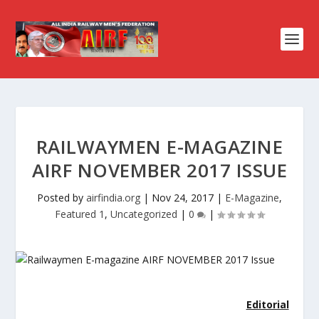
RAILWAYMEN E-MAGAZINE
AIRF NOVEMBER 2017 ISSUE
Posted by
airfindia.org
|
Nov 24, 2017
|
E-Magazine
,
Featured 1
,
Uncategorized
|
0
|
Editorial