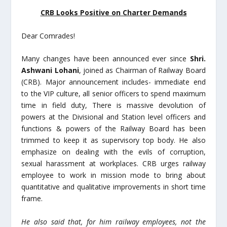
CRB Looks Positive on Charter Demands
Dear Comrades!
Many changes have been announced ever since
Shri.
Ashwani Lohani
, joined as Chairman of Railway Board
(CRB). Major announcement includes- immediate end
to the VIP culture, all senior officers to spend maximum
time in field duty, There is massive devolution of
powers at the Divisional and Station level officers and
functions & powers of the Railway Board has been
trimmed to keep it as supervisory top body. He also
emphasize on dealing with the evils of corruption,
sexual harassment at workplaces. CRB urges railway
employee to work in mission mode to bring about
quantitative and qualitative improvements in short time
frame.
He also said that, for him railway employees, not the