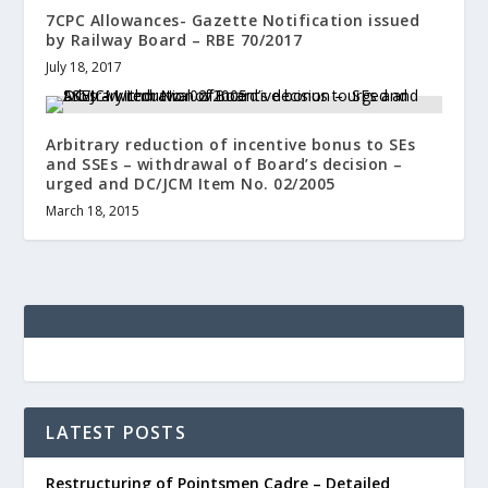
7CPC Allowances- Gazette Notification issued
by Railway Board – RBE 70/2017
July 18, 2017
Arbitrary reduction of incentive bonus to SEs
and SSEs – withdrawal of Board’s decision –
urged and DC/JCM Item No. 02/2005
March 18, 2015
LATEST POSTS
Restructuring of Pointsmen Cadre – Detailed