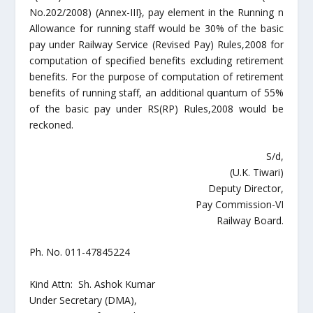
No.202/2008) (Annex-III}, pay element in the Running n
Allowance for running staff would be 30% of the basic
pay under Railway Service (Revised Pay) Rules,2008 for
computation of specified benefits excluding retirement
benefits. For the purpose of computation of retirement
benefits of running staff, an additional quantum of 55%
of the basic pay under RS(RP) Rules,2008 would be
reckoned.
S/d,
(U.K. Tiwari)
Deputy Director,
Pay Commission-VI
Railway Board.
Ph. No. 011-47845224
Kind Attn: Sh. Ashok Kumar
Under Secretary (DMA),