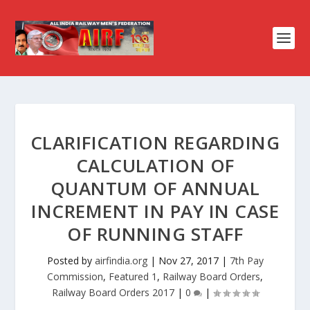
CLARIFICATION REGARDING
CALCULATION OF
QUANTUM OF ANNUAL
INCREMENT IN PAY IN CASE
OF RUNNING STAFF
Posted by
airfindia.org
|
Nov 27, 2017
|
7th Pay
Commission
,
Featured 1
,
Railway Board Orders
,
Railway Board Orders 2017
|
0
|