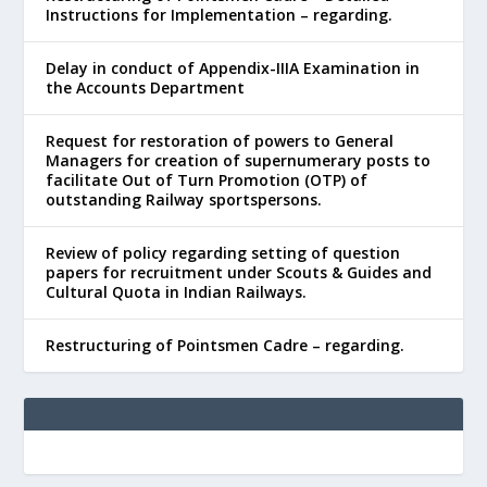
Instructions for Implementation – regarding.
Delay in conduct of Appendix-IIIA Examination in
the Accounts Department
Request for restoration of powers to General
Managers for creation of supernumerary posts to
facilitate Out of Turn Promotion (OTP) of
outstanding Railway sportspersons.
Review of policy regarding setting of question
papers for recruitment under Scouts & Guides and
Cultural Quota in Indian Railways.
Restructuring of Pointsmen Cadre – regarding.