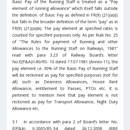
Basic Pay of the Running Staff is treated as a “Pay
element of running allowance” which itself falls outside
the definition. of Basic Pay as defined in FR(9) (21)(a)(i)
but falls in the broader definition of the term “pay” as in
FR(9) (21)(a)(iii). The pay element at specified rates is
counted for specified purposes only. As per Rule No. 25
of “The Rules for payment of Running and other
Allowances to the Running Staff on Railways, 1981”
read with para 3.23 of Railway Board’s letter
No.E(P&A)II-80/RS- 10 dated 17.07.1981 (Annex-11), the
pay element i.e. 30% of the Basic Pay of Running Staff
will be reckoned as pay for specified purposes (not for
all) such as Dearness Allowances, House Rent
Allowance, entitlement to Passes, PTOs etc. It is
pertinent to mention here that pay element is not
reckoned as pay for Transport Allowance, Night Duty
Allowance etc.
3.1 In accordance with para 2 of Board’s letter No.
E(P&A) II-2005/RS-34 dated 26.12.2008 (RBE