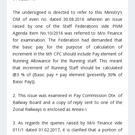
The undersigned is directed to refer to this Ministry’s
OM of even no. dated 30.08.2016 wherein an issue
raised by one of the Staff Federations vide PNM
Agenda Item No.10/2016 was referred to M/o Finance
for examination. The Federation had demanded that
the basic pay for the purpose of calculation of
increment in the 6th CPC should include Pay element of
Running Allowance for the Running staff. This meant
that increment of Running Staff should be calculated
@3 % of {Basic pay + pay element (presently 30% of
Basic Pay)}.
2. This issue was examined in Pay Commission Dte. of
Railway Board and a copy of reply sent to one of the
Zonal Railways is enclosed as Annex-I.
3. As regards the queries raised by M/o Finance vide
011/1 dated 01.02.2017, it is clarified that a portion of