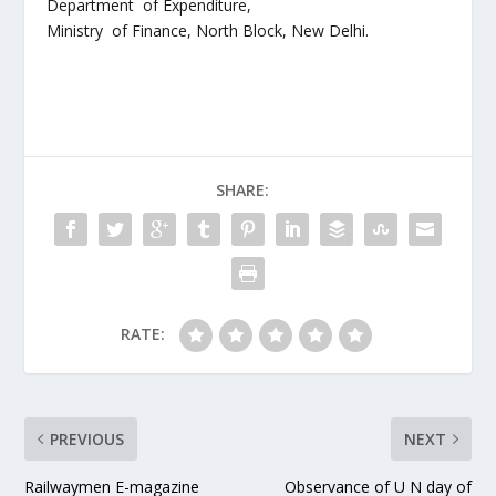
Department of Expenditure,
Ministry of Finance, North Block, New Delhi.
SHARE:
RATE:
PREVIOUS
NEXT
Railwaymen E-magazine
Observance of U N day of