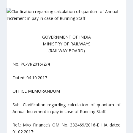
GOVERNMENT OF INDIA
MINISTRY OF RAILWAYS
(RAILWAY BOARD)
No. PC-VI/2016/Z/4
Dated: 04.10.2017
OFFICE MEMORANDUM
Sub: Clarification regarding calculation of quantum of
Annual Increment in pay in case of Running Staff.
Ref.: M/o Finance’s OM No. 332469/2016-E IIIA dated
01.02.2017;