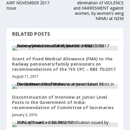
AIRF NOVEMBER 2017
elimination of VIOLENCE
Issue
and HARRESMENT against
women, by women’s wing
NRMU at NZM
RELATED POSTS
Grant of Fixed Medical Allowance (FMA) to the
Railway pensioners/family pensioners on
recommendations of the 7th CPC – RBE 75/2017
August 11, 2017
Discontinuation of Interview at Junior Level
Posts in the Government of India-
recommendation of Committee of Secretaries
January 3, 2016