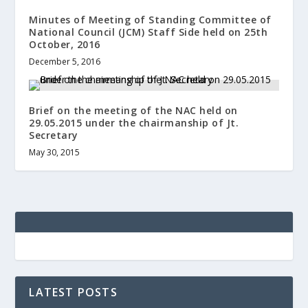
Minutes of Meeting of Standing Committee of
National Council (JCM) Staff Side held on 25th
October, 2016
December 5, 2016
Brief on the meeting of the NAC held on
29.05.2015 under the chairmanship of Jt.
Secretary
May 30, 2015
LATEST POSTS