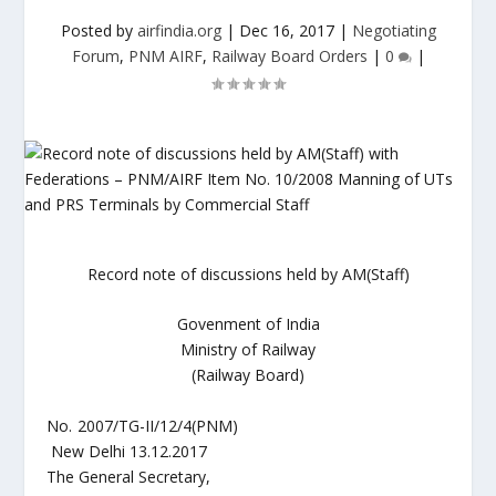
Posted by
airfindia.org
|
Dec 16, 2017
|
Negotiating
Forum
,
PNM AIRF
,
Railway Board Orders
|
0
|
Record note of discussions held by AM(Staff)
Govenment of India
Ministry of Railway
(Railway Board)
No. 2007/TG-II/12/4(PNM)
New Delhi 13.12.2017
The General Secretary,