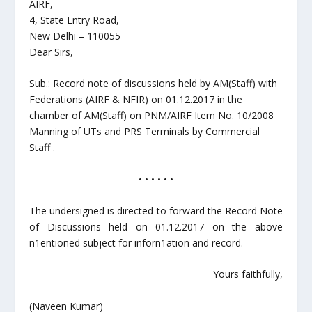
AIRF,
4, State Entry Road,
New Delhi – 110055
Dear Sirs,
Sub.: Record note of discussions held by AM(Staff) with
Federations (AIRF & NFIR) on 01.12.2017 in the
chamber of AM(Staff) on PNM/AIRF Item No. 10/2008
Manning of UTs and PRS Terminals by Commercial
Staff .
• • • • • •
The undersigned is directed to forward the Record Note
of Discussions held on 01.12.2017 on the above
n1entioned subject for inforn1ation and record.
Yours faithfully,
(Naveen Kumar)