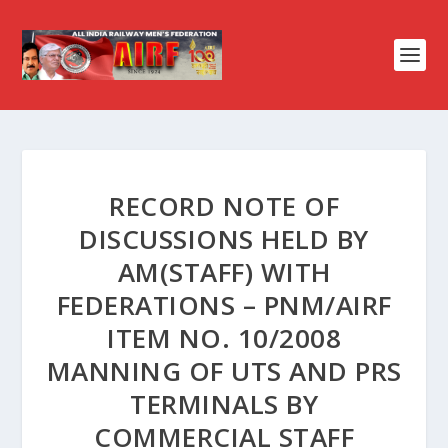
RECORD NOTE OF
DISCUSSIONS HELD BY
AM(STAFF) WITH
FEDERATIONS – PNM/AIRF
ITEM NO. 10/2008
MANNING OF UTS AND PRS
TERMINALS BY
COMMERCIAL STAFF