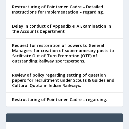
Restructuring of Pointsmen Cadre – Detailed
Instructions for Implementation – regarding.
Delay in conduct of Appendix-IIIA Examination in
the Accounts Department
Request for restoration of powers to General
Managers for creation of supernumerary posts to
facilitate Out of Turn Promotion (OTP) of
outstanding Railway sportspersons.
Review of policy regarding setting of question
papers for recruitment under Scouts & Guides and
Cultural Quota in Indian Railways.
Restructuring of Pointsmen Cadre – regarding.