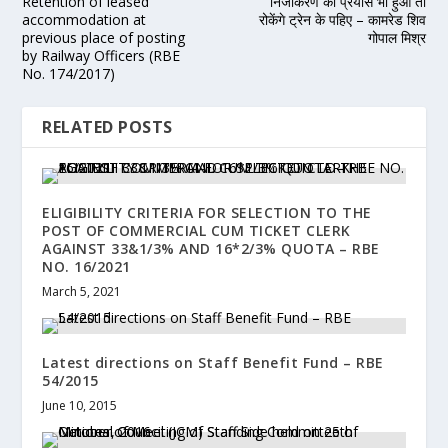
Retention of leased
निजीकरण का प्रयास भी हुआ तो
accommodation at
रोकेंगे ट्रेन के पहिए – कामरेड शिव
previous place of posting
गोपाल मिश्र
by Railway Officers (RBE
No. 174/2017)
RELATED POSTS
ELIGIBILITY CRITERIA FOR SELECTION TO THE
POST OF COMMERCIAL CUM TICKET CLERK
AGAINST 33&1/3% AND 16*2/3% QUOTA – RBE
NO. 16/2021
March 5, 2021
Latest directions on Staff Benefit Fund – RBE
54/2015
June 10, 2015