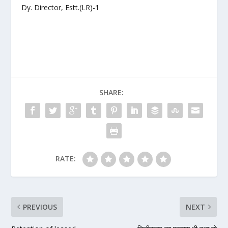
Dy. Director, Estt.(LR)-1
SHARE:
RATE:
PREVIOUS
NEXT