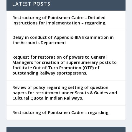
LATEST POSTS
Restructuring of Pointsmen Cadre – Detailed
Instructions for Implementation – regarding.
Delay in conduct of Appendix-IIIA Examination in
the Accounts Department
Request for restoration of powers to General
Managers for creation of supernumerary posts to
facilitate Out of Turn Promotion (OTP) of
outstanding Railway sportspersons.
Review of policy regarding setting of question
papers for recruitment under Scouts & Guides and
Cultural Quota in Indian Railways.
Restructuring of Pointsmen Cadre – regarding.