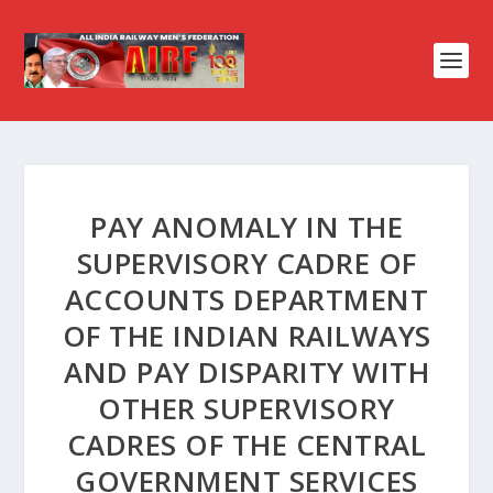
PAY ANOMALY IN THE
SUPERVISORY CADRE OF
ACCOUNTS DEPARTMENT
OF THE INDIAN RAILWAYS
AND PAY DISPARITY WITH
OTHER SUPERVISORY
CADRES OF THE CENTRAL
GOVERNMENT SERVICES