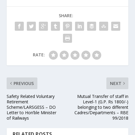
SHARE:
RATE:
PREVIOUS
NEXT
Safety Related Voluntary
Mutual Transfer of staff in
Retirement
Level-1 (G.P. Rs 1800/-)
Scheme/LARSGESS – DO
belonging to two different
Letter to Hon’ble Minister
Cadres/Departments – RBE
of Railways
99/2018
RELATED POSTS