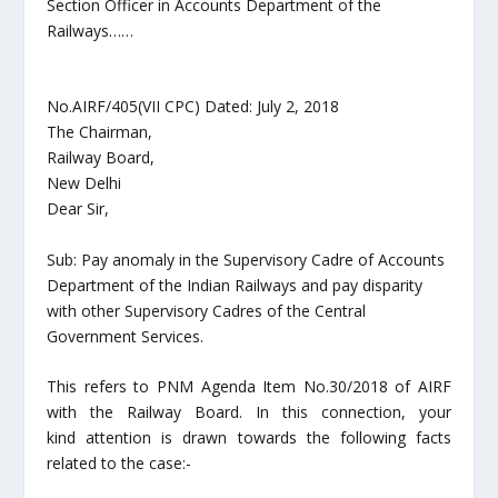
Section Officer in Accounts Department of the
Railways……
No.AIRF/405(VII CPC) Dated: July 2, 2018
The Chairman,
Railway Board,
New Delhi
Dear Sir,
Sub: Pay anomaly in the Supervisory Cadre of Accounts
Department of the Indian Railways and pay disparity
with other Supervisory Cadres of the Central
Government Services.
This refers to PNM Agenda Item No.30/2018 of AIRF
with the Railway Board. In this connection, your
kind attention is drawn towards the following facts
related to the case:-