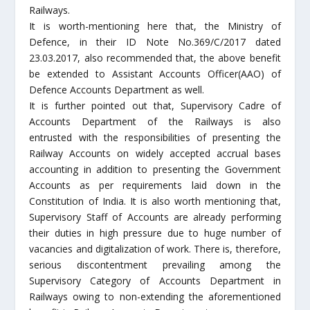
Railways.
It is worth-mentioning here that, the Ministry of
Defence, in their ID Note No.369/C/2017 dated
23.03.2017, also recommended that, the above benefit
be extended to Assistant Accounts Officer(AAO) of
Defence Accounts Department as well.
It is further pointed out that, Supervisory Cadre of
Accounts Department of the Railways is also
entrusted with the responsibilities of presenting the
Railway Accounts on widely accepted accrual bases
accounting in addition to presenting the Government
Accounts as per requirements laid down in the
Constitution of India. It is also worth mentioning that,
Supervisory Staff of Accounts are already performing
their duties in high pressure due to huge number of
vacancies and digitalization of work. There is, therefore,
serious discontentment prevailing among the
Supervisory Category of Accounts Department in
Railways owing to non-extending the aforementioned