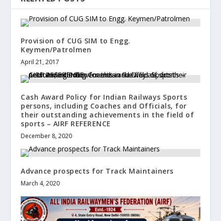
Provision of CUG SIM to Engg.
Keymen/Patrolmen
April 21, 2017
Cash Award Policy for Indian Railways Sports
persons, including Coaches and Officials, for
their outstanding achievements in the field of
sports – AIRF REFERENCE
December 8, 2020
Advance prospects for Track Maintainers
March 4, 2020