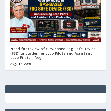
Need for review of GPS-based Fog Safe Device
(FSD) unburdening Loco Pilots and Assistant
Loco Pilots – Reg.
August 4, 2026