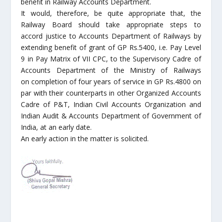
benefit in Railway Accounts Department.
It would, therefore, be quite appropriate that, the
Railway Board should take appropriate steps to
accord justice to Accounts Department of Railways by
extending benefit of grant of GP Rs.5400, i.e. Pay Level
9 in Pay Matrix of VII CPC, to the Supervisory Cadre of
Accounts Department of the Ministry of Railways
on completion of four years of service in GP Rs.4800 on
par with their counterparts in other Organized Accounts
Cadre of P&T, Indian Civil Accounts Organization and
Indian Audit & Accounts Department of Government of
India, at an early date.
An early action in the matter is solicited.