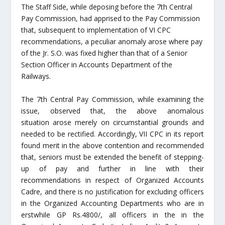
The Staff Side, while deposing before the 7th Central
Pay Commission, had apprised to the Pay Commission
that, subsequent to implementation of VI CPC
recommendations, a peculiar anomaly arose where pay
of the Jr. S.O. was fixed higher than that of a Senior
Section Officer in Accounts Department of the
Railways.
The 7th Central Pay Commission, while examining the
issue, observed that, the above anomalous
situation arose merely on circumstantial grounds and
needed to be rectified. Accordingly, VII CPC in its report
found merit in the above contention and recommended
that, seniors must be extended the benefit of stepping-
up of pay and further in line with their
recommendations in respect of Organized Accounts
Cadre, and there is no justification for excluding officers
in the Organized Accounting Departments who are in
erstwhile GP Rs.4800/, all officers in the in the