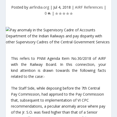
Posted by
airfindia.org
|
Jul 4, 2018
|
AIRF References
|
0
|
This refers to PNM Agenda Item No.30/2018 of AIRF
with the Railway Board. In this connection, your
kind attention is drawn towards the following facts
related to the case:-
The Staff Side, while deposing before the 7th Central
Pay Commission, had apprised to the Pay Commission
that, subsequent to implementation of VI CPC
recommendations, a peculiar anomaly arose where pay
of the Jr. S.O. was fixed higher than that of a Senior