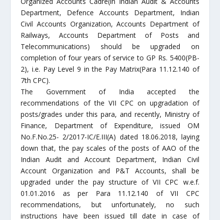
Organized Accounts Cadre(in Indian Audit & Accounts
Department, Defence Accounts Department, Indian
Civil Accounts Organization, Accounts Department of
Railways, Accounts Department of Posts and
Telecommunications) should be upgraded on
completion of four years of service to GP Rs. 5400(PB-
2), i.e. Pay Level 9 in the Pay Matrix(Para 11.12.140 of
7th CPC).
The Government of India accepted the
recommendations of the VII CPC on upgradation of
posts/grades under this para, and recently, Ministry of
Finance, Department of Expenditure, issued OM
No.F.No.25- 2/2017-IC/E.III(A) dated 18.06.2018, laying
down that, the pay scales of the posts of AAO of the
Indian Audit and Account Department, Indian Civil
Account Organization and P&T Accounts, shall be
upgraded under the pay structure of VII CPC w.e.f.
01.01.2016 as per Para 11.12.140 of VII CPC
recommendations, but unfortunately, no such
instructions have been issued till date in case of