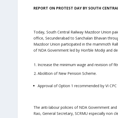
REPORT ON PROTEST DAY BY
SOUTH CENTRAL
Today, South Central Railway Mazdoor Union paid
office, Secunderabad to Sanchalan Bhavan throug
Mazdoor Union participated in the mammoth Rally
of NDA Government led by Hon’ble Modiji and d
Increase the minimum wage and revision of fi
Abolition of New Pension Scheme.
Approval of Option 1 recommended by VI CPC f
The anti-labour policies of NDA Government and 
Rao, General Secretary, SCRMU especially non cl