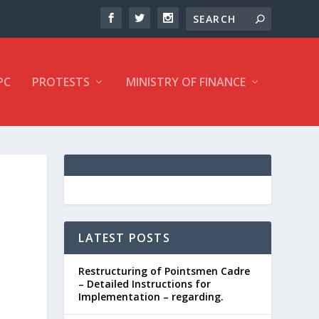
PC
PROTESTS
MINISTRY OF FINANCE
LATEST POSTS
Restructuring of Pointsmen Cadre
– Detailed Instructions for
Implementation – regarding.