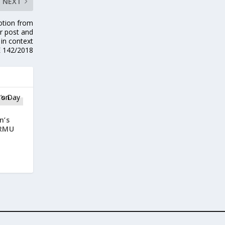
NEXT
motion from
r post and
 in context
E 142/2018
n’s
CRMU