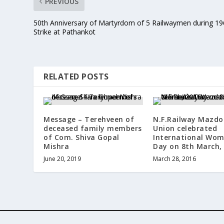
PREVIOUS
50th Anniversary of Martyrdom of 5 Railwaymen during 1
Strike at Pathankot
RELATED POSTS
Message – Terehveen of
N.F.Railway Mazdo
deceased family members
Union celebrated
of Com. Shiva Gopal
International Wom
Mishra
Day on 8th March,
June 20, 2019
March 28, 2016
Designed by
| Powered by
Elegant Themes
WordPress