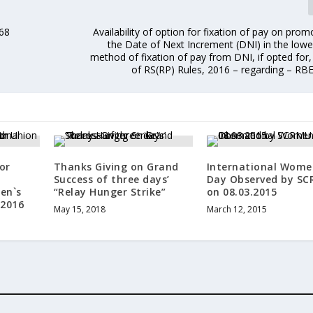
968
Availability of option for fixation of pay on pro
the Date of Next Increment (DNI) in the lowe
method of fixation of pay from DNI, if opted for,
of RS(RP) Rules, 2016 – regarding – RB
or
Thanks Giving on Grand
International Wome
Success of three days’
Day Observed by S
en`s
“Relay Hunger Strike”
on 08.03.2015
 2016
May 15, 2018
March 12, 2015