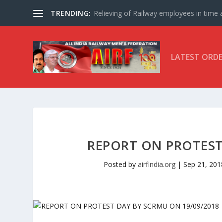
TRENDING:
Relieving of Railway employees in time af
LATEST ORD
REPORT ON PROTEST
Posted by
airfindia.org
|
Sep 21, 201