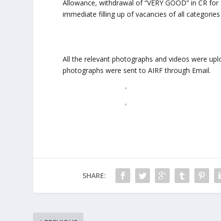
Allowance, withdrawal of “VERY GOOD” in CR for M
immediate filling up of vacancies of all categories
All the relevant photographs and videos were upl
photographs were sent to AIRF through Email.
SHARE: