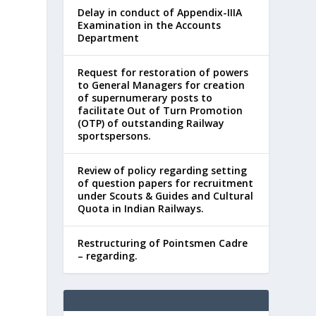
Delay in conduct of Appendix-IIIA
Examination in the Accounts
Department
Request for restoration of powers
to General Managers for creation
of supernumerary posts to
facilitate Out of Turn Promotion
s
(OTP) of outstanding Railway
sportspersons.
Review of policy regarding setting
of question papers for recruitment
under Scouts & Guides and Cultural
Quota in Indian Railways.
Restructuring of Pointsmen Cadre
– regarding.