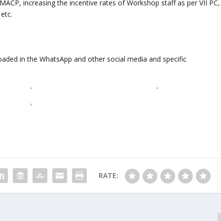
ACP, increasing the incentive rates of Workshop staff as per VII PC,
 etc.
oaded in the WhatsApp and other social media and specific
RATE: