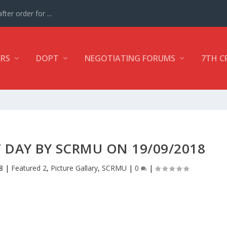
ter order for ...
ERS
DOPT
NEGOTIATING FORUMS
7TH C
 DAY BY SCRMU ON 19/09/2018
8
|
Featured 2
,
Picture Gallary
,
SCRMU
|
0
|