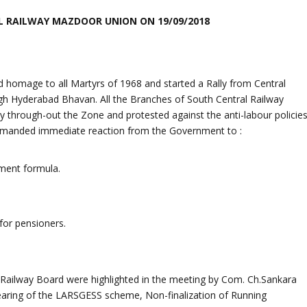
 RAILWAY MAZDOOR UNION ON 19/09/2018
 homage to all Martyrs of 1968 and started a Rally from Central
h Hyderabad Bhavan. All the Branches of South Central Railway
 through-out the Zone and protested against the anti-labour policie
emanded immediate reaction from the Government to :
tment formula.
or pensioners.
Railway Board were highlighted in the meeting by Com. Ch.Sankara
earing of the LARSGESS scheme, Non-finalization of Running