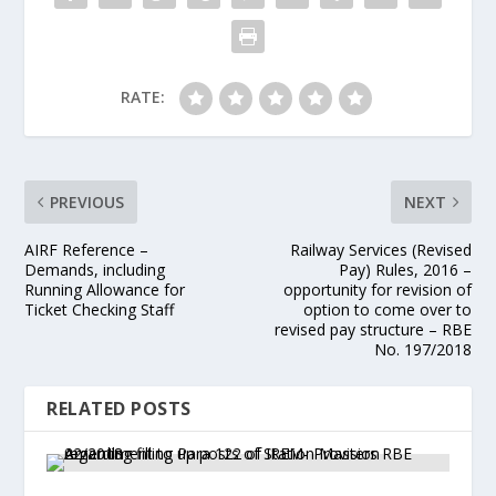
RATE:
PREVIOUS
NEXT
AIRF Reference –
Railway Services (Revised
Demands, including
Pay) Rules, 2016 –
Running Allowance for
opportunity for revision of
Ticket Checking Staff
option to come over to
revised pay structure – RBE
No. 197/2018
RELATED POSTS