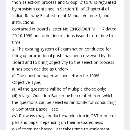
“non-selection” process and Group ‘D’ to ‘C’ is regulated
by provision contained in Section ‘B’ of Chapter-Il of
Indian Railway Establishment Manual Volume 1; and
instructions
contained in Board’s letter No.E(NG)l/98/PM II 17 dated
20.10.1999 and other instructions issued from time to
time.
2. The existing system of examination conducted for
filling up promotional posts has been reviewed by the
Board and to bring objectivity to the selection process
it has been decided as under:-
(i) The question paper wili henceforth be 100%
Objective Type;
(ii) All the questions will be of multiple choice only;
(iii) A large Question Bank may be created from which
the questions can be selected randomly for conducting
a Computer Based Test;
(iv) Railways may conduct examination in CBT mode or
pen and paper depending on their preparedness;
(v) If computer based Test takes time to implement,