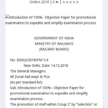
Orders 2018
|
0
|
GOVERNMENT OF INDIA
MINISTRY OF RAILWAYS
(RAILWAY BOARD)
No. E(NG)I/2018/PM 1/4
New Delhi, Date: 14.12.2018
The General Managers
All Zonal Rail ways & PUs
(As per Standard list)
Sub: Introduction of 100%– Objective Paper for
promotional examination to expedite and simplify
examination process .
The promotion of staff within Croup ‘C’ by “Selection” or