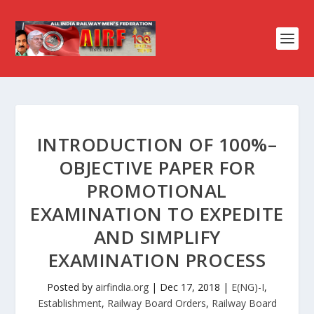
INTRODUCTION OF 100%–
OBJECTIVE PAPER FOR
PROMOTIONAL
EXAMINATION TO EXPEDITE
AND SIMPLIFY
EXAMINATION PROCESS
Posted by
airfindia.org
|
Dec 17, 2018
|
E(NG)-I
,
Establishment
,
Railway Board Orders
,
Railway Board