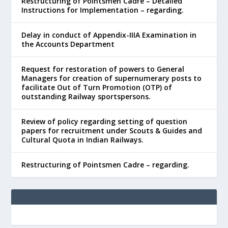
Restructuring of Pointsmen Cadre – Detailed
Instructions for Implementation – regarding.
Delay in conduct of Appendix-IIIA Examination in
the Accounts Department
Request for restoration of powers to General
Managers for creation of supernumerary posts to
facilitate Out of Turn Promotion (OTP) of
outstanding Railway sportspersons.
Review of policy regarding setting of question
papers for recruitment under Scouts & Guides and
Cultural Quota in Indian Railways.
Restructuring of Pointsmen Cadre – regarding.