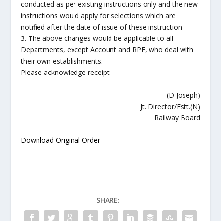
conducted as per existing instructions only and the new
instructions would apply for selections which are
notified after the date of issue of these instruction
3. The above changes would be applicable to all
Departments, except Account and RPF, who deal with
their own establishments.
Please acknowledge receipt.
(D Joseph)
Jt. Director/Estt.(N)
Railway Board
Download Original Order
SHARE: