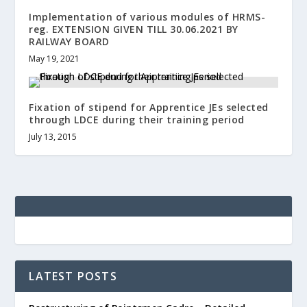
Implementation of various modules of HRMS-
reg. EXTENSION GIVEN TILL 30.06.2021 BY
RAILWAY BOARD
May 19, 2021
Fixation of stipend for Apprentice JEs selected
through LDCE during their training period
July 13, 2015
LATEST POSTS