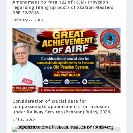
Amendment to Para 122 of IREM- Provision
regarding filling up posts of Station Masters
RBE 22/2018
February 22, 2018
Consideration of crucial date for
compassionate appointments for inclusion
under Railway Services (Pension) Rules, 2026.
June 25, 2026