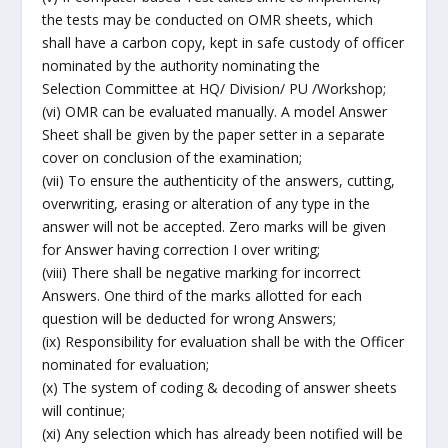
the tests may be conducted on OMR sheets, which
shall have a carbon copy, kept in safe custody of officer
nominated by the authority nominating the
Selection Committee at HQ/ Division/ PU /Workshop;
(vi) OMR can be evaluated manually. A model Answer
Sheet shall be given by the paper setter in a separate
cover on conclusion of the examination;
(vii) To ensure the authenticity of the answers, cutting,
overwriting, erasing or alteration of any type in the
answer will not be accepted. Zero marks will be given
for Answer having correction I over writing;
(viii) There shall be negative marking for incorrect
Answers. One third of the marks allotted for each
question will be deducted for wrong Answers;
(ix) Responsibility for evaluation shall be with the Officer
nominated for evaluation;
(x) The system of coding & decoding of answer sheets
will continue;
(xi) Any selection which has already been notified will be