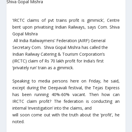
‘IRCTC claims of pvt trains profit is gimmick’, Centre
bent upon privatising Indian Railways, says Com. Shiva
Gopal Mishra
All India Railwaymens’ Federation (AIRF) General
Secretary Com. Shiva Gopal Mishra has called the
Indian Railway Catering & Tourism Corporation’s
(IRCTC) claim of Rs 70 lakh profit for India’s first
‘privately run’ train as a gimmick.
Speaking to media persons here on Friday, he said,
except during the Deepavali festival, the Tejas Express
has been running 40%-60% vacant. Then how can
IRCTC claim profit? The federation is conducting an
internal ‘investigation’ into the claims, and
will soon come out with the truth about the ‘profit’, he
noted.