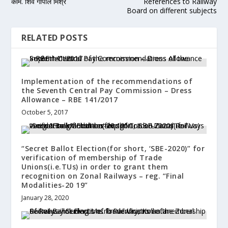
काम. शिव गोपाल मिश्र
References to Railway
Board on different subjects
RELATED POSTS
Implementation of the recommendations of
the Seventh Central Pay Commission – Dress
Allowance – RBE 141/2017
October 5, 2017
“Secret Ballot Election(for short, ‘SBE-2020)” for
verification of membership of Trade
Unions(i.e.TUs) in order to grant them
recognition on Zonal Railways – reg. “Final
Modalities-20 19”
January 28, 2020