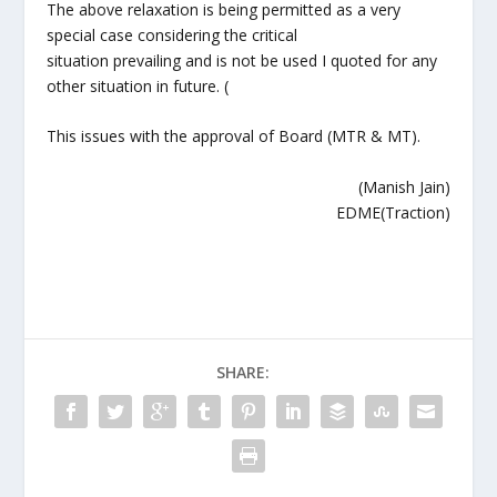
The above relaxation is being permitted as a very
special case considering the critical
situation prevailing and is not be used I quoted for any
other situation in future. (
This issues with the approval of Board (MTR & MT).
(Manish Jain)
EDME(Traction)
SHARE: