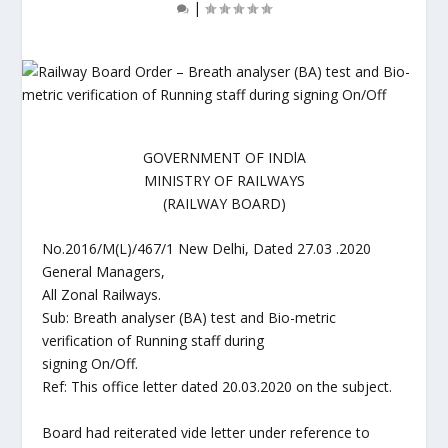
|
GOVERNMENT OF INDlA
MINISTRY OF RAILWAYS
(RAILWAY BOARD)
No.2016/M(L)/467/1 New Delhi, Dated 27.03 .2020
General Managers,
All Zonal Railways.
Sub: Breath analyser (BA) test and Bio-metric
verification of Running staff during
signing On/Off.
Ref: This office letter dated 20.03.2020 on the subject.
Board had reiterated vide letter under reference to