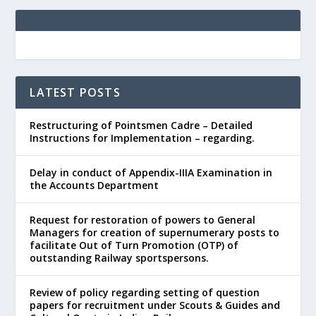
LATEST POSTS
Restructuring of Pointsmen Cadre – Detailed
Instructions for Implementation – regarding.
Delay in conduct of Appendix-IIIA Examination in
the Accounts Department
Request for restoration of powers to General
Managers for creation of supernumerary posts to
facilitate Out of Turn Promotion (OTP) of
outstanding Railway sportspersons.
Review of policy regarding setting of question
papers for recruitment under Scouts & Guides and