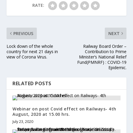
RATE:
PREVIOUS
NEXT
Lock down of the whole
Railway Board Order –
country for next 21 days in
Contribution to Prime
view of Corona Virus.
Minister’s National Relief
Fund(PMNRF) : COVID-19
Epidemic.
RELATED POSTS
Webinar on post Covid effect on Railways- 4th
August, 2020 at 15.00 hrs.
July 23, 2020