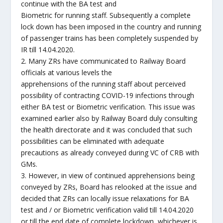
continue with the BA test and
Biometric for running staff. Subsequently a complete
lock down has been imposed in the country and running
of passenger trains has been completely suspended by
IR till 14.04.2020.
2. Many ZRs have communicated to Railway Board
officials at various levels the
apprehensions of the running staff about perceived
possibility of contracting COVID-19 infections through
either BA test or Biometric verification. This issue was
examined earlier also by Railway Board duly consulting
the health directorate and it was concluded that such
possibilities can be eliminated with adequate
precautions as already conveyed during VC of CRB with
GMs.
3. However, in view of continued apprehensions being
conveyed by ZRs, Board has relooked at the issue and
decided that ZRs can locally issue relaxations for BA
test and / or Biometric verification valid till 14.04.2020
or till the end date of complete lockdown, whichever is