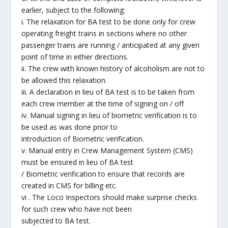
earlier, subject to the following:
i. The relaxation for BA test to be done only for crew
operating freight trains in sections where no other
passenger trains are running / anticipated at any given
point of time in either directions.
ii. The crew with known history of alcoholism are not to
be allowed this relaxation.
iii. A declaration in lieu of BA test is to be taken from
each crew member at the time of signing on / off
iv. Manual signing in lieu of biometric verification is to
be used as was done prior to
introduction of Biometric verification.
v. Manual entry in Crew Management System (CMS)
must be ensured in lieu of BA test
/ Biometric verification to ensure that records are
created in CMS for billing etc.
vi . The Loco Inspectors should make surprise checks
for such crew who have not been
subjected to BA test.