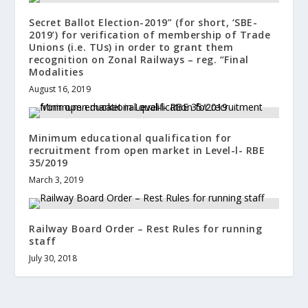
Secret Ballot Election-2019” (for short, ‘SBE-
2019’) for verification of membership of Trade
Unions (i.e. TUs) in order to grant them
recognition on Zonal Railways – reg. “Final
Modalities
August 16, 2019
Minimum educational qualification for
recruitment from open market in Level-l- RBE
35/2019
March 3, 2019
Railway Board Order – Rest Rules for running
staff
July 30, 2018