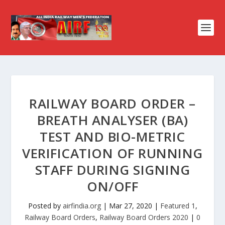
RAILWAY BOARD ORDER –
BREATH ANALYSER (BA)
TEST AND BIO-METRIC
VERIFICATION OF RUNNING
STAFF DURING SIGNING
ON/OFF
Posted by
airfindia.org
|
Mar 27, 2020
|
Featured 1
,
Railway Board Orders
,
Railway Board Orders 2020
|
0