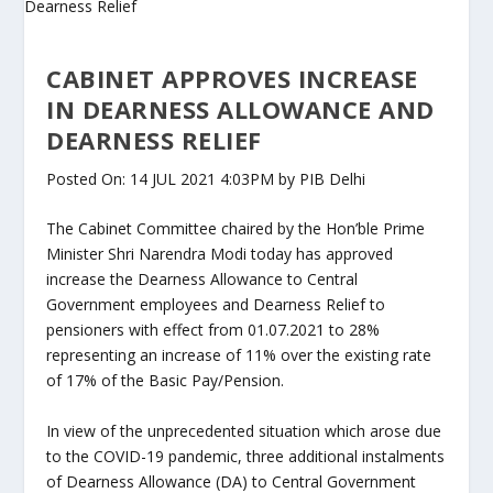
CABINET APPROVES INCREASE
IN DEARNESS ALLOWANCE AND
DEARNESS RELIEF
Posted On: 14 JUL 2021 4:03PM by PIB Delhi
The Cabinet Committee chaired by the Hon’ble Prime
Minister Shri Narendra Modi today has approved
increase the Dearness Allowance to Central
Government employees and Dearness Relief to
pensioners with effect from 01.07.2021 to 28%
representing an increase of 11% over the existing rate
of 17% of the Basic Pay/Pension.
In view of the unprecedented situation which arose due
to the COVID-19 pandemic, three additional instalments
of Dearness Allowance (DA) to Central Government