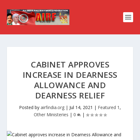
CABINET APPROVES
INCREASE IN DEARNESS
ALLOWANCE AND
DEARNESS RELIEF
Posted by
airfindia.org
|
Jul 14, 2021
|
Featured 1
,
Other Ministeries
|
0
|