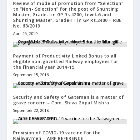
Review of mode of promotion from “Selection”
to “Non- Selection” for the post of Shunting
Master, Grade-l in GP Rs.4200, Level-6 and
Shunting Master, Grade-IT in GP Rs.2400 – RBE
No. 63/2019
April 25, 2019
Payment of Productivity Linked Bonus to all
eligible non-gazetted Railway employees for
the financial year 2014-15
September 15, 2016
Security and Safety of Gateman is a matter of
grave concern – Com. Shiva Gopal Mishra
September 22, 2018
Provision of COVID-19 vaccine for the
Railwaymen – AIRF REFERENCE