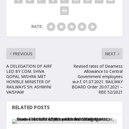
RATE:
PREVIOUS
NEXT
A DELEGATION OF AIRF
Revised rates of Dearness
LED BY COM. SHIVA
Allowance to Central
GOPAL MISHRA MET
Government employees
HON’BLE MINISTER OF
w.e.f. 01.07.2021: RAILWAY
RAILWAYS SH. ASHWINI
BOARD Order 20.07.2021 –
VAISHAW
RBE 52/2021
RELATED POSTS