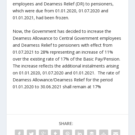
employees and Dearness Relief (DR) to pensioners,
which were due from 01.01.2020, 01.07.2020 and
01.01.2021, had been frozen.
Now, the Government has decided to increase the
Dearness Allowance to Central Government employees
and Dearness Relief to pensioners with effect from
01.07.2021 to 28% representing an increase of 11%
over the existing rate of 17% of the Basic Pay/Pension.
The increase reflects the additional instalments arising
on 01.01.2020, 01.07.2020 and 01.01.2021. The rate of
Dearness Allowance/Dearness Relief for the period
01.01.2020 to 30.06.2021 shall remain at 17%
SHARE: