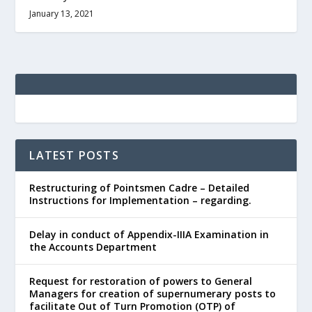
January 13, 2021
LATEST POSTS
Restructuring of Pointsmen Cadre – Detailed
Instructions for Implementation – regarding.
Delay in conduct of Appendix-IIIA Examination in
the Accounts Department
Request for restoration of powers to General
Managers for creation of supernumerary posts to
facilitate Out of Turn Promotion (OTP) of