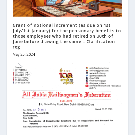
Grant of notional increment (as due on 1st
July/1st January) for the pensionary benefits to
those employees who had retired on 30th of
June before drawing the same – Clarification
reg
May 25, 2024