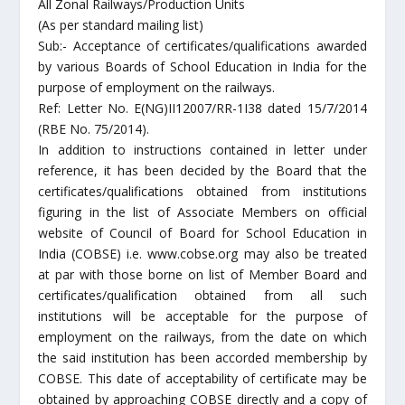
All Zonal Railways/Production Units
(As per standard mailing list)
Sub:- Acceptance of certificates/qualifications awarded
by various Boards of School Education in India for the
purpose of employment on the railways.
Ref: Letter No. E(NG)II12007/RR-1I38 dated 15/7/2014
(RBE No. 75/2014).
In addition to instructions contained in letter under
reference, it has been decided by the Board that the
certificates/qualifications obtained from institutions
figuring in the list of Associate Members on official
website of Council of Board for School Education in
India (COBSE) i.e. www.cobse.org may also be treated
at par with those borne on list of Member Board and
certificates/qualification obtained from all such
institutions will be acceptable for the purpose of
employment on the railways, from the date on which
the said institution has been accorded membership by
COBSE. This date of acceptability of certificate may be
obtained by approaching COBSE directly and a copy of