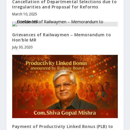
Cancellation of Departmental Selections due to
Irregularities and Proposal for Reforms
March 10, 2025
Grievances of Railwaymen – Memorandum to
Hon’ble MR
July 30, 2020
Payment of Productivity Linked Bonus (PLB) to