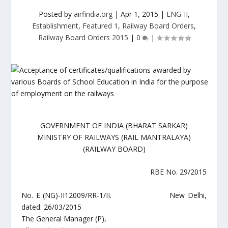
Posted by
airfindia.org
|
Apr 1, 2015
|
ENG-II
,
Establishment
,
Featured 1
,
Railway Board Orders
,
Railway Board Orders 2015
|
0
|
GOVERNMENT OF INDIA (BHARAT SARKAR)
MINISTRY OF RAILWAYS (RAIL MANTRALAYA)
(RAILWAY BOARD)
RBE No. 29/2015
No. E (NG)-II12009/RR-1/II. New Delhi,
dated: 26/03/2015
The General Manager (P),