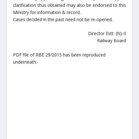
clarification thus obtained may also be endorsed to this
Ministry for information & record.
Cases decided in the past need not be re-opened.
Director Estt. (N)-II
Railway Board
PDF file of RBE 29/2015 has been reproduced
underneath:-