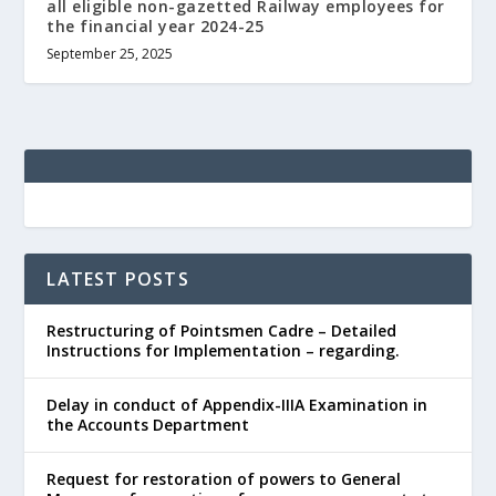
all eligible non-gazetted Railway employees for
the financial year 2024-25
September 25, 2025
LATEST POSTS
Restructuring of Pointsmen Cadre – Detailed
Instructions for Implementation – regarding.
Delay in conduct of Appendix-IIIA Examination in
the Accounts Department
Request for restoration of powers to General