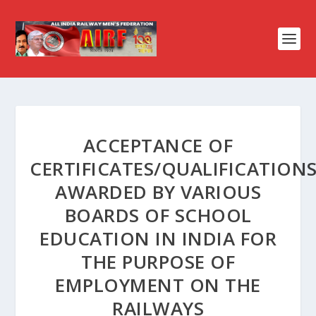
ACCEPTANCE OF
CERTIFICATES/QUALIFICATION
AWARDED BY VARIOUS
BOARDS OF SCHOOL
EDUCATION IN INDIA FOR
THE PURPOSE OF
EMPLOYMENT ON THE
RAILWAYS