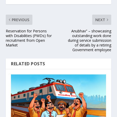
PREVIOUS
NEXT
Reservation for Persons
Anubhav” – showcasing
with Disabilities (PWDs) for
outstanding work done
recruitment from Open
during service submission
Market
of details by a retiring
Government employee
RELATED POSTS