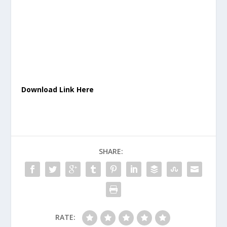
Download Link Here
SHARE:
RATE: