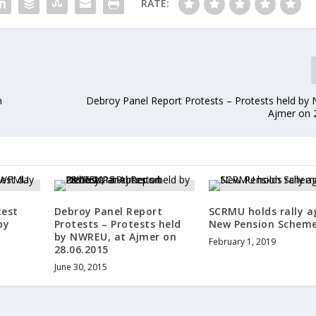
RATE:
n
Debroy Panel Report Protests – Protests held by
Ajmer on 
test
Debroy Panel Report
SCRMU holds rally a
by
Protests – Protests held
New Pension Schem
by NWREU, at Ajmer on
February 1, 2019
28.06.2015
June 30, 2015