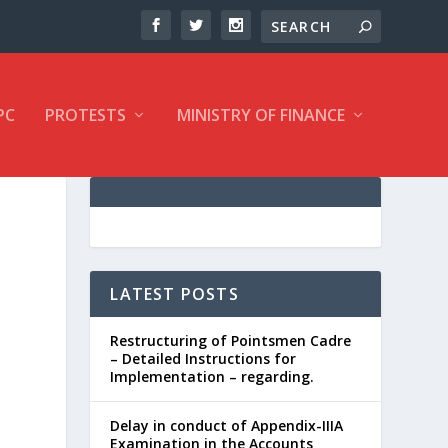
PC
PROTESTS
MINISTRY OF FINANCE
LATEST POSTS
Restructuring of Pointsmen Cadre
– Detailed Instructions for
Implementation – regarding.
Delay in conduct of Appendix-IIIA
Examination in the Accounts