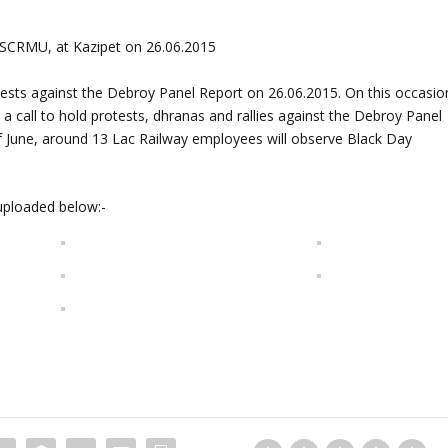
 SCRMU, at Kazipet on 26.06.2015
otests against the Debroy Panel Report on 26.06.2015. On this occasio
 call to hold protests, dhranas and rallies against the Debroy Panel
f June, around 13 Lac Railway employees will observe Black Day
uploaded below:-