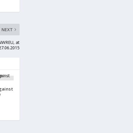
NEXT
 NWREU, at
27.06.2015
gainst
e