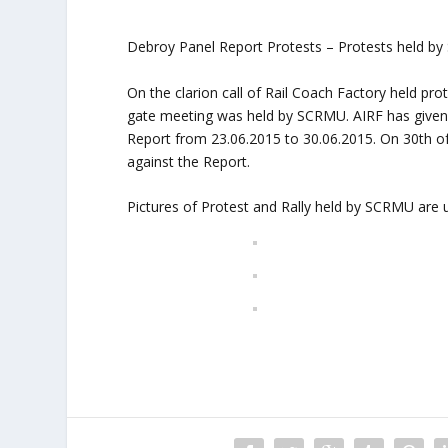
Debroy Panel Report Protests – Protests held by
On the clarion call of Rail Coach Factory held pr
gate meeting was held by SCRMU. AIRF has given a
Report from 23.06.2015 to 30.06.2015. On 30th o
against the Report.
Pictures of Protest and Rally held by SCRMU are 