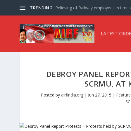
TRENDING:
Relieving of Railway employees in time af
LATEST ORD
DEBROY PANEL REPORT
SCRMU, AT 
Posted by
airfindia.org
|
Jun 27, 2015
|
Feature
S