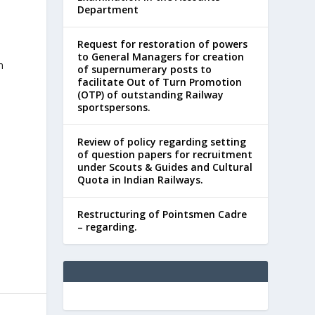
Department
Request for restoration of powers
to General Managers for creation
n
of supernumerary posts to
facilitate Out of Turn Promotion
(OTP) of outstanding Railway
sportspersons.
Review of policy regarding setting
of question papers for recruitment
under Scouts & Guides and Cultural
Quota in Indian Railways.
Restructuring of Pointsmen Cadre
– regarding.