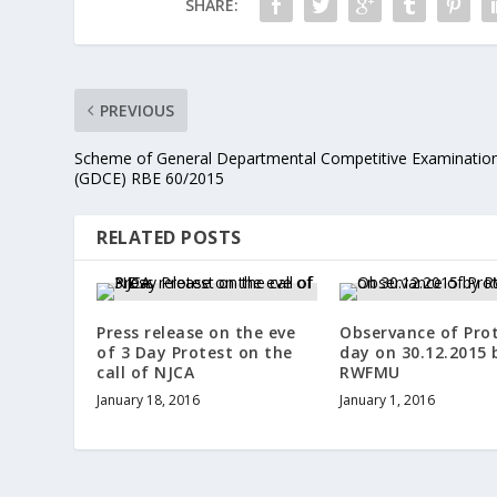
SHARE:
PREVIOUS
Scheme of General Departmental Competitive Examinatio
(GDCE) RBE 60/2015
RELATED POSTS
Press release on the eve
Observance of Pro
of 3 Day Protest on the
day on 30.12.2015 
call of NJCA
RWFMU
January 18, 2016
January 1, 2016