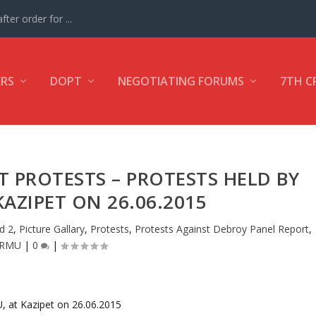
ter order for ...
ERS
DOPT
NEGOTIATING FORUMS
7TH C
 PROTESTS – PROTESTS HELD BY
KAZIPET ON 26.06.2015
d 2
,
Picture Gallary
,
Protests
,
Protests Against Debroy Panel Report
,
CRMU
|
0
|